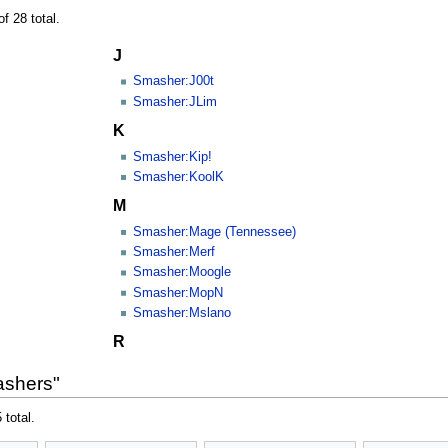
f 28 total.
J
Smasher:J00t
Smasher:JLim
K
Smasher:Kip!
Smasher:KoolK
M
Smasher:Mage (Tennessee)
Smasher:Merf
Smasher:Moogle
Smasher:MopN
Smasher:Mslano
R
ashers"
 total.