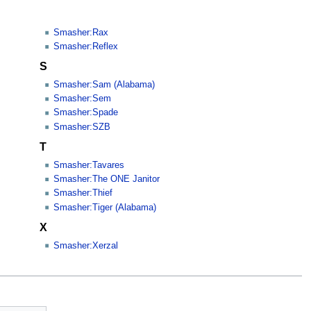
Smasher:Rax
Smasher:Reflex
S
Smasher:Sam (Alabama)
Smasher:Sem
Smasher:Spade
Smasher:SZB
T
Smasher:Tavares
Smasher:The ONE Janitor
Smasher:Thief
Smasher:Tiger (Alabama)
X
Smasher:Xerzal