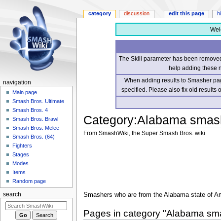
category
discussion
edit this page
h
Wel
The Skill parameter has been removed 
help adding these 
When adding results to Smasher page
navigation
specified. Please also fix old results
Main page
Smash Bros. Ultimate
Smash Bros. 4
Category
:
Alabama smas
Smash Bros. Brawl
Smash Bros. Melee
From SmashWiki, the Super Smash Bros. wiki
Smash Bros. (64)
Fighters
Jump
Jump
Stages
to
to
Modes
navigation
search
Items
Random page
Smashers who are from the Alabama state of A
search
Pages in category "Alabama sm