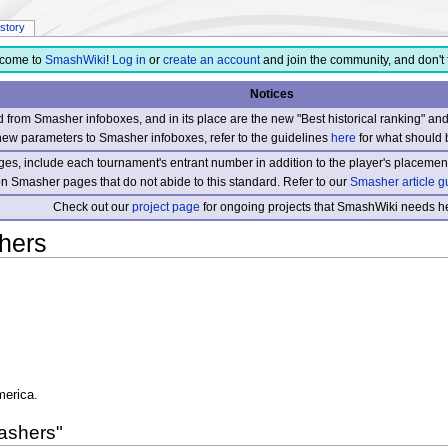
istory
come to
SmashWiki
!
Log in
or
create an account
and join the community, and don't 
Notices
from Smasher infoboxes, and in its place are the new "Best historical ranking" a
new parameters to Smasher infoboxes, refer to the guidelines
here
for what should 
s, include each tournament's entrant number in addition to the player's placement
 on Smasher pages that do not abide to this standard. Refer to our
Smasher article g
Check out our
project page
for ongoing projects that SmashWiki needs he
hers
merica.
ashers"