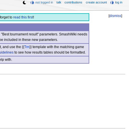
not logged in
talk
contributions
create account
log in
[
dismiss
]
forget to
read this first
!
nd "Best tournament result" parameters. SmashWiki needs
be included in these new parameters.
, and use the {{
Trn
}} template with the matching game
uidelines
to see how results tables should be formatted.
lp with.