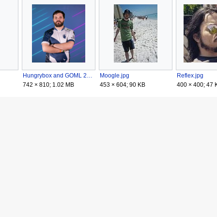
Hungrybox and GOML 2020.png
Moogle.jpg
Reflex.jpg
742 × 810; 1.02 MB
453 × 604; 90 KB
400 × 400; 47 