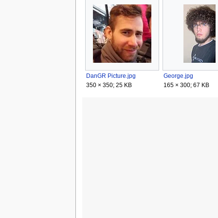
DanGR Picture.jpg
George.jpg
350 × 350; 25 KB
165 × 300; 67 KB