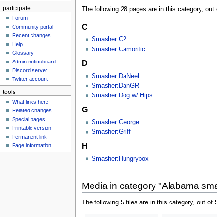
participate
The following 28 pages are in this category, out o
Forum
C
Community portal
Recent changes
Smasher:C2
Help
Smasher:Camorific
Glossary
Admin noticeboard
D
Discord server
Smasher:DaNeel
Twitter account
Smasher:DanGR
tools
Smasher:Dog w/ Hips
What links here
G
Related changes
Special pages
Smasher:George
Printable version
Smasher:Griff
Permanent link
H
Page information
Smasher:Hungrybox
Media in category "Alabama sm
The following 5 files are in this category, out of 5