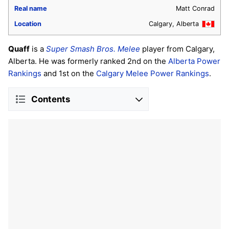
Real name
Matt Conrad
Location
Calgary, Alberta
Quaff
is a
Super Smash Bros. Melee
player from Calgary,
Alberta. He was formerly ranked 2nd on the
Alberta Power
Rankings
and 1st on the
Calgary Melee Power Rankings
.
Contents