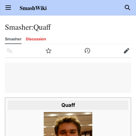
SmashWiki
Open main menu
Sear
Smasher
:
Quaff
Smasher
Discussion
Language
Watch
History
Edit
Quaff