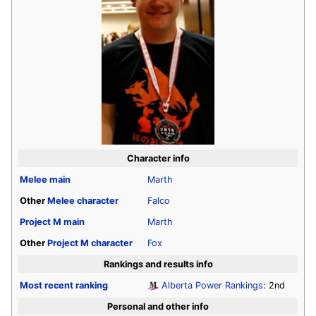
Character info
Melee
main
Marth
Other
Melee
character
Falco
Project M
main
Marth
Other
Project M
character
Fox
Rankings and results info
Most recent ranking
Alberta Power Rankings
: 2nd
Personal and other info