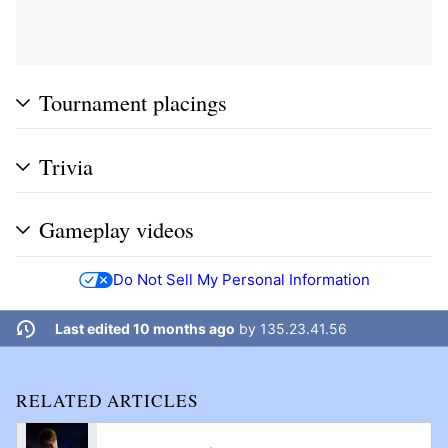
Tournament placings
Trivia
Gameplay videos
Do Not Sell My Personal Information
Last edited 10 months ago
by
135.23.41.56
RELATED ARTICLES