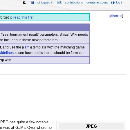
not logged in
talk
contributions
create account
log in
[
dismiss
]
forget to
read this first
!
nd "Best tournament result" parameters. SmashWiki needs
be included in these new parameters.
, and use the {{
Trn
}} template with the matching game
uidelines
to see how results tables should be formatted.
lp with.
JPEG has quite a few notable
JPEG
nce was at GaME Over where he