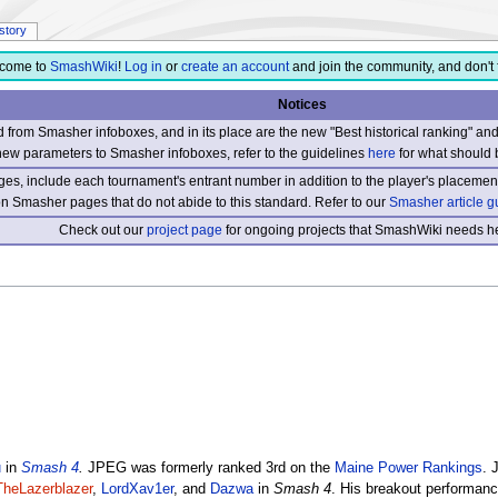
istory
come to
SmashWiki
!
Log in
or
create an account
and join the community, and don't 
Notices
from Smasher infoboxes, and in its place are the new "Best historical ranking" a
new parameters to Smasher infoboxes, refer to the guidelines
here
for what should 
s, include each tournament's entrant number in addition to the player's placement
 on Smasher pages that do not abide to this standard. Refer to our
Smasher article g
Check out our
project page
for ongoing projects that SmashWiki needs he
u
in
Smash 4
.
JPEG was formerly ranked 3rd on the
Maine Power Rankings
. 
TheLazerblazer
,
LordXav1er
, and
Dazwa
in
Smash 4
. His breakout performa