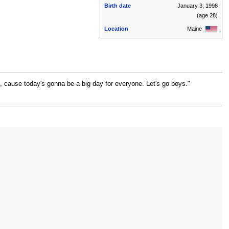
Birth date
January 3, 1998
(age 28)
Location
Maine
d, cause today's gonna be a big day for everyone. Let's go boys."