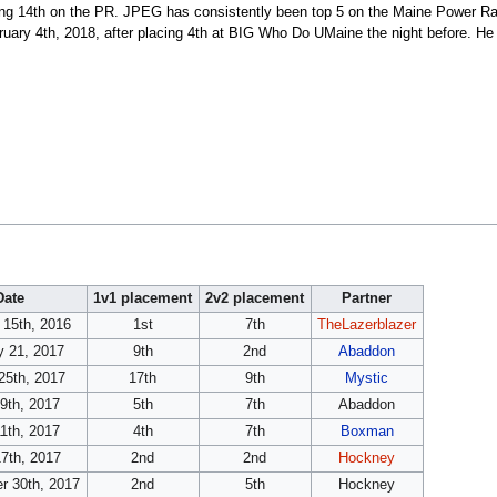
eing 14th on the PR. JPEG has consistently been top 5 on the Maine Power Ra
ary 4th, 2018, after placing 4th at BIG Who Do UMaine the night before. He 
Date
1v1 placement
2v2 placement
Partner
 15th, 2016
1st
7th
TheLazerblazer
y 21, 2017
9th
2nd
Abaddon
25th, 2017
17th
9th
Mystic
29th, 2017
5th
7th
Abaddon
1th, 2017
4th
7th
Boxman
7th, 2017
2nd
2nd
Hockney
r 30th, 2017
2nd
5th
Hockney