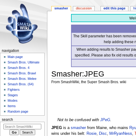
smasher
discussion
edit this page
h
Wel
The Skill parameter has been removed 
help adding these 
When adding results to Smasher page
navigation
specified. Please also fix old results
Main page
Smash Bros. Ultimate
Smash Bros. 4
Smasher
:
JPEG
Smash Bros. Brawl
Smash Bros. Melee
From SmashWiki, the Super Smash Bros. wiki
Smash Bros. (64)
Fighters
Jump
Jump
Stages
to
to
Modes
navigation
search
Items
Random page
Not to be confused with
JPeG
.
search
JPEG
is a
smasher
from Maine, who mains
Ry
wins under his belt:
Rosie
,
Disc
,
MrRyanNess
,