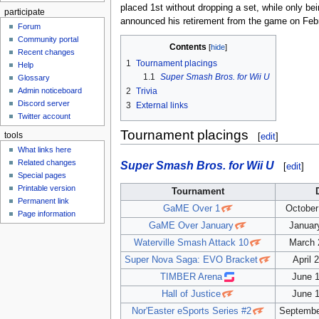
placed 1st without dropping a set, while only b
participate
announced his retirement from the game on Febru
Forum
Community portal
Contents
Recent changes
1
Tournament placings
Help
1.1
Super Smash Bros. for Wii U
Glossary
Admin noticeboard
2
Trivia
Discord server
3
External links
Twitter account
Tournament placings
[
edit
]
tools
What links here
Related changes
Super Smash Bros. for Wii U
[
edit
]
Special pages
Printable version
Tournament
Permanent link
GaME Over 1
October
Page information
GaME Over January
Januar
Waterville Smash Attack 10
March 
Super Nova Saga: EVO Bracket
April 
TIMBER Arena
June 1
Hall of Justice
June 1
Nor'Easter eSports Series #2
Septembe