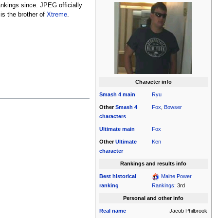
nkings since. JPEG officially
is the brother of
Xtreme
.
Character info
Smash 4
main
Ryu
Other
Smash 4
Fox
,
Bowser
characters
Ultimate
main
Fox
Other
Ultimate
Ken
character
Rankings and results info
Best historical
Maine Power
ranking
Rankings
: 3rd
Personal and other info
Real name
Jacob Philbrook