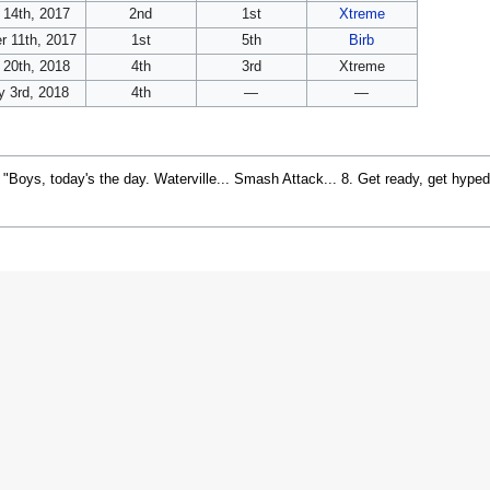
 14th, 2017
2nd
1st
Xtreme
 11th, 2017
1st
5th
Birb
 20th, 2018
4th
3rd
Xtreme
y 3rd, 2018
4th
—
—
, "Boys, today's the day. Waterville... Smash Attack... 8. Get ready, get hype