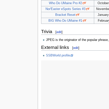
Who Do UMaine Pro #2
October
Nor'Easter eSpots Series #3
November
Bracket Reset
January
BIG Who Do UMaine #1
Februar
Trivia
[
edit
]
JPEG is the originator of the popular phrase
External links
[
edit
]
SSBWorld profile