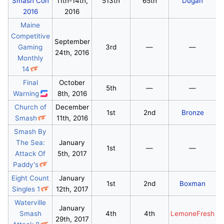
Smash Con
11th-14th,
513th
65th
Dugan
2016
2016
Maine
Competitive
September
Gaming
3rd
—
—
24th, 2016
Monthly
14
Final
October
5th
—
—
Warning
8th, 2016
Church of
December
1st
2nd
Bronze
Smash
11th, 2016
Smash By
The Sea:
January
1st
—
—
Attack Of
5th, 2017
Paddy's
Eight Count
January
1st
2nd
Boxman
Singles 1
12th, 2017
Waterville
January
Smash
4th
4th
LemoneFresh
29th, 2017