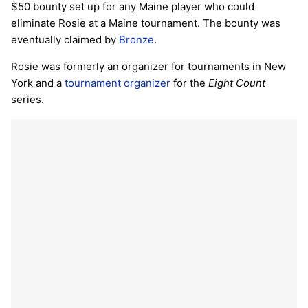
$50 bounty set up for any Maine player who could
eliminate Rosie at a Maine tournament. The bounty was
eventually claimed by
Bronze
.
Rosie was formerly an organizer for tournaments in New
York and a
tournament organizer
for the
Eight Count
series.