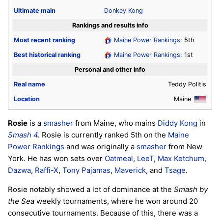
Ultimate
main
Donkey Kong
Rankings and results info
Most recent ranking
Maine Power Rankings
: 5th
Best historical ranking
Maine Power Rankings
: 1st
Personal and other info
Real name
Teddy Politis
Location
Maine
Rosie
is a
smasher
from Maine, who mains
Diddy Kong
in
Smash 4
.
Rosie is currently ranked 5th on the
Maine
Power Rankings
and was originally a
smasher
from New
York. He has won sets over
Oatmeal
,
LeeT
,
Max Ketchum
,
Dazwa
,
Raffi-X
,
Tony Pajamas
,
Maverick
, and
Tsage
.
Rosie notably showed a lot of dominance at the
Smash by
the Sea
weekly tournaments, where he won around 20
consecutive tournaments. Because of this, there was a