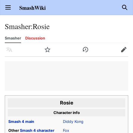
SmashWiki
Open main menu
Sear
Smasher
:
Rosie
Smasher
Discussion
Language
Watch
History
Edit
Rosie
Character info
Smash 4
main
Diddy Kong
Other
Smash 4
character
Fox