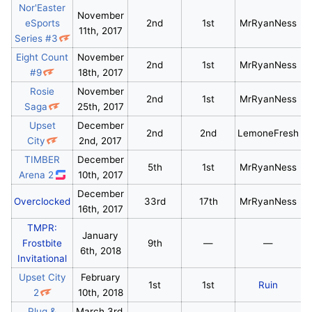
Nor'Easter
November
eSports
2nd
1st
MrRyanNess
11th, 2017
Series #3
Eight Count
November
2nd
1st
MrRyanNess
#9
18th, 2017
Rosie
November
2nd
1st
MrRyanNess
Saga
25th, 2017
Upset
December
2nd
2nd
LemoneFresh
City
2nd, 2017
TIMBER
December
5th
1st
MrRyanNess
Arena 2
10th, 2017
December
Overclocked
33rd
17th
MrRyanNess
16th, 2017
TMPR:
January
Frostbite
9th
—
—
6th, 2018
Invitational
Upset City
February
1st
1st
Ruin
2
10th, 2018
Plug &
March 3rd,