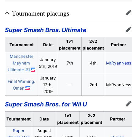
Tournament placings
Edit
Super Smash Bros. Ultimate
Edit
1v1
2v2
Tournament
Date
Partner
placement
placement
Manchester
January
Mayhem
7th
4th
MrRyanNess
5th, 2019
Ultimate #1
January
Final Warning:
12th,
—
2nd
MrRyanNess
Omen
2019
Super Smash Bros. for Wii U
Edit
1v1
2v2
Tournament
Date
Partner
placement
placement
Super
August