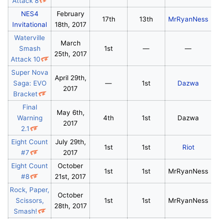
Attack 8
NES4
February
17th
13th
MrRyanNess
Invitational
18th, 2017
Waterville
March
Smash
1st
—
—
25th, 2017
Attack 10
Super Nova
April 29th,
Saga: EVO
—
1st
Dazwa
2017
Bracket
Final
May 6th,
Warning
4th
1st
Dazwa
2017
2.1
Eight Count
July 29th,
1st
1st
Riot
#7
2017
Eight Count
October
1st
1st
MrRyanNess
#8
21st, 2017
Rock, Paper,
October
Scissors,
1st
1st
MrRyanNess
28th, 2017
Smash!