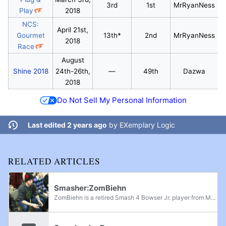
3rd
1st
MrRyanNess
Play
2018
NCS:
April 21st,
Gourmet
13th*
2nd
MrRyanNess
2018
Race
August
Shine 2018
24th-26th,
—
49th
Dazwa
2018
Do Not Sell My Personal Information
Last edited 2 years ago
by
EXemplary Logic
RELATED ARTICLES
Smasher:ZomBiehn
ZomBiehn is a retired Smash 4 Bowser Jr. player from Maine. When active, he attended nearly every event in the state and consistently ranked in the top 3 or top 2 on the Maine Power Rankings. He was known to struggle against Dazwa, always ranking...