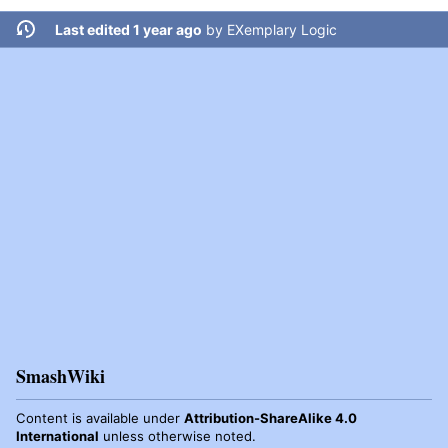
Last edited 1 year ago
by
EXemplary Logic
SmashWiki
Content is available under
Attribution-ShareAlike 4.0
International
unless otherwise noted.