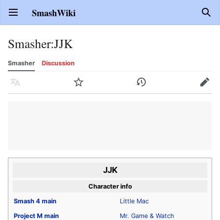
SmashWiki
Open main menu
Sear
Smasher
:
JJK
Smasher
Discussion
Language
Watch
History
Edit
JJK
Character info
Smash 4
main
Little Mac
Project M
main
Mr. Game & Watch