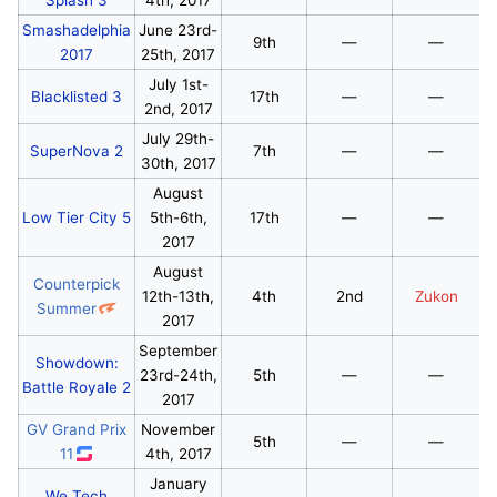
Smashadelphia
June 23rd-
9th
—
—
2017
25th, 2017
July 1st-
Blacklisted 3
17th
—
—
2nd, 2017
July 29th-
SuperNova 2
7th
—
—
30th, 2017
August
Low Tier City 5
5th-6th,
17th
—
—
2017
August
Counterpick
12th-13th,
4th
2nd
Zukon
Summer
2017
September
Showdown:
23rd-24th,
5th
—
—
Battle Royale 2
2017
GV Grand Prix
November
5th
—
—
11
4th, 2017
January
We Tech