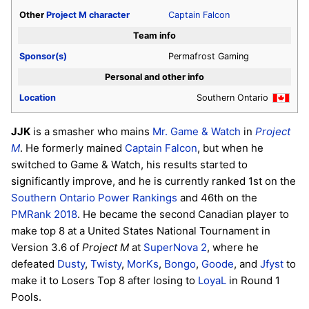
Other
Project M
character
Captain Falcon
Team info
Sponsor(s)
Permafrost Gaming
Personal and other info
Location
Southern Ontario
JJK
is a smasher who mains
Mr. Game & Watch
in
Project
M
. He formerly mained
Captain Falcon
, but when he
switched to Game & Watch, his results started to
significantly improve, and he is currently ranked 1st on the
Southern Ontario Power Rankings
and 46th on the
PMRank 2018
. He became the second Canadian player to
make top 8 at a United States National Tournament in
Version 3.6 of
Project M
at
SuperNova 2
, where he
defeated
Dusty
,
Twisty
,
MorKs
,
Bongo
,
Goode
, and
Jfyst
to
make it to Losers Top 8 after losing to
LoyaL
in Round 1
Pools.