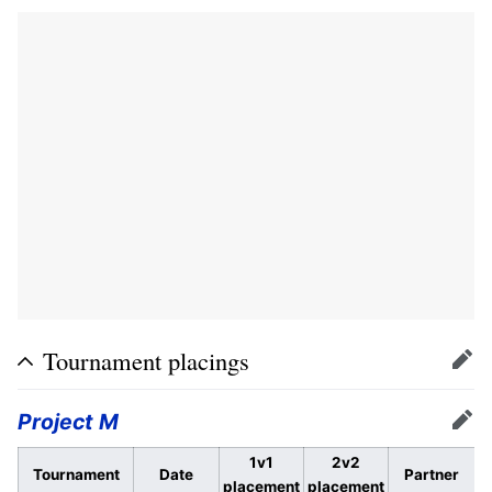
Tournament placings
Edit
Project M
Edit
1v1
2v2
Tournament
Date
Partner
placement
placement