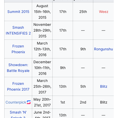
August
Summit 2015
15th-16th,
17th
25th
Weez
2015
November
Smash
28th-29th,
17th
—
—
INTENSIFIES 2
2015
March
Frozen
12th-13th,
17th
9th
Rongunshu
Phoenix
2016
December
Showdown:
10th-11th,
9th
—
—
Battle Royale
2016
March
Frozen
25th-26th,
13th
5th
Blitz
Phoenix 2017
2017
May 20th-
Counterpick
1st
2nd
Blitz
21st, 2017
Smash 'N'
June 2nd-
13th
—
—
Splash 3
4th, 2017