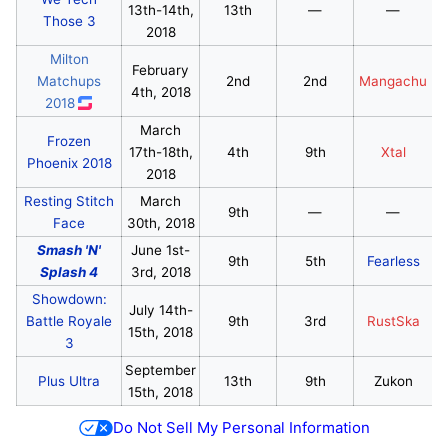
13th-14th,
13th
—
—
Those 3
2018
Milton
February
Matchups
2nd
2nd
Mangachu
4th, 2018
2018
March
Frozen
17th-18th,
4th
9th
Xtal
Phoenix 2018
2018
Resting Stitch
March
9th
—
—
Face
30th, 2018
Smash 'N'
June 1st-
9th
5th
Fearless
Splash 4
3rd, 2018
Showdown:
July 14th-
Battle Royale
9th
3rd
RustSka
15th, 2018
3
September
Plus Ultra
13th
9th
Zukon
15th, 2018
Do Not Sell My Personal Information