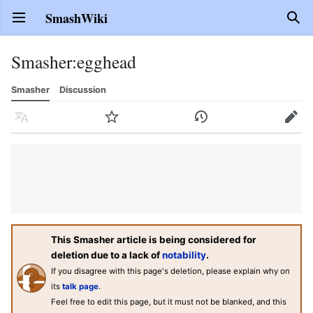
SmashWiki
Open main menu
Sear
Smasher
:
egghead
Smasher
Discussion
Language
Watch
History
Edit
This Smasher article is being considered for
deletion due to a lack of
notability
.
If you disagree with this page's deletion, please explain why on
its
talk page
.
Feel free to edit this page, but it must not be blanked, and this