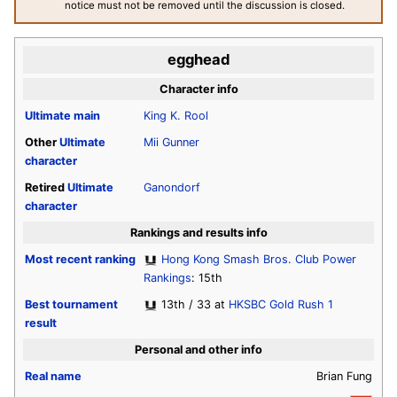
notice must not be removed until the discussion is closed.
egghead
Character info
Ultimate
main
King K. Rool
Other
Ultimate
Mii Gunner
character
Retired
Ultimate
Ganondorf
character
Rankings and results info
Most recent ranking
Hong Kong Smash Bros. Club Power
Rankings
: 15th
Best tournament
13th / 33 at
HKSBC Gold Rush 1
result
Personal and other info
Real name
Brian Fung