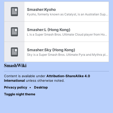
Smasher:Kyoho
Kyoho, formerly known as Catalyst, is an Australian Super Smash Bros. Ultimate Shulk and Super Smash Bros. for Wii U Sonic player who is currently residing in Hong Kong. He is considered one of the best Shulk players in Hong Kong, along with Pwner...
Smasher:L (Hong Kong)
L is a Super Smash Bros. Ultimate Cloud player from Hong Kong, considered the best Cloud player in Hong Kong. Because of his amazing Cloud gameplay, some smashers in Hong Kong call him "Hong Kong Sparg0". He has wins over Sky, Bomboozler and Confnin.
Smasher:Sky (Hong Kong)
Sky is a Super Smash Bros. Ultimate Pyra and Mythra player from Hong Kong, considered the best Aegis and Joker player in Hong Kong. He is also known for his stable mentality in the Hong Kong Smash community.
SmashWiki
Content is available under
Attribution-ShareAlike 4.0
International
unless otherwise noted.
Privacy policy
Desktop
Toggle night theme