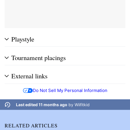
Playstyle
Tournament placings
External links
Do Not Sell My Personal Information
Last edited 11 months ago
by
Wiifitkid
RELATED ARTICLES