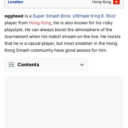
Location
Hong Kong
egghead
is a
Super Smash Bros. Ultimate
King K. Rool
player from
Hong Kong
. He is also known for his risky
playstyle. He can always boost the atmosphere of the
tournament when his match stream on the live. He insists
that he is a casual player, but most smasher in the Hong
Kong Smash community have good assess for him.
Contents