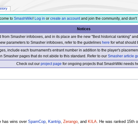
istory
come to
SmashWiki
!
Log in
or
create an account
and join the community, and don't 
Notices
from Smasher infoboxes, and in its place are the new "Best historical ranking" a
new parameters to Smasher infoboxes, refer to the guidelines
here
for what should 
s, include each tournament's entrant number in addition to the player's placement
 on Smasher pages that do not abide to this standard. Refer to our
Smasher article g
Check out our
project page
for ongoing projects that SmashWiki needs he
e has wins over
SpamCop
,
Kantrip
,
Zerango
, and
KILA
. He was ranked 15th o