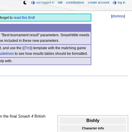
not logged in
talk
contributions
create account
log in
[
dismiss
]
forget to
read this first
!
nd "Best tournament result" parameters. SmashWiki needs
be included in these new parameters.
, and use the {{
Trn
}} template with the matching game
uidelines
to see how results tables should be formatted.
lp with.
n the final
Smash 4
British
Bishly
Character info