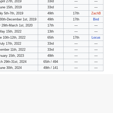
pril 27th, 2019
33rd
—
—
une 15th, 2019
33rd
—
—
ly 5th-7th, 2019
49th
17th
ZachB
30th-December 1st, 2019
49th
17th
Bird
 29th-March 1st, 2020
17th
—
—
May 15th, 2022
13th
—
—
e 10th-12th, 2022
65th
17th
Locus
July 17th, 2022
33rd
—
—
ember 11th, 2022
33rd
—
—
nuary 15th, 2023
49th
—
—
h 29th-31st, 2024
65th / 494
—
—
une 30th, 2024
49th / 141
—
—