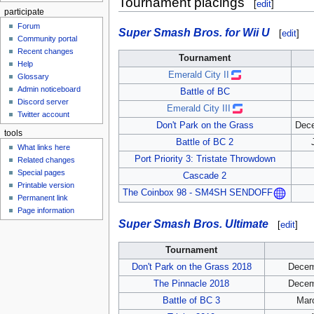
Tournament placings
[
edit
]
participate
Forum
Super Smash Bros. for Wii U
[
edit
]
Community portal
Recent changes
Tournament
Help
Emerald City II
Glossary
Admin noticeboard
Battle of BC
Discord server
Emerald City III
Twitter account
Don't Park on the Grass
Dece
tools
Battle of BC 2
What links here
Port Priority 3: Tristate Throwdown
Related changes
Special pages
Cascade 2
Printable version
The Coinbox 98 - SM4SH SENDOFF
Permanent link
Page information
Super Smash Bros. Ultimate
[
edit
]
Tournament
Don't Park on the Grass 2018
Decem
The Pinnacle 2018
Decem
Battle of BC 3
Marc