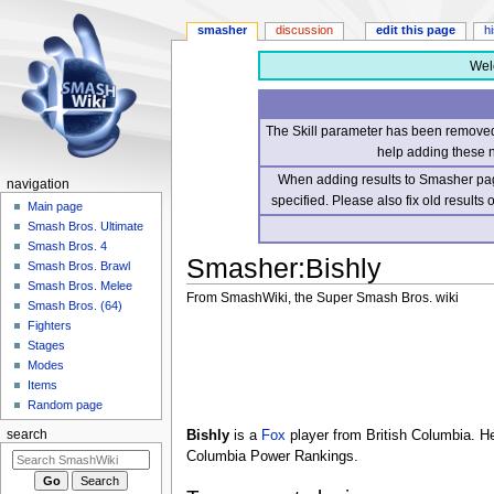
smasher
discussion
edit this page
h
Wel
The Skill parameter has been removed 
help adding these 
When adding results to Smasher page
navigation
specified. Please also fix old results
Main page
Smash Bros. Ultimate
Smash Bros. 4
Smasher
:
Bishly
Smash Bros. Brawl
Smash Bros. Melee
From SmashWiki, the Super Smash Bros. wiki
Smash Bros. (64)
Fighters
Jump
Jump
Stages
to
to
Modes
navigation
search
Items
Random page
Bishly
is a
Fox
player from British Columbia. H
search
Columbia Power Rankings.