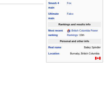
Smash 4
Fox
main
Ultimate
Falco
main
Rankings and results info
Most recent
British Columbia Power
ranking
Rankings
: 15th
Personal and other info
Real name
Bailey Spindler
Location
Burnaby, British Columbia