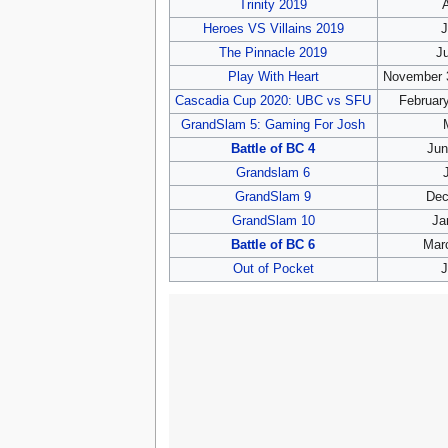
Trinity 2019
A
Heroes VS Villains 2019
J
The Pinnacle 2019
Ju
Play With Heart
November 
Cascadia Cup 2020: UBC vs SFU
February
GrandSlam 5: Gaming For Josh
Battle of BC 4
Jun
Grandslam 6
GrandSlam 9
Dec
GrandSlam 10
Ja
Battle of BC 6
Marc
Out of Pocket
J