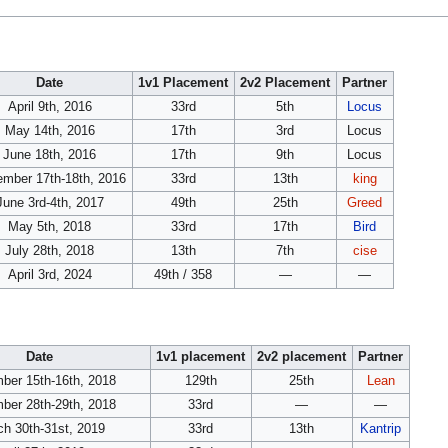
Date
1v1 Placement
2v2 Placement
Partner
April 9th, 2016
33rd
5th
Locus
May 14th, 2016
17th
3rd
Locus
June 18th, 2016
17th
9th
Locus
mber 17th-18th, 2016
33rd
13th
king
June 3rd-4th, 2017
49th
25th
Greed
May 5th, 2018
33rd
17th
Bird
July 28th, 2018
13th
7th
cise
April 3rd, 2024
49th / 358
—
—
Date
1v1 placement
2v2 placement
Partner
ber 15th-16th, 2018
129th
25th
Lean
ber 28th-29th, 2018
33rd
—
—
h 30th-31st, 2019
33rd
13th
Kantrip