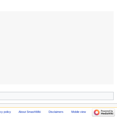
cy policy
About SmashWiki
Disclaimers
Mobile view