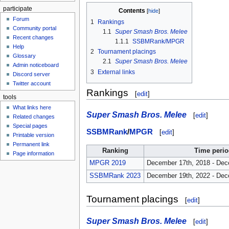
participate
Contents
Forum
1
Rankings
Community portal
1.1
Super Smash Bros. Melee
Recent changes
1.1.1
SSBMRank/MPGR
Help
2
Tournament placings
Glossary
2.1
Super Smash Bros. Melee
Admin noticeboard
3
External links
Discord server
Twitter account
Rankings
[
edit
]
tools
What links here
Super Smash Bros. Melee
[
edit
]
Related changes
Special pages
SSBMRank
/
MPGR
[
edit
]
Printable version
Permanent link
Ranking
Time perio
Page information
MPGR 2019
December 17th, 2018 - Dec
SSBMRank 2023
December 19th, 2022 - Dec
Tournament placings
[
edit
]
Super Smash Bros. Melee
[
edit
]