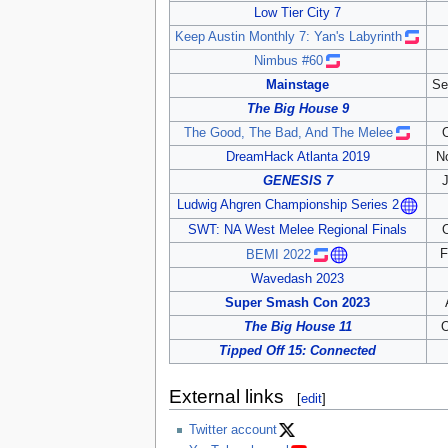
Low Tier City 7
Keep Austin Monthly 7: Yan's Labyrinth
Nimbus #60
Mainstage
Se
The Big House 9
The Good, The Bad, And The Melee
DreamHack Atlanta 2019
N
GENESIS 7
Ludwig Ahgren Championship Series 2
SWT: NA West Melee Regional Finals
F
BEMI 2022
Wavedash 2023
Super Smash Con 2023
The Big House 11
O
Tipped Off 15: Connected
External links
[
edit
]
Twitter account