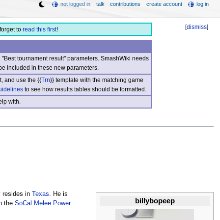
not logged in
talk
contributions
create account
log in
[
dismiss
]
forget to
read this first
!
nd "Best tournament result" parameters. SmashWiki needs
be included in these new parameters.
, and use the {{
Trn
}} template with the matching game
uidelines
to see how results tables should be formatted.
lp with.
y resides in
Texas
. He is
billybopeep
n the
SoCal Melee Power