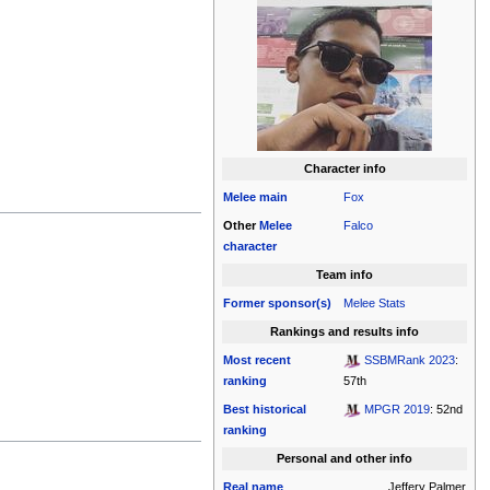
Character info
Melee
main
Fox
Other
Melee
Falco
character
Team info
Former sponsor(s)
Melee Stats
Rankings and results info
Most recent
SSBMRank 2023
:
ranking
57th
Best historical
MPGR 2019
: 52nd
ranking
Personal and other info
Real name
Jeffery Palmer