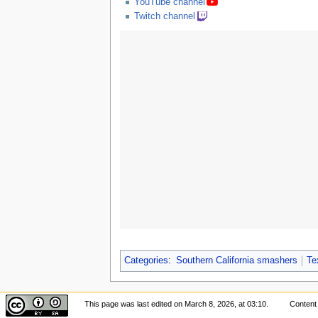
YouTube channel
Twitch channel
Categories
:
Southern California smashers
Te
This page was last edited on March 8, 2026, at 03:10.
Content 