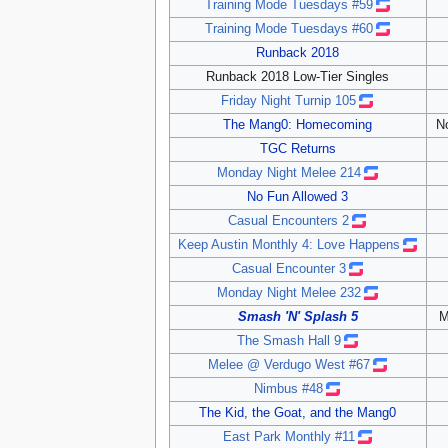
Training Mode Tuesdays #59
Training Mode Tuesdays #60
Runback 2018
Runback 2018 Low-Tier Singles
Friday Night Turnip 105
The Mang0: Homecoming
N
TGC Returns
Monday Night Melee 214
No Fun Allowed 3
Casual Encounters 2
Keep Austin Monthly 4: Love Happens
Casual Encounter 3
Monday Night Melee 232
Smash 'N' Splash 5
M
The Smash Hall 9
Melee @ Verdugo West #67
Nimbus #48
The Kid, the Goat, and the Mang0
East Park Monthly #11