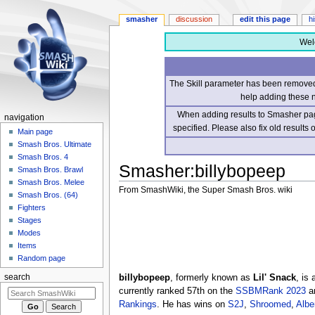
smasher
discussion
edit this page
h
Wel
The Skill parameter has been removed 
help adding these 
When adding results to Smasher page
navigation
specified. Please also fix old results
Main page
Smash Bros. Ultimate
Smash Bros. 4
Smasher
:
billybopeep
Smash Bros. Brawl
Smash Bros. Melee
From SmashWiki, the Super Smash Bros. wiki
Smash Bros. (64)
Fighters
Jump
Jump
Stages
to
to
Modes
navigation
search
Items
Random page
billybopeep
, formerly known as
Lil' Snack
, is
search
currently ranked 57th on the
SSBMRank 2023
an
Rankings
. He has wins on
S2J
,
Shroomed
,
Albe