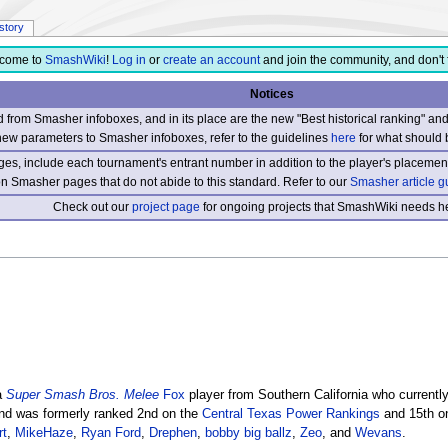
istory
come to
SmashWiki
!
Log in
or
create an account
and join the community, and don't 
Notices
from Smasher infoboxes, and in its place are the new "Best historical ranking" a
new parameters to Smasher infoboxes, refer to the guidelines
here
for what should 
s, include each tournament's entrant number in addition to the player's placement
 on Smasher pages that do not abide to this standard. Refer to our
Smasher article g
Check out our
project page
for ongoing projects that SmashWiki needs he
 a
Super Smash Bros. Melee
Fox
player from Southern California who currentl
d was formerly ranked 2nd on the
Central Texas Power Rankings
and 15th o
rt
,
MikeHaze
,
Ryan Ford
,
Drephen
,
bobby big ballz
,
Zeo
, and
Wevans
.