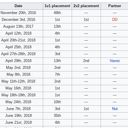
Date
1v1 placement
2v2 placement
Partner
November 20th, 2016
49th
—
—
December 3rd, 2016
1st
1st
DD
August 13th, 2017
13th
—
—
April 12th, 2018
4th
—
—
April 20th-21st, 2018
1st
—
—
April 25th, 2018
4th
—
—
April 27th-28th, 2018
3rd
—
—
April 29th, 2018
13th
2nd
Vavez
May 2nd, 2018
2nd
—
—
May 8th, 2018
7th
—
—
May 11th-12th, 2018
2nd
—
—
May 16th, 2018
1st
—
—
May 18th-19th, 2018
1st
—
—
May 24th, 2018
10th
—
—
June 7th, 2018
3rd
1st
Nut
June 19th, 2018
35th
—
—
June 21st, 2018
4th
—
—