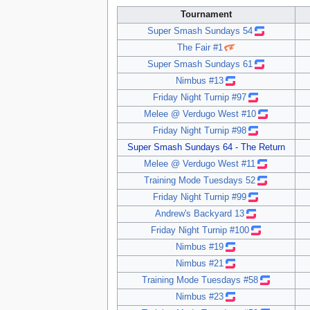
Tournament
Super Smash Sundays 54
The Fair #1
Super Smash Sundays 61
Nimbus #13
Friday Night Turnip #97
Melee @ Verdugo West #10
Friday Night Turnip #98
Super Smash Sundays 64 - The Return
Melee @ Verdugo West #11
Training Mode Tuesdays 52
Friday Night Turnip #99
Andrew's Backyard 13
Friday Night Turnip #100
Nimbus #19
Nimbus #21
Training Mode Tuesdays #58
Nimbus #23