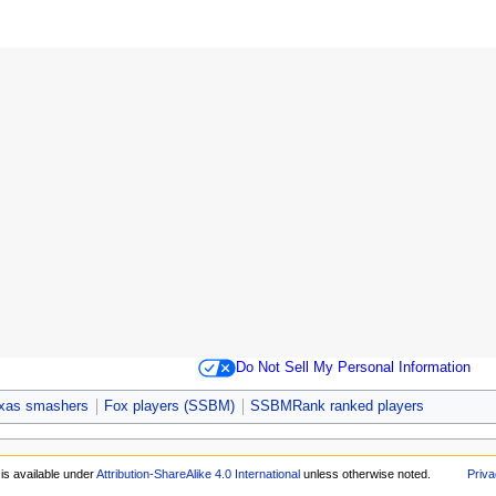
Do Not Sell My Personal Information
xas smashers
Fox players (SSBM)
SSBMRank ranked players
is available under
Attribution-ShareAlike 4.0 International
unless otherwise noted.
Priva