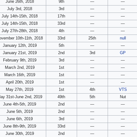
June 26th, 2018
9th
—
—
July 3rd, 2018
3rd
—
—
July 14th-15th, 2018
17th
—
—
July 14th-15th, 2018
33rd
—
—
July 27th-28th, 2018
4th
—
—
ovember 10th-11th, 2018
33rd
25th
null
January 12th, 2019
5th
—
—
January 21st, 2019
2nd
3rd
GP
February 9th, 2019
3rd
—
—
March 2nd, 2019
1st
—
—
March 16th, 2019
1st
—
—
April 20th, 2019
1st
—
—
May 27th, 2019
1st
4th
VTS
ay 31st-June 2nd, 2019
49th
5th
Nut
June 4th-5th, 2019
2nd
—
—
June 5th, 2019
2nd
—
—
June 6th, 2019
3rd
—
—
June 8th-9th, 2019
33rd
—
—
June 30th, 2019
2nd
—
—