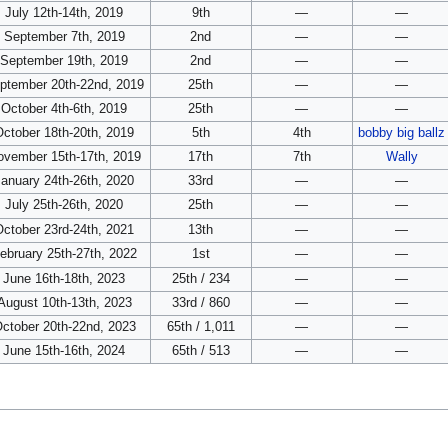
July 12th-14th, 2019
9th
—
—
September 7th, 2019
2nd
—
—
September 19th, 2019
2nd
—
—
ptember 20th-22nd, 2019
25th
—
—
October 4th-6th, 2019
25th
—
—
October 18th-20th, 2019
5th
4th
bobby big ballz
ovember 15th-17th, 2019
17th
7th
Wally
January 24th-26th, 2020
33rd
—
—
July 25th-26th, 2020
25th
—
—
October 23rd-24th, 2021
13th
—
—
ebruary 25th-27th, 2022
1st
—
—
June 16th-18th, 2023
25th / 234
—
—
August 10th-13th, 2023
33rd / 860
—
—
ctober 20th-22nd, 2023
65th / 1,011
—
—
June 15th-16th, 2024
65th / 513
—
—