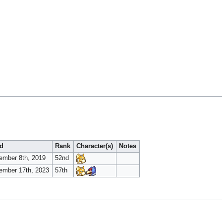
d
Rank
Character(s)
Notes
ember 8th, 2019
52nd
ember 17th, 2023
57th