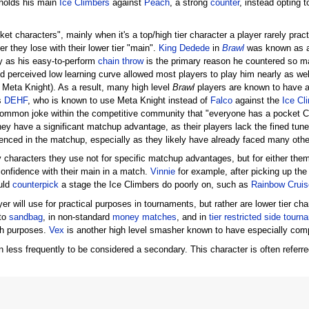
holds his main
Ice Climbers
against
Peach
, a strong
counter
, instead opting 
characters", mainly when it's a top/high tier character a player rarely pract
er they lose with their lower tier "main".
King Dedede
in
Brawl
was known as a 
ly as his easy-to-perform
chain throw
is the primary reason he countered so m
d perceived low learning curve allowed most players to play him nearly as well a
e Meta Knight). As a result, many high level
Brawl
players are known to have a 
s
DEHF
, who is known to use Meta Knight instead of
Falco
against the
Ice Cl
common joke within the competitive community that "everyone has a pocket Cl
they have a significant matchup advantage, as their players lack the fined tun
nced in the matchup, especially as they likely have already faced many other
haracters they use not for specific matchup advantages, but for either th
onfidence with their main in a match.
Vinnie
for example, after picking up the
uld
counterpick
a stage the Ice Climbers do poorly on, such as
Rainbow Cruis
 will use for practical purposes in tournaments, but rather are lower tier char
 to
sandbag
, in non-standard
money matches
, and in
tier restricted side tour
ch purposes.
Vex
is another high level smasher known to have especially comp
less frequently to be considered a secondary. This character is often referr