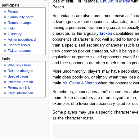
loss of skill. For instance,
ChuDat
in
Melee
with
participate
Peach.
Forum
Secondaries are also sometimes known as "pocket 
Community portal
advantage over their opponent's character, or aft
Recent changes
having a perceived low learning curve, especial
Help
character, as his arguably
broken
capabilities an
Glossary
opponent's character is not well suited to handl
Admin noticeboard
than a specialised secondary character (such a
Discord server
Twitter account
very common pocket character, with it being a 
equivalent or greater skilled opponents even if 
tools
and their opponents are often much more experie
What links here
Related changes
More uncommonly, players may have secondary c
Special pages
main does poorly on, or simply when they lose c
Printable version
main
Mr. Game & Watch
when the opponent wo
Permanent link
Sometimes, secondaries aren't characters a player
Page information
main. Such characters are often played for fun,
examples of a lower tier secondary used for su
Some players may use a specific character even 
as the character roster.