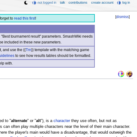
not logged in
talk
contributions
create account
log in
[
dismiss
]
forget to
read this first
!
nd "Best tournament result" parameters. SmashWiki needs
be included in these new parameters.
, and use the {{
Trn
}} template with the matching game
uidelines
to see how results tables should be formatted.
lp with.
ed to "
alternate
" or "
alt
"), is a
character
they use often, but not as
 can often play multiple characters near the level of their main character.
here the player's main would have a disadvantage, that would outweigh the