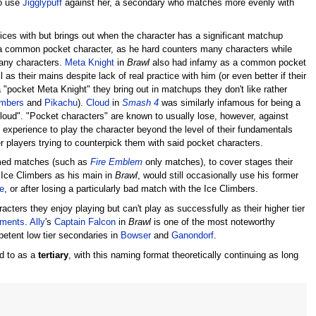
to use
Jigglypuff
against her, a secondary who matches more evenly with
ices with but brings out when the character has a significant matchup
common pocket character, as he hard counters many characters while
any characters.
Meta Knight
in
Brawl
also had infamy as a common pocket
s their mains despite lack of real practice with him (or even better if their
"pocket Meta Knight" they bring out in matchups they don't like rather
imbers
and
Pikachu
).
Cloud
in
Smash 4
was similarly infamous for being a
oud". "Pocket characters" are known to usually lose, however, against
e experience to play the character beyond the level of their fundamentals
 players trying to counterpick them with said pocket characters.
emed matches (such as
Fire Emblem
only matches), to cover stages their
 Ice Climbers as his main in
Brawl
, would still occasionally use his former
e
, or after losing a particularly bad match with the Ice Climbers.
acters they enjoy playing but can't play as successfully as their higher tier
naments
.
Ally
's
Captain Falcon
in
Brawl
is one of the most noteworthy
etent low tier secondaries in
Bowser
and
Ganondorf
.
ed to as a
tertiary
, with this naming format theoretically continuing as long