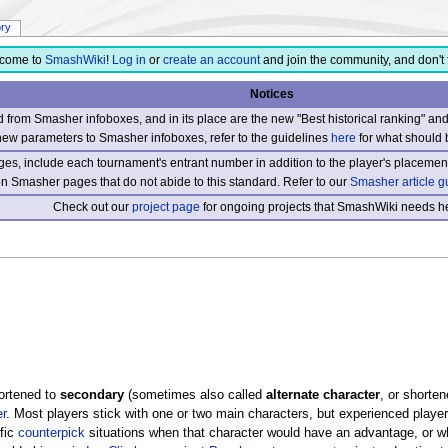
ory
come to
SmashWiki
!
Log in
or
create an account
and join the community, and don't 
Notices
from Smasher infoboxes, and in its place are the new "Best historical ranking" a
new parameters to Smasher infoboxes, refer to the guidelines
here
for what should 
s, include each tournament's entrant number in addition to the player's placement
 on Smasher pages that do not abide to this standard. Refer to our
Smasher article g
Check out our
project page
for ongoing projects that SmashWiki needs he
hortened to
secondary
(sometimes also called
alternate character
, or shorten
r
. Most players stick with one or two main characters, but experienced players
fic
counterpick
situations when that character would have an advantage, or w