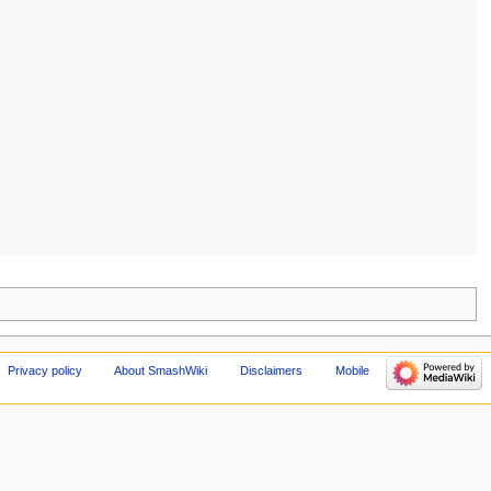
Privacy policy
About SmashWiki
Disclaimers
Mobile