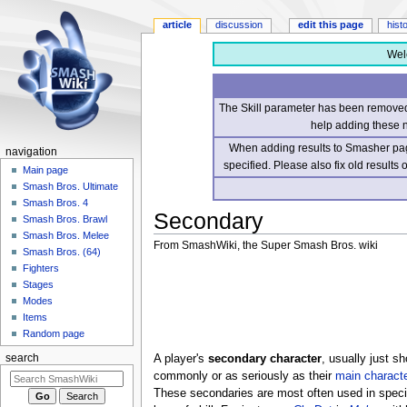
article
discussion
edit this page
hist
Wel
The Skill parameter has been removed 
help adding these 
When adding results to Smasher page
navigation
specified. Please also fix old results
Main page
Smash Bros. Ultimate
Smash Bros. 4
Secondary
Smash Bros. Brawl
Smash Bros. Melee
From SmashWiki, the Super Smash Bros. wiki
Smash Bros. (64)
Fighters
Jump
Jump
Stages
to
to
Modes
navigation
search
Items
Random page
A player's
secondary character
, usually just s
search
commonly or as seriously as their
main characte
These secondaries are most often used in speci