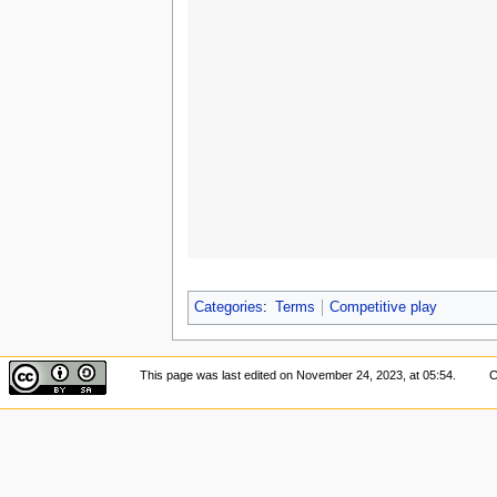
Categories
:
Terms
Competitive play
This page was last edited on November 24, 2023, at 05:54.
C