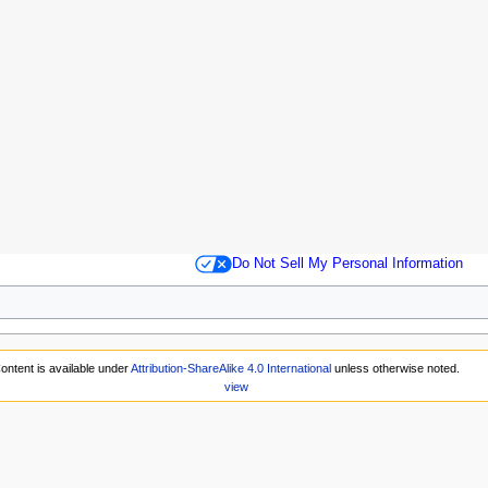
Do Not Sell My Personal Information
ontent is available under
Attribution-ShareAlike 4.0 International
unless otherwise noted.
view