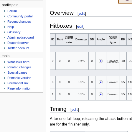
participate
Forum
Overview
[
edit
]
Community portal
Recent changes
Hitboxes
[
edit
]
Help
Glossary
Rehit
Angle
Admin noticeboard
ID
Part
Damage
SD
Angle
BK
K
rate
type
Discord server
Twitter account
tools
0
0
0
0.6%
0
Forward
10
2
What links here
Related changes
Special pages
Printable version
0
0
0
3.5%
0
Forward
55
14
Permanent link
Page information
1
0
0
3.5%
0
Forward
55
14
Timing
[
edit
]
After one full loop, releasing the attack button at
are for the finisher only.