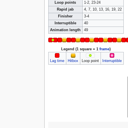
Loop points
1-2, 23-24
Rapid jab
4, 7, 10, 13, 16, 19, 22
Finisher
3-4
Interruptible
40
Animation length
49
Legend (1 square = 1
frame
)
Lag time
Hitbox
Loop point
Interruptible