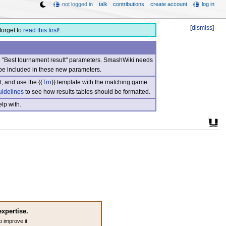
not logged in
talk
contributions
create account
log in
[
dismiss
]
forget to
read this first
!
nd "Best tournament result" parameters. SmashWiki needs
be included in these new parameters.
, and use the {{
Trn
}} template with the matching game
uidelines
to see how results tables should be formatted.
lp with.
expertise.
o improve it.