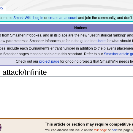
ory
come to
SmashWiki
!
Log in
or
create an account
and join the community, and don't 
Notices
from Smasher infoboxes, and in its place are the new "Best historical ranking" a
new parameters to Smasher infoboxes, refer to the guidelines
here
for what should 
s, include each tournament's entrant number in addition to the player's placement
 on Smasher pages that do not abide to this standard. Refer to our
Smasher article g
Check out our
project page
for ongoing projects that SmashWiki needs he
attack/Infinite
This article or section may require competitive 
You can discuss this issue on the
talk page
or
edit
this page t