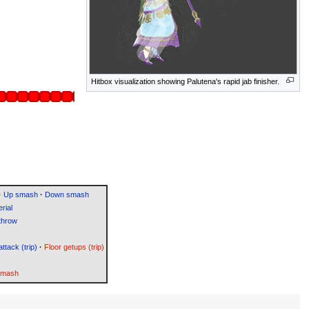
Hitbox visualization showing Palutena's rapid jab finisher.
·
Up smash
·
Down smash
rial
throw
attack (trip)
·
Floor getups (trip)
Smash