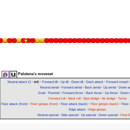
Palutena's moveset
Neutral attack
(
1
·
inf
)
·
Forward tilt
·
Up tilt
·
Down tilt
·
Dash attack
·
Forward smash
Neutral aerial
·
Forward aerial
·
Back aerial
·
Up aerial
·
Down ae
Grab
·
Pummel
·
Forward throw
·
Back throw
·
Up throw
·
Down 
Forward roll
·
Back roll
·
Spot dodge
·
Air dodge
·
Techs
Floor attack (front)
·
Floor getups (front)
·
Floor attack (back)
·
Floor getups (back)
·
Floor 
Edge attack
·
Edge getups
Neutral special
·
Side special
·
Up special
·
Down special
·
Final 