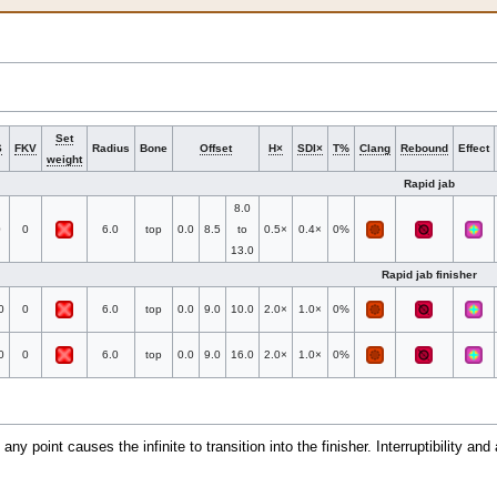
Set
S
FKV
Radius
Bone
Offset
H×
SDI×
T%
Clang
Rebound
Effect
weight
Rapid jab
8.0
0
0
6.0
top
0.0
8.5
to
0.5×
0.4×
0%
13.0
Rapid jab finisher
0
0
6.0
top
0.0
9.0
10.0
2.0×
1.0×
0%
0
0
6.0
top
0.0
9.0
16.0
2.0×
1.0×
0%
 any point causes the infinite to transition into the finisher. Interruptibility an