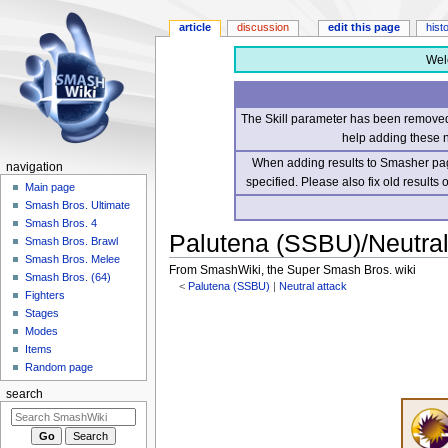
article
discussion
edit this page
hist
Wel
The Skill parameter has been removed 
help adding these 
When adding results to Smasher page
navigation
specified. Please also fix old results
Main page
Smash Bros. Ultimate
Smash Bros. 4
Palutena (SSBU)/Neutral 
Smash Bros. Brawl
Smash Bros. Melee
From SmashWiki, the Super Smash Bros. wiki
Smash Bros. (64)
<
Palutena (SSBU)
‎ |
Neutral attack
Fighters
Stages
Jump
Jump
Modes
to
to
Items
navigation
search
Random page
search