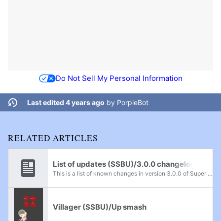
Do Not Sell My Personal Information
Last edited 4 years ago
by
PorpleBot
RELATED ARTICLES
List of updates (SSBU)/3.0.0 changelog
This is a list of known changes in version 3.0.0 of Super Smash Bros. Ultimate.
Villager (SSBU)/Up smash