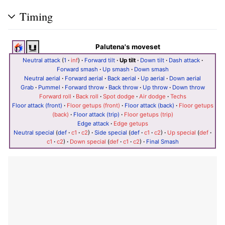
Timing
Palutena's moveset
Neutral attack
(
1
·
inf
)
·
Forward tilt
·
Up tilt
·
Down tilt
·
Dash attack
·
Forward smash
·
Up smash
·
Down smash
Neutral aerial
·
Forward aerial
·
Back aerial
·
Up aerial
·
Down aerial
Grab
·
Pummel
·
Forward throw
·
Back throw
·
Up throw
·
Down throw
Forward roll
·
Back roll
·
Spot dodge
·
Air dodge
·
Techs
Floor attack (front)
·
Floor getups (front)
·
Floor attack (back)
·
Floor getups
(back)
·
Floor attack (trip)
·
Floor getups (trip)
Edge attack
·
Edge getups
Neutral special
(
def
·
c1
·
c2
)
·
Side special
(
def
·
c1
·
c2
)
·
Up special
(
def
·
c1
·
c2
)
·
Down special
(
def
·
c1
·
c2
)
·
Final Smash