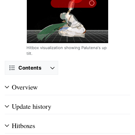
Hitbox visualization showing Palutena's up
tilt.
Contents
Overview
Update history
Hitboxes