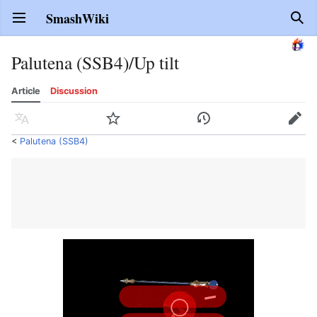
SmashWiki
Open main menu
Sear
Palutena (SSB4)/Up tilt
Article
Discussion
Language
Watch
History
Edit
<
Palutena (SSB4)