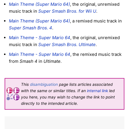
Main Theme (Super Mario 64)
, the original, unremixed
music track in
Super Smash Bros. for Wii U
.
Main Theme (Super Mario 64)
, a remixed music track in
Super Smash Bros. 4
.
Main Theme - Super Mario 64
, the original, unremixed
music track in
Super Smash Bros. Ultimate
.
Main Theme - Super Mario 64
, the remixed music track
from
Smash 4
in
Ultimate
.
This
disambiguation
page lists articles associated
with the same or similar titles. If an
internal link
led
you here, you may wish to change the link to point
directly to the intended article.