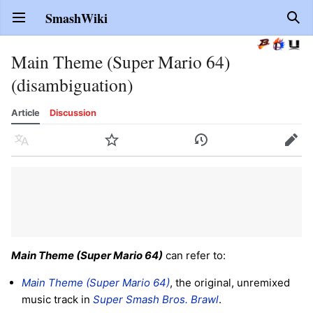
SmashWiki
Open main menu
Sear
Main Theme (Super Mario 64)
(disambiguation)
Article
Discussion
Language
Watch
History
Edit
Main Theme (Super Mario 64)
can refer to:
Main Theme (Super Mario 64)
, the original, unremixed
music track in
Super Smash Bros. Brawl
.