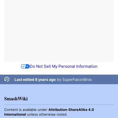
Do Not Sell My Personal Information
Last edited 8 years ago
by
SuperFalconBros
SmashWiki
Content is available under
Attribution-ShareAlike 4.0
International
unless otherwise noted.