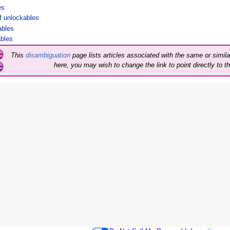
es
 of unlockables
kables
ables
This
disambiguation
page lists articles associated with the same or similar
here, you may wish to change the link to point directly to th