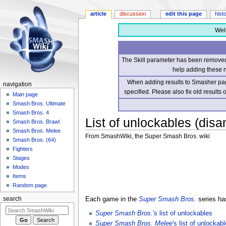
article
discussion
edit this page
hist
Wel
The Skill parameter has been removed 
help adding these 
When adding results to Smasher page
navigation
specified. Please also fix old results
Main page
Smash Bros. Ultimate
Smash Bros. 4
List of unlockables (dis
Smash Bros. Brawl
Smash Bros. Melee
From SmashWiki, the Super Smash Bros. wiki
Smash Bros. (64)
Fighters
Jump
Jump
Stages
to
to
Modes
navigation
search
Items
Random page
Each game in the
Super Smash Bros.
series ha
search
Super Smash Bros.
's list of unlockables
Super Smash Bros. Melee
's list of unlockab