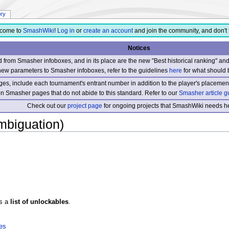
ory
come to
SmashWiki
!
Log in
or
create an account
and join the community, and don't 
Notices
from Smasher infoboxes, and in its place are the new "Best historical ranking" a
new parameters to Smasher infoboxes, refer to the guidelines
here
for what should 
s, include each tournament's entrant number in addition to the player's placement
 on Smasher pages that do not abide to this standard. Refer to our
Smasher article g
Check out our
project page
for ongoing projects that SmashWiki needs he
ambiguation)
s a
list of unlockables
.
les