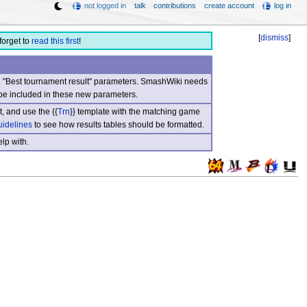
not logged in
talk
contributions
create account
log in
[
dismiss
]
forget to
read this first
!
nd "Best tournament result" parameters. SmashWiki needs
be included in these new parameters.
, and use the {{
Trn
}} template with the matching game
uidelines
to see how results tables should be formatted.
lp with.