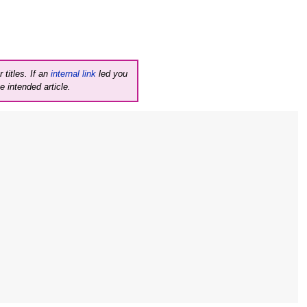
 titles. If an
internal link
led you
e intended article.