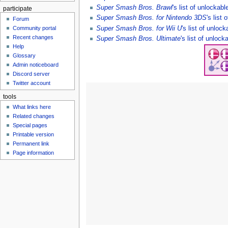
Super Smash Bros. Brawl
's list of unlockabl
participate
Super Smash Bros. for Nintendo 3DS
's list
Forum
Super Smash Bros. for Wii U
's list of unloc
Community portal
Recent changes
Super Smash Bros. Ultimate
's list of unlock
Help
Glossary
Admin noticeboard
Discord server
Twitter account
tools
What links here
Related changes
Special pages
Printable version
Permanent link
Page information