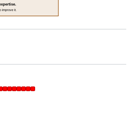
expertise.
o improve it.