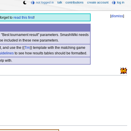
not logged in
talk
contributions
create account
log in
[
dismiss
]
forget to
read this first
!
nd "Best tournament result" parameters. SmashWiki needs
be included in these new parameters.
, and use the {{
Trn
}} template with the matching game
uidelines
to see how results tables should be formatted.
lp with.