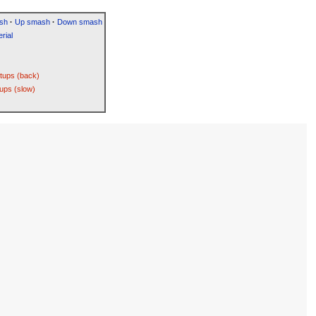
sh
·
Up smash
·
Down smash
rial
etups (back)
ups (slow)