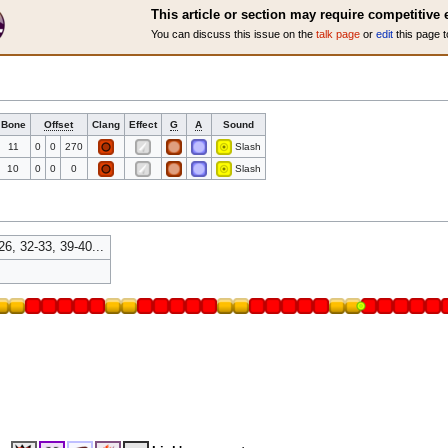
This article or section may require competitive 
You can discuss this issue on the
talk page
or
edit
this page t
Bone
Offset
Clang
Effect
G
A
Sound
11
0
0
270
Slash
10
0
0
0
Slash
26, 32-33, 39-40...