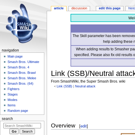
article
discussion
edit this page
hist
Wel
The Skill parameter has been removed 
help adding these 
When adding results to Smasher page
navigation
specified. Please also fix old results
Main page
Smash Bros. Ultimate
Smash Bros. 4
Link (SSB)/Neutral attack
Smash Bros. Brawl
Smash Bros. Melee
From SmashWiki, the Super Smash Bros. wiki
Smash Bros. (64)
<
Link (SSB)
‎ |
Neutral attack
Fighters
Stages
Jump
Jump
Modes
to
to
Items
navigation
search
Random page
search
Overview
[
edit
]