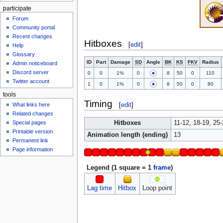
participate
Forum
Community portal
Recent changes
Hitboxes
[
edit
]
Help
Glossary
ID
Part
Damage
SD
Angle
BK
KS
FKV
Radius
Admin noticeboard
Discord server
0
0
1%
0
8
50
0
110
Twitter account
1
0
1%
0
8
50
0
80
tools
Timing
[
edit
]
What links here
Related changes
Hitboxes
11-12, 18-19, 25-
Special pages
Printable version
Animation length (ending)
13
Permanent link
Page information
Legend (1 square = 1
frame
)
Lag time
Hitbox
Loop point