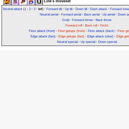
Link's moveset
Neutral attack
(
1
·
2
·
3
·
inf
)
·
Forward tilt
·
Up tilt
·
Down tilt
·
Dash attack
·
Forward sma
Neutral aerial
·
Forward aerial
·
Back aerial
·
Up aerial
·
Down ae
Grab
·
Forward throw
·
Back throw
Forward roll
·
Back roll
·
Techs
Floor attack (front)
·
Floor getups (front)
·
Floor attack (back)
·
Floor g
Edge attack (fast)
·
Edge getups (fast)
·
Edge attack (slow)
·
Edge get
Neutral special
·
Up special
·
Down special