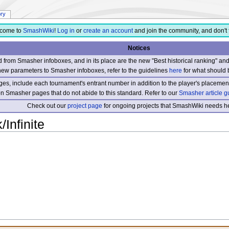
ory
come to
SmashWiki
!
Log in
or
create an account
and join the community, and don't 
Notices
from Smasher infoboxes, and in its place are the new "Best historical ranking" a
new parameters to Smasher infoboxes, refer to the guidelines
here
for what should 
s, include each tournament's entrant number in addition to the player's placement
 on Smasher pages that do not abide to this standard. Refer to our
Smasher article g
Check out our
project page
for ongoing projects that SmashWiki needs he
/Infinite