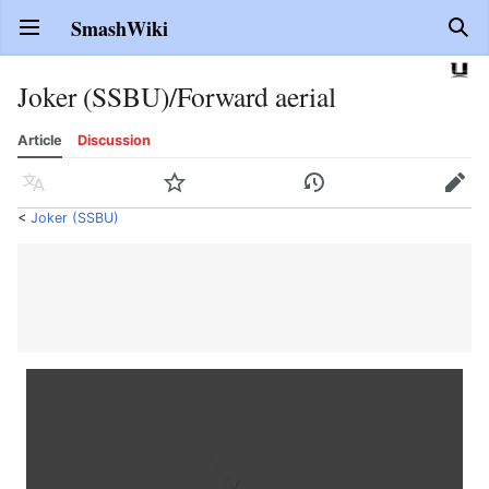
SmashWiki
Open main menu
Sear
Joker (SSBU)/Forward aerial
Article
Discussion
Language
Watch
History
Edit
<
Joker (SSBU)