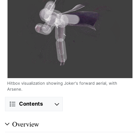
Hitbox visualization showing Joker's forward aerial, with
Arsene.
Contents
Overview