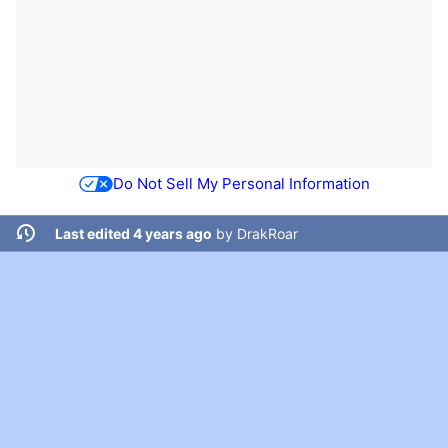
Do Not Sell My Personal Information
Last edited 4 years ago
by
DrakRoar