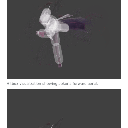
Hitbox visualization showing Joker's forward aerial.