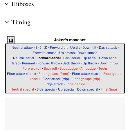
Hitboxes
Timing
Joker's moveset
Neutral attack
(
1
·
2
·
3
)
·
Forward tilt
·
Up tilt
·
Down tilt
·
Dash attack
·
Forward smash
·
Up smash
·
Down smash
Neutral aerial
·
Forward aerial
·
Back aerial
·
Up aerial
·
Down aerial
Grab
·
Pummel
·
Forward throw
·
Back throw
·
Up throw
·
Down throw
Forward roll
·
Back roll
·
Spot dodge
·
Air dodge
·
Techs
Floor attack (front)
·
Floor getups (front)
·
Floor attack (back)
·
Floor getups
(back)
·
Floor attack (trip)
·
Floor getups (trip)
Edge attack
·
Edge getups
Neutral special
·
Side special
·
Up special
·
Down special
·
Final Smash