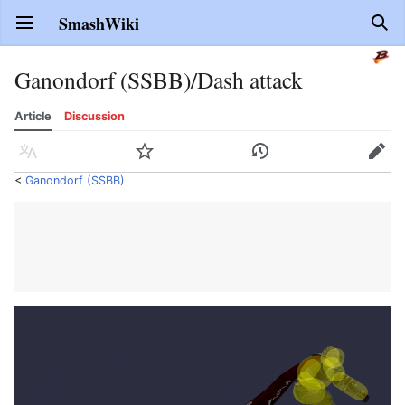
SmashWiki
Open main menu
Sear
Ganondorf (SSBB)/Dash attack
Article
Discussion
Language
Watch
History
Edit
<
Ganondorf (SSBB)