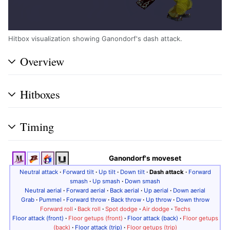
Hitbox visualization showing Ganondorf's dash attack.
Overview
Hitboxes
Timing
Ganondorf's moveset
Neutral attack
·
Forward tilt
·
Up tilt
·
Down tilt
·
Dash attack
·
Forward
smash
·
Up smash
·
Down smash
Neutral aerial
·
Forward aerial
·
Back aerial
·
Up aerial
·
Down aerial
Grab
·
Pummel
·
Forward throw
·
Back throw
·
Up throw
·
Down throw
Forward roll
·
Back roll
·
Spot dodge
·
Air dodge
·
Techs
Floor attack (front)
·
Floor getups (front)
·
Floor attack (back)
·
Floor getups
(back)
·
Floor attack (trip)
·
Floor getups (trip)