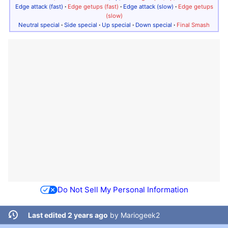
Edge attack (fast)
·
Edge getups (fast)
·
Edge attack (slow)
·
Edge getups
(slow)
Neutral special
·
Side special
·
Up special
·
Down special
·
Final Smash
Do Not Sell My Personal Information
Last edited 2 years ago
by
Mariogeek2