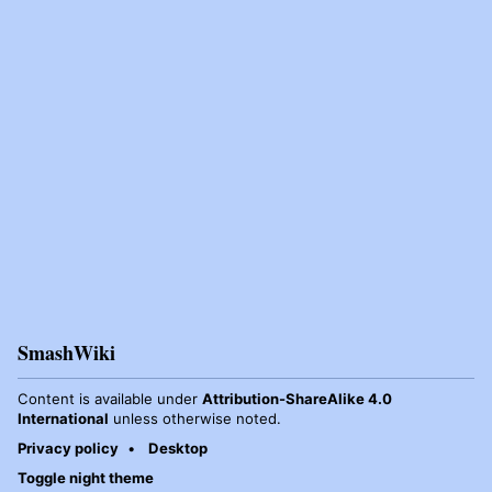
SmashWiki
Content is available under
Attribution-ShareAlike 4.0
International
unless otherwise noted.
Privacy policy
Desktop
Toggle night theme