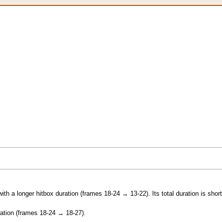
th a longer hitbox duration (frames 18-24 → 13-22). Its total duration is short
ration (frames 18-24 → 18-27).