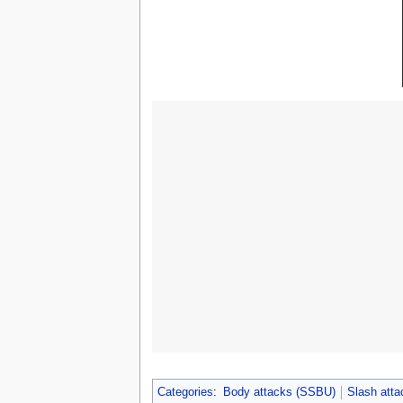
Categories
:
Body attacks (SSBU)
Slash att