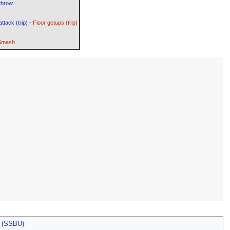
throw
attack (trip)
·
Floor getups (trip)
 Smash
s (SSBU)