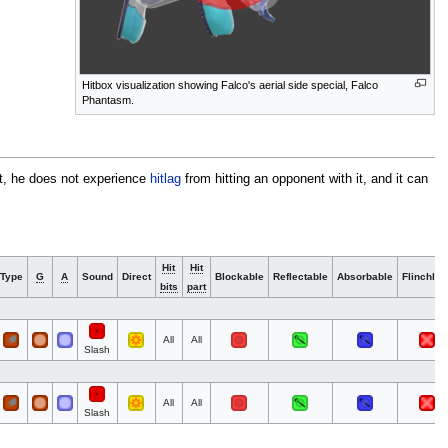
Hitbox visualization showing Falco's aerial side special, Falco
Phantasm.
lt, he does not experience
hitlag
from hitting an opponent with it, and it can
Hit
Hit
Type
G
A
Sound
Direct
Blockable
Reflectable
Absorbable
Flinchles
bits
part
All
All
Slash
All
All
Slash