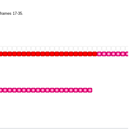
 frames 17-35.