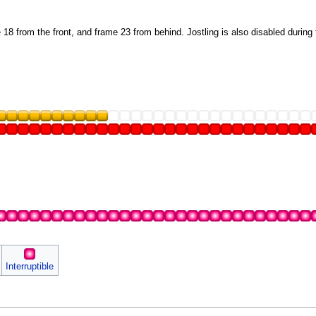
18 from the front, and frame 23 from behind. Jostling is also disabled during
Interruptible