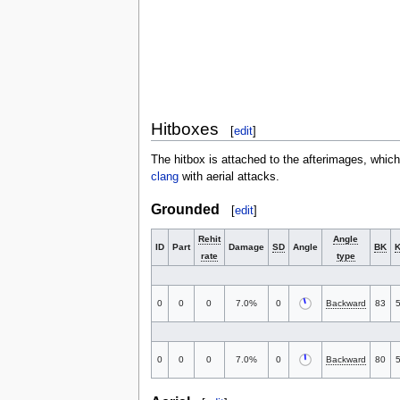
Hitboxes
[
edit
]
The hitbox is attached to the afterimages, whic
clang
with aerial attacks.
Grounded
[
edit
]
Rehit
Angle
ID
Part
Damage
SD
Angle
BK
rate
type
0
0
0
7.0%
0
Backward
83
0
0
0
7.0%
0
Backward
80