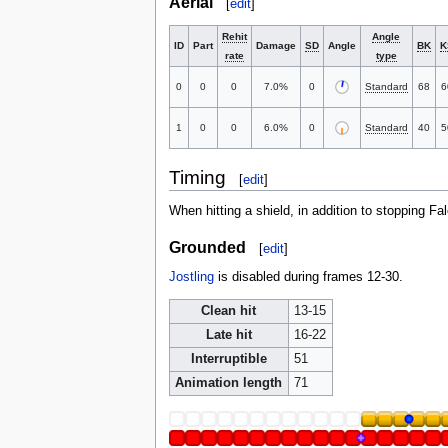
Aerial
[
edit
]
Rehit
Angle
ID
Part
Damage
SD
Angle
BK
K
rate
type
0
0
0
7.0%
0
Standard
68
6
1
0
0
6.0%
0
Standard
40
5
Timing
[
edit
]
When hitting a shield, in addition to stopping F
Grounded
[
edit
]
Jostling
is disabled during frames 12-30.
Clean hit
13-15
Late hit
16-22
Interruptible
51
Animation length
71