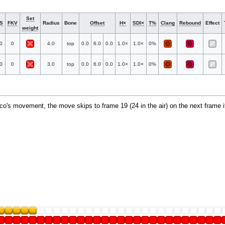
Set
S
FKV
Radius
Bone
Offset
H×
SDI×
T%
Clang
Rebound
Effect
weight
0
0
4.0
top
0.0
6.0
0.0
1.0×
1.0×
0%
0
0
3.0
top
0.0
6.0
0.0
1.0×
1.0×
0%
alco's movement, the move skips to frame 19 (24 in the air) on the next frame i