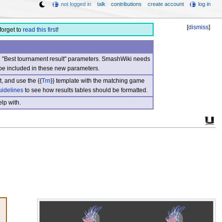
not logged in
talk
contributions
create account
log in
[
dismiss
]
forget to
read this first
!
nd "Best tournament result" parameters. SmashWiki needs
be included in these new parameters.
, and use the {{
Trn
}} template with the matching game
uidelines
to see how results tables should be formatted.
lp with.