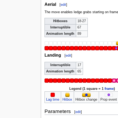
Aerial
[
edit
]
The move enables ledge grabs starting on frame 
Hitboxes
18-27
Interruptible
67
Animation length
89
Landing
[
edit
]
Interruptible
17
Animation length
65
Legend (1 square = 1
frame
)
Lag time
Hitbox
Hitbox change
Prop event
Parameters
[
edit
]