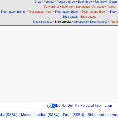
Grab
·
Pummel
·
Forward throw
·
Back throw
·
Up throw
·
Down 
Forward roll
·
Back roll
·
Spot dodge
·
Air dodge
·
Techs
Floor attack (front)
·
Floor getups (front)
·
Floor attack (back)
·
Floor getups (back)
·
Floor 
Edge attack
·
Edge getups
Neutral special
·
Side special
·
Up special
·
Down special
·
Final
Do Not Sell My Personal Information
acks (SSBU)
Meteor smashes (SSBU)
Falco (SSBU)
Side special move