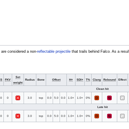
h are considered a non-
reflectable
projectile
that trails behind Falco. As a resu
Set
KS
FKV
Radius
Bone
Offset
H×
SDI×
T%
Clang
Rebound
Effect
weight
Clean hit
50
0
3.0
top
0.0
5.0
0.0
1.0×
1.0×
0%
Late hit
50
0
3.0
top
0.0
5.0
0.0
1.0×
1.0×
0%