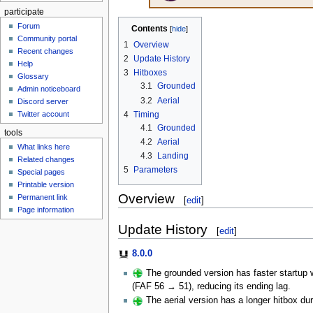
participate
Forum
Contents
Community portal
1
Overview
Recent changes
2
Update History
Help
3
Hitboxes
Glossary
3.1
Grounded
Admin noticeboard
3.2
Aerial
Discord server
4
Timing
Twitter account
4.1
Grounded
tools
4.2
Aerial
What links here
4.3
Landing
Related changes
5
Parameters
Special pages
Printable version
Overview
Permanent link
[
edit
]
Page information
Update History
[
edit
]
8.0.0
The grounded version has faster startup wi
(FAF 56 → 51), reducing its ending lag.
The aerial version has a longer hitbox du