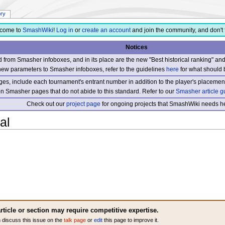
ory
come to
SmashWiki
!
Log in
or
create an account
and join the community, and don't 
Notices
from Smasher infoboxes, and in its place are the new "Best historical ranking" a
new parameters to Smasher infoboxes, refer to the guidelines
here
for what should 
s, include each tournament's entrant number in addition to the player's placement
 on Smasher pages that do not abide to this standard. Refer to our
Smasher article g
Check out our
project page
for ongoing projects that SmashWiki needs he
al
rticle or section may require competitive expertise.
 discuss this issue on the
talk page
or
edit
this page to improve it.