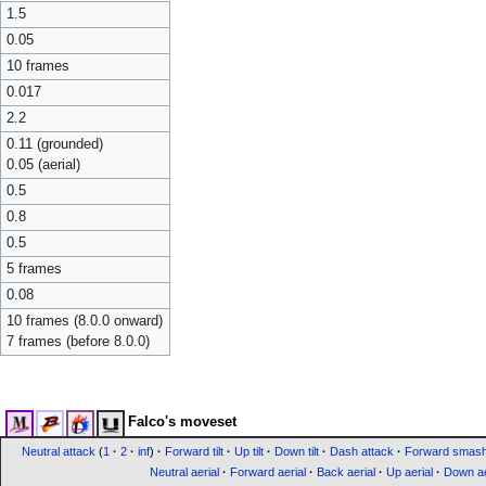
1.5
0.05
10 frames
0.017
2.2
0.11 (grounded)
0.05 (aerial)
0.5
0.8
0.5
5 frames
0.08
10 frames (8.0.0 onward)
7 frames (before 8.0.0)
Falco's moveset
Neutral attack
(
1
·
2
·
inf
)
·
Forward tilt
·
Up tilt
·
Down tilt
·
Dash attack
·
Forward smas
Neutral aerial
·
Forward aerial
·
Back aerial
·
Up aerial
·
Down ae