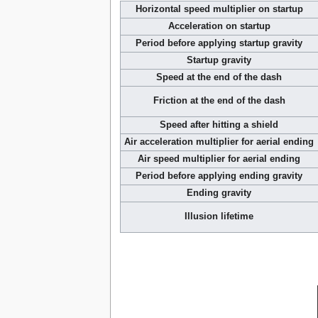
Horizontal speed multiplier on startup
Acceleration on startup
Period before applying startup gravity
Startup gravity
Speed at the end of the dash
Friction at the end of the dash
Speed after hitting a shield
Air acceleration multiplier for aerial ending
Air speed multiplier for aerial ending
Period before applying ending gravity
Ending gravity
Illusion lifetime