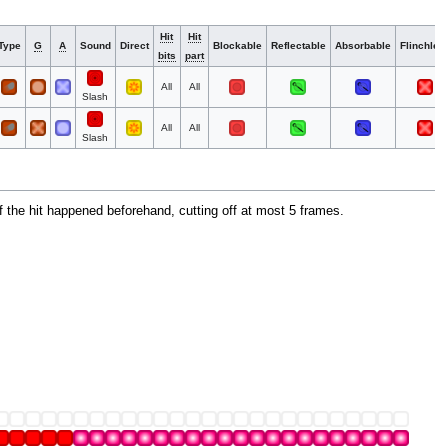
Hit
Hit
Type
G
A
Sound
Direct
Blockable
Reflectable
Absorbable
Flinchles
bits
part
All
All
Slash
All
All
Slash
f the hit happened beforehand, cutting off at most 5 frames.