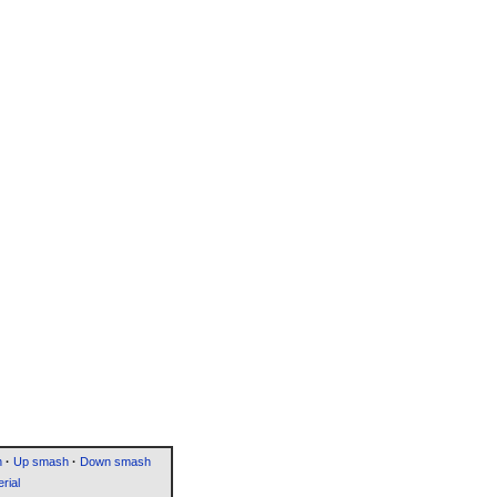
h
·
Up smash
·
Down smash
rial