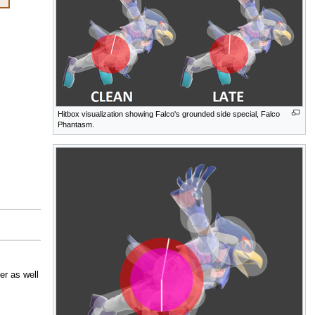
Hitbox visualization showing Falco's grounded side special, Falco
Phantasm.
er as well