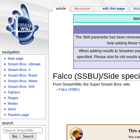
article
discussion
edit this page
hist
Wel
The Skill parameter has been removed 
help adding these 
When adding results to Smasher page
navigation
specified. Please also fix old results
Main page
Smash Bros. Ultimate
Smash Bros. 4
Falco (SSBU)/Side speci
Smash Bros. Brawl
Smash Bros. Melee
From SmashWiki, the Super Smash Bros. wiki
Smash Bros. (64)
<
Falco (SSBU)
Fighters
Stages
Jump
Jump
Modes
to
to
Items
navigation
search
Random page
search
This a
You can