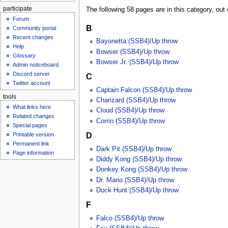
participate
The following 58 pages are in this category, out o
Forum
B
Community portal
Recent changes
Bayonetta (SSB4)/Up throw
Help
Bowser (SSB4)/Up throw
Glossary
Bowser Jr. (SSB4)/Up throw
Admin noticeboard
Discord server
C
Twitter account
Captain Falcon (SSB4)/Up throw
tools
Charizard (SSB4)/Up throw
What links here
Cloud (SSB4)/Up throw
Related changes
Corrin (SSB4)/Up throw
Special pages
D
Printable version
Permanent link
Dark Pit (SSB4)/Up throw
Page information
Diddy Kong (SSB4)/Up throw
Donkey Kong (SSB4)/Up throw
Dr. Mario (SSB4)/Up throw
Duck Hunt (SSB4)/Up throw
F
Falco (SSB4)/Up throw