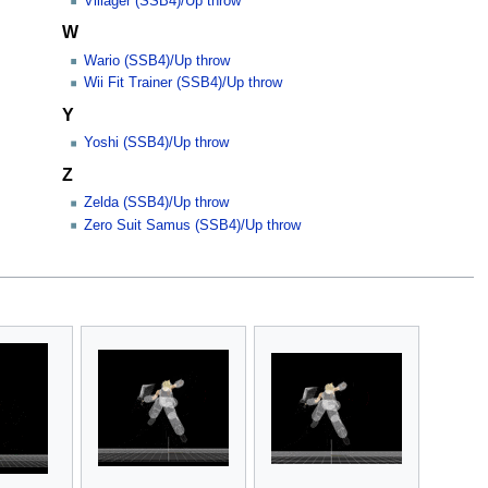
Villager (SSB4)/Up throw
W
Wario (SSB4)/Up throw
Wii Fit Trainer (SSB4)/Up throw
Y
Yoshi (SSB4)/Up throw
Z
Zelda (SSB4)/Up throw
Zero Suit Samus (SSB4)/Up throw