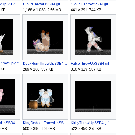
CharizardThrowUpSSB4.gif
CloudThrowUSSB4.gif
CloudUThrowSSB4.gif
 KB
1,168 × 1,038; 2.56 MB
461 × 391; 744 KB
hrowUp.gif
DuckHuntThrowUpSSB4.gif
FalcoThrowUpSSB4.gif
 KB
289 × 266; 537 KB
310 × 319; 587 KB
JigglypuffThrowUpSSB4.gif
KingDededeThrowUpSSB4.gif
KirbyThrowUpSSB4.gif
9 MB
500 × 390; 1.29 MB
522 × 450; 275 KB