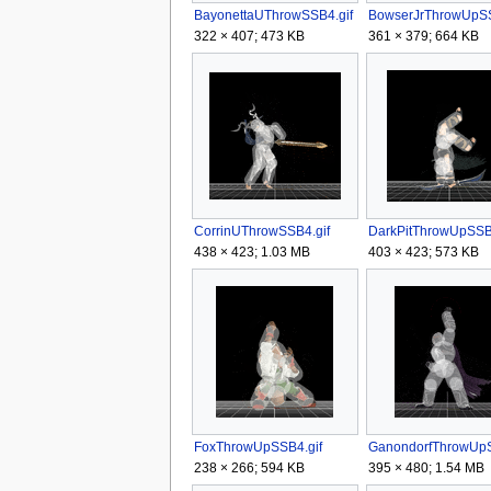
BayonettaUThrowSSB4.gif
322 × 407; 473 KB
361 × 379; 664 KB
CorrinUThrowSSB4.gif
DarkPitThrowUpSSB4
438 × 423; 1.03 MB
403 × 423; 573 KB
FoxThrowUpSSB4.gif
238 × 266; 594 KB
395 × 480; 1.54 MB