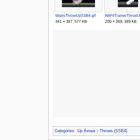
WarioThrowUpSSB4.gif
341 × 387; 577 KB
200 × 369; 389 KB
Categories
:
Up throws
Throws (SSB4)