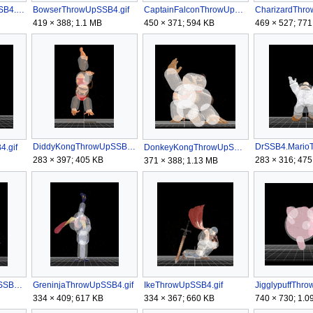
BowserJrThrowUpSSB4.gif
BowserThrowUpSSB4.gif
CaptainFalconThrowUpSSB4.gif
419 × 388; 1.1 MB
450 × 371; 594 KB
469 × 527; 771
DiddyKongThrowUpSSB4.gif
DrSSB4.MarioT
.gif
DonkeyKongThrowUpSSB4.gif
283 × 397; 405 KB
283 × 316; 475
371 × 388; 1.13 MB
GanondorfThrowUpSSB4.gif
GreninjaThrowUpSSB4.gif
IkeThrowUpSSB4.gif
334 × 409; 617 KB
334 × 367; 660 KB
740 × 730; 1.0