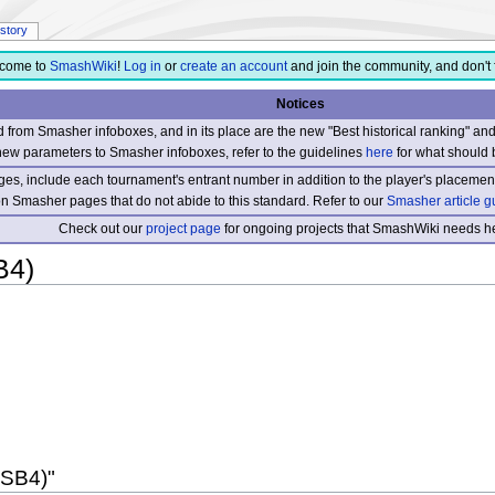
istory
come to
SmashWiki
!
Log in
or
create an account
and join the community, and don't 
Notices
from Smasher infoboxes, and in its place are the new "Best historical ranking" a
new parameters to Smasher infoboxes, refer to the guidelines
here
for what should 
s, include each tournament's entrant number in addition to the player's placement
 on Smasher pages that do not abide to this standard. Refer to our
Smasher article g
Check out our
project page
for ongoing projects that SmashWiki needs he
B4)
SSB4)"