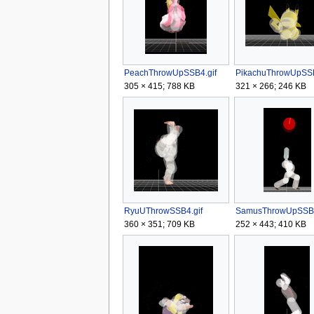
PeachThrowUpSSB4.gif
PikachuThrowUpSSB
305 × 415; 788 KB
321 × 266; 246 KB
RyuUThrowSSB4.gif
SamusThrowUpSSB4
360 × 351; 709 KB
252 × 443; 410 KB