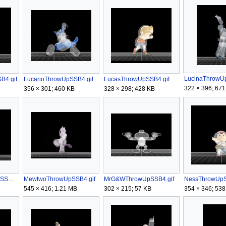
LucinaThrowUp
B4.gif
LucarioThrowUpSSB4.gif
LucasThrowUpSSB4.gif
322 × 396; 671
356 × 301; 460 KB
328 × 298; 428 KB
MetaKnightThrowUpSSB4.gif
MewtwoThrowUpSSB4.gif
MrG&WThrowUpSSB4.gif
NessThrowUpS
545 × 416; 1.21 MB
302 × 215; 57 KB
354 × 346; 538