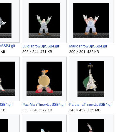
SSB4.gif
LuigiThrowUpSSB4.gif
MarioThrowUpSSB4.gif
 KB
303 × 344; 471 KB
300 × 301; 432 KB
SB4.gif
Pac-ManThrowUpSSB4.gif
PalutenaThrowUpSSB4.gif
 KB
353 × 348; 572 KB
343 × 452; 1.25 MB