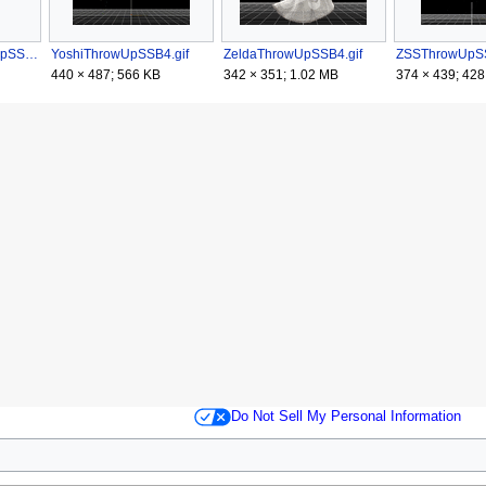
WiiFitTrainerThrowUpSSB4.gif
YoshiThrowUpSSB4.gif
ZeldaThrowUpSSB4.gif
ZSSThrowUpSS
440 × 487; 566 KB
342 × 351; 1.02 MB
374 × 439; 428
Do Not Sell My Personal Information