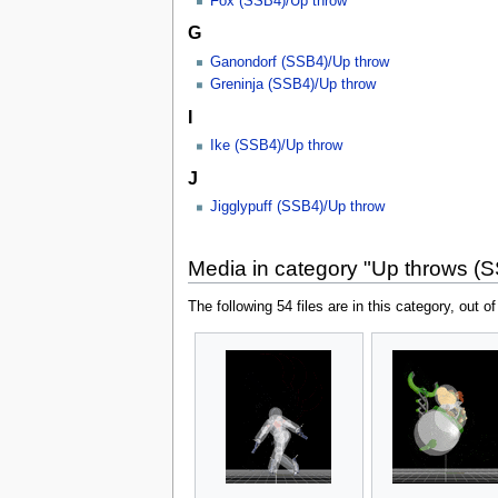
Fox (SSB4)/Up throw
G
Ganondorf (SSB4)/Up throw
Greninja (SSB4)/Up throw
I
Ike (SSB4)/Up throw
J
Jigglypuff (SSB4)/Up throw
Media in category "Up throws (
The following 54 files are in this category, out of