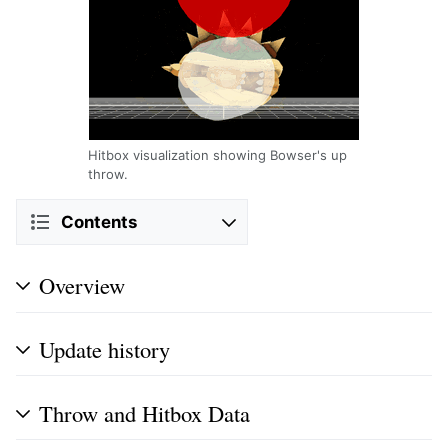
Hitbox visualization showing Bowser's up
throw.
Contents
Overview
Update history
Throw and Hitbox Data