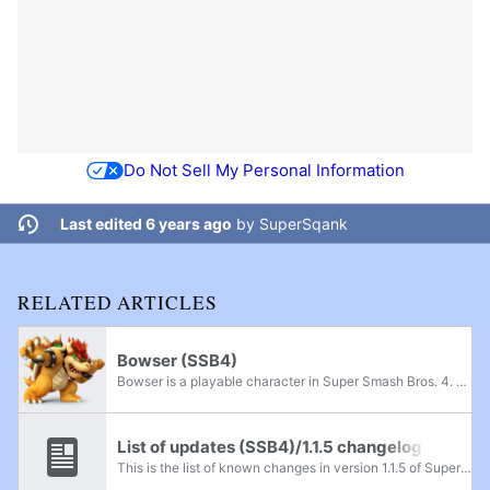
Do Not Sell My Personal Information
Last edited 6 years ago
by
SuperSqank
RELATED ARTICLES
Bowser (SSB4)
Bowser is a playable character in Super Smash Bros. 4. His return to the series was indirectly announced during the E3 Nintendo Direct on June 11th, 2013. Instead of using his voice actor Kenny James who has voiced Bowser since Super Mario Galaxy in...
List of updates (SSB4)/1.1.5 changelog
This is the list of known changes in version 1.1.5 of Super Smash Bros. 4. This update became available on March 15th, 2016.