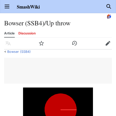
SmashWiki
Open main menu
Sear
Bowser (SSB4)/Up throw
Article
Discussion
Language
Watch
History
Edit
<
Bowser (SSB4)