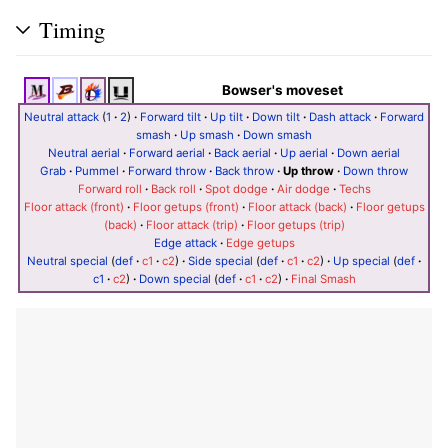
Timing
Bowser's moveset
Neutral attack
(
1
·
2
)
·
Forward tilt
·
Up tilt
·
Down tilt
·
Dash attack
·
Forward
smash
·
Up smash
·
Down smash
Neutral aerial
·
Forward aerial
·
Back aerial
·
Up aerial
·
Down aerial
Grab
·
Pummel
·
Forward throw
·
Back throw
·
Up throw
·
Down throw
Forward roll
·
Back roll
·
Spot dodge
·
Air dodge
·
Techs
Floor attack (front)
·
Floor getups (front)
·
Floor attack (back)
·
Floor getups
(back)
·
Floor attack (trip)
·
Floor getups (trip)
Edge attack
·
Edge getups
Neutral special
(
def
·
c1
·
c2
)
·
Side special
(
def
·
c1
·
c2
)
·
Up special
(
def
·
c1
·
c2
)
·
Down special
(
def
·
c1
·
c2
)
·
Final Smash