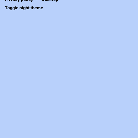
Toggle night theme