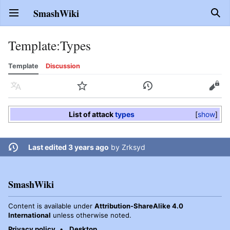
SmashWiki
Open main menu
Sear
Template
:
Types
Template
Discussion
Language
Watch
History
Edit
List of attack
types
show
Last edited 3 years ago
by
Zrksyd
SmashWiki
Content is available under
Attribution-ShareAlike 4.0
International
unless otherwise noted.
Privacy policy
Desktop