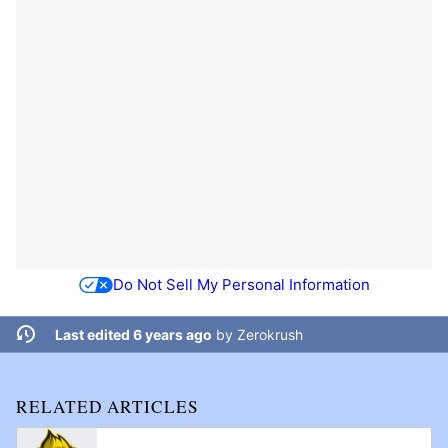
Do Not Sell My Personal Information
Last edited 6 years ago
by
Zerokrush
RELATED ARTICLES