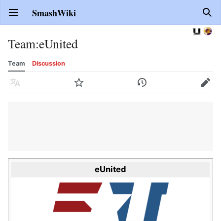
SmashWiki
Open main menu
Sear
Team
:
eUnited
Team
Discussion
Language
Watch
History
Edit
eUnited