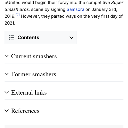
eUnited would begin their foray into the competitive
Super
Smash Bros.
scene by signing
Samsora
on January 3rd,
[2]
2019.
However, they parted ways on the very first day of
2021.
Contents
Current smashers
Former smashers
External links
References