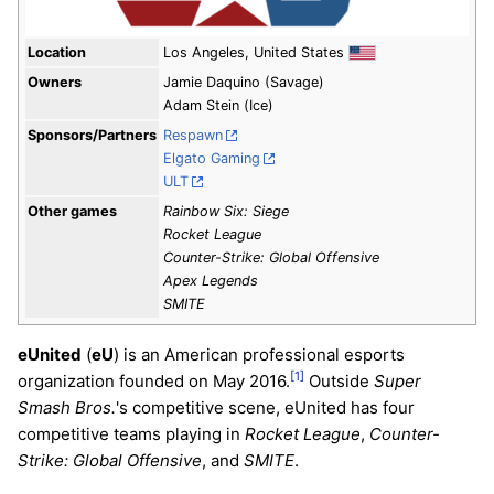
Location
Los Angeles, United States
Owners
Jamie Daquino (Savage)
Adam Stein (Ice)
Sponsors/Partners
Respawn
Elgato Gaming
ULT
Other games
Rainbow Six: Siege
Rocket League
Counter-Strike: Global Offensive
Apex Legends
SMITE
eUnited
(
eU
) is an American professional esports
[1]
organization founded on May 2016.
Outside
Super
Smash Bros.
's competitive scene, eUnited has four
competitive teams playing in
Rocket League
,
Counter-
Strike: Global Offensive
, and
SMITE
.