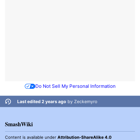
Do Not Sell My Personal Information
Last edited 2 years ago
by
Zeckemyro
SmashWiki
Content is available under
Attribution-ShareAlike 4.0