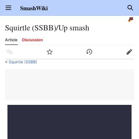
SmashWiki
Open main menu
Sear
Squirtle (SSBB)/Up smash
Article
Discussion
Language
Watch
History
Edit
<
Squirtle (SSBB)