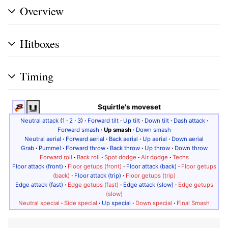
Overview
Hitboxes
Timing
Squirtle's moveset
Neutral attack
(
1
·
2
·
3
)
·
Forward tilt
·
Up tilt
·
Down tilt
·
Dash attack
·
Forward smash
·
Up smash
·
Down smash
Neutral aerial
·
Forward aerial
·
Back aerial
·
Up aerial
·
Down aerial
Grab
·
Pummel
·
Forward throw
·
Back throw
·
Up throw
·
Down throw
Forward roll
·
Back roll
·
Spot dodge
·
Air dodge
·
Techs
Floor attack (front)
·
Floor getups (front)
·
Floor attack (back)
·
Floor getups
(back)
·
Floor attack (trip)
·
Floor getups (trip)
Edge attack (fast)
·
Edge getups (fast)
·
Edge attack (slow)
·
Edge getups
(slow)
Neutral special
·
Side special
·
Up special
·
Down special
·
Final Smash