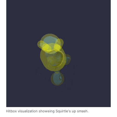
Hitbox visualization showeing Squirtle's up smash.