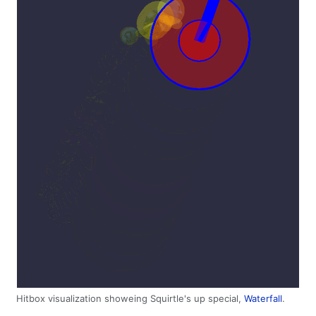
Hitbox visualization showeing Squirtle's up special,
Waterfall
.