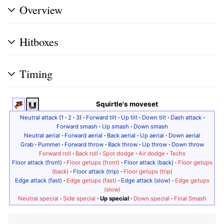
Overview
Hitboxes
Timing
Squirtle's moveset
Neutral attack
(
1
·
2
·
3
)
·
Forward tilt
·
Up tilt
·
Down tilt
·
Dash attack
·
Forward smash
·
Up smash
·
Down smash
Neutral aerial
·
Forward aerial
·
Back aerial
·
Up aerial
·
Down aerial
Grab
·
Pummel
·
Forward throw
·
Back throw
·
Up throw
·
Down throw
Forward roll
·
Back roll
·
Spot dodge
·
Air dodge
·
Techs
Floor attack (front)
·
Floor getups (front)
·
Floor attack (back)
·
Floor getups
(back)
·
Floor attack (trip)
·
Floor getups (trip)
Edge attack (fast)
·
Edge getups (fast)
·
Edge attack (slow)
·
Edge getups
(slow)
Neutral special
·
Side special
·
Up special
·
Down special
·
Final Smash