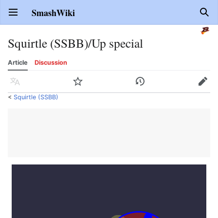
SmashWiki
Open main menu
Sear
Squirtle (SSBB)/Up special
Article
Discussion
Language
Watch
History
Edit
<
Squirtle (SSBB)