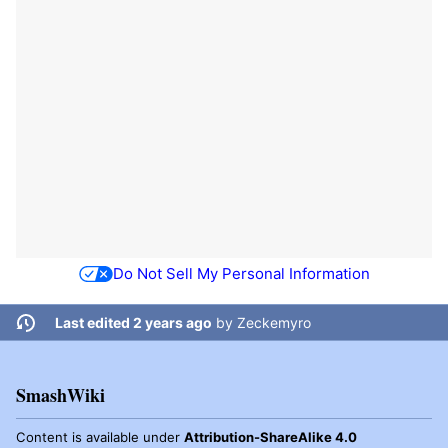
Do Not Sell My Personal Information
Last edited 2 years ago
by
Zeckemyro
SmashWiki
Content is available under
Attribution-ShareAlike 4.0