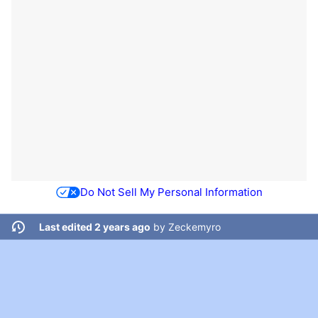
Do Not Sell My Personal Information
Last edited 2 years ago
by
Zeckemyro