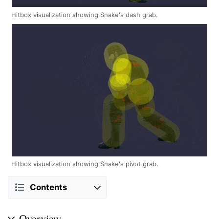
Hitbox visualization showing Snake's dash grab.
Hitbox visualization showing Snake's pivot grab.
Contents
Overview