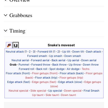
Grabboxes
Timing
Snake's moveset
Neutral attack
(
1
·
2
·
3
)
·
Forward tilt
(
1
·
2
)
·
Up tilt
·
Down tilt
·
Dash attack
·
Forward smash
·
Up smash
·
Down smash
Neutral aerial
·
Forward aerial
·
Back aerial
·
Up aerial
·
Down aerial
Grab
·
Pummel
·
Forward throw
·
Back throw
·
Up throw
·
Down throw
Forward roll
·
Back roll
·
Spot dodge
·
Air dodge
·
Techs
Floor attack (front)
·
Floor getups (front)
·
Floor attack (back)
·
Floor getups
(back)
·
Floor attack (trip)
·
Floor getups (trip)
Edge attack (fast)
·
Edge getups (fast)
·
Edge attack (slow)
·
Edge getups
(slow)
Neutral special
·
Side special
·
Up special
·
Down special
·
Final Smash
Up taunt
·
Side taunt
·
Down taunt