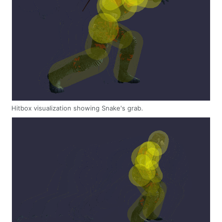
Hitbox visualization showing Snake's grab.