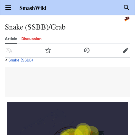
SmashWiki
Open main menu
Sear
Snake (SSBB)/Grab
Article
Discussion
Language
Watch
History
Edit
<
Snake (SSBB)