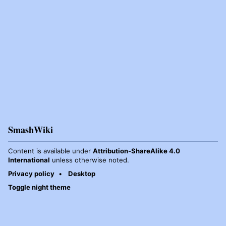
SmashWiki
Content is available under
Attribution-ShareAlike 4.0
International
unless otherwise noted.
Privacy policy
Desktop
Toggle night theme