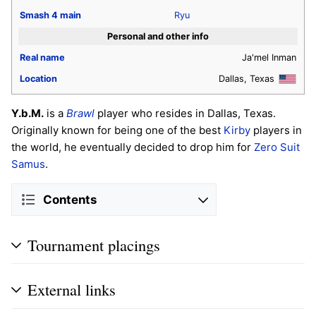
Smash 4
main
Ryu
Personal and other info
Real name
Ja'mel Inman
Location
Dallas, Texas
Y.b.M.
is a
Brawl
player who resides in Dallas, Texas.
Originally known for being one of the best
Kirby
players in
the world, he eventually decided to drop him for
Zero Suit
Samus
.
Contents
Tournament placings
External links