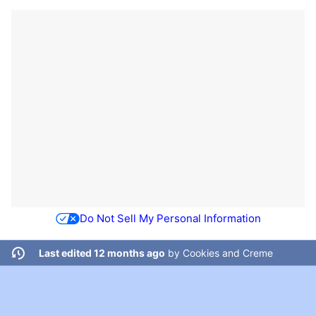
Do Not Sell My Personal Information
Last edited 12 months ago
by
Cookies and Creme