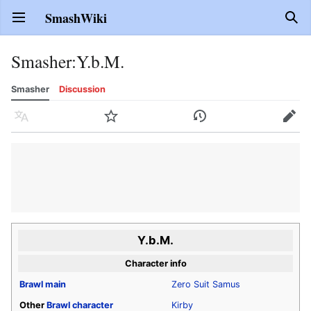
SmashWiki
Open main menu
Sear
Smasher
:
Y.b.M.
Smasher
Discussion
Language
Watch
History
Edit
Y.b.M.
Character info
Brawl
main
Zero Suit Samus
Other
Brawl
character
Kirby