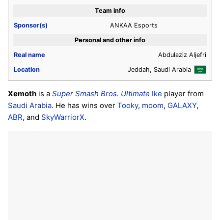
Team info
Sponsor(s)
ANKAA Esports
Personal and other info
Real name
Abdulaziz Aljefri
Location
Jeddah, Saudi Arabia
Xemoth
is a
Super Smash Bros. Ultimate
Ike
player from
Saudi Arabia
. He has wins over
Tooky
,
moom
,
GALAXY
,
ABR
, and
SkyWarriorX
.