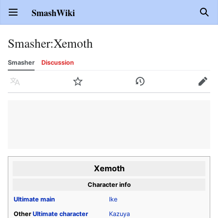
SmashWiki
Open main menu
Sear
Smasher
:
Xemoth
Smasher
Discussion
Language
Watch
History
Edit
Xemoth
Character info
Ultimate
main
Ike
Other
Ultimate
character
Kazuya