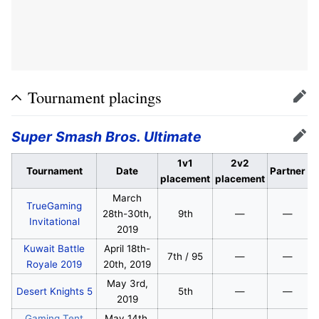
Tournament placings
Edit
Super Smash Bros. Ultimate
Edit
1v1
2v2
Tournament
Date
Partner
placement
placement
March
TrueGaming
28th-30th,
9th
—
—
Invitational
2019
Kuwait Battle
April 18th-
7th / 95
—
—
Royale 2019
20th, 2019
May 3rd,
Desert Knights 5
5th
—
—
2019
Gaming Tent
May 14th,