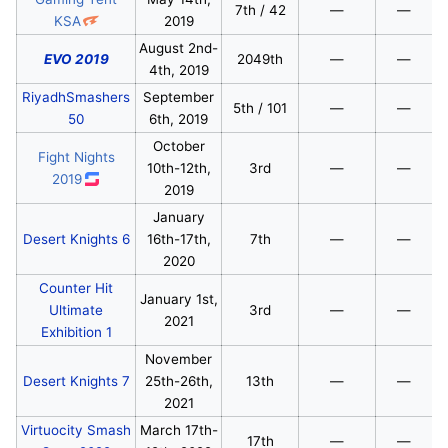
7th / 42
—
—
KSA
2019
August 2nd-
EVO 2019
2049th
—
—
4th, 2019
RiyadhSmashers
September
5th / 101
—
—
50
6th, 2019
October
Fight Nights
10th-12th,
3rd
—
—
2019
2019
January
Desert Knights 6
16th-17th,
7th
—
—
2020
Counter Hit
January 1st,
Ultimate
3rd
—
—
2021
Exhibition 1
November
Desert Knights 7
25th-26th,
13th
—
—
2021
Virtuocity Smash
March 17th-
17th
—
—