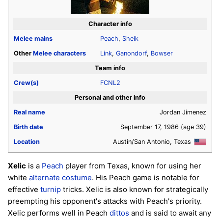
Character info
Melee
mains
Peach
,
Sheik
Other
Melee
characters
Link
,
Ganondorf
,
Bowser
Team info
Crew(s)
FCNL2
Personal and other info
Real name
Jordan Jimenez
Birth date
September 17, 1986
(age 39)
Location
Austin/San Antonio, Texas
Xelic
is a
Peach
player from Texas, known for using her
white
alternate costume
. His Peach game is notable for
effective
turnip
tricks. Xelic is also known for strategically
preempting his opponent's attacks with Peach's priority.
Xelic performs well in Peach
dittos
and is said to await any