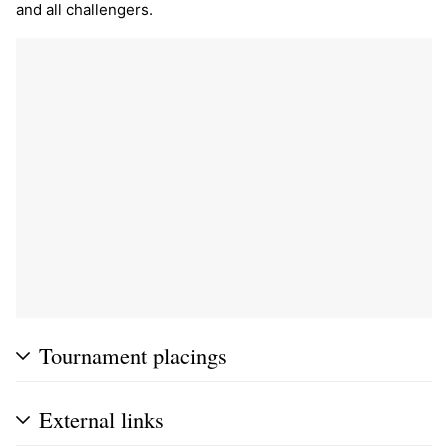
and all challengers.
Tournament placings
External links