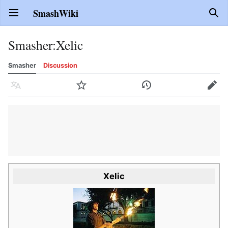
SmashWiki
Open main menu
Sear
Smasher
:
Xelic
Smasher
Discussion
Language
Watch
History
Edit
Xelic