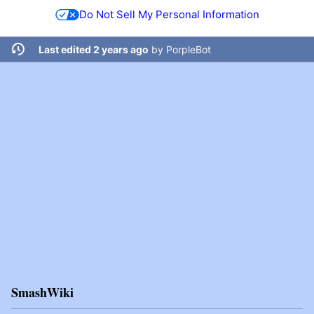
Do Not Sell My Personal Information
Last edited 2 years ago
by
PorpleBot
SmashWiki