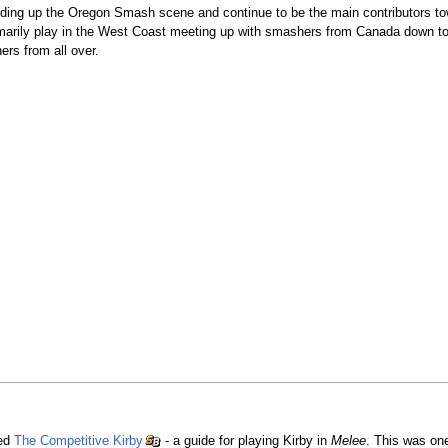
ilding up the Oregon Smash scene and continue to be the main contributors t
arily play in the West Coast meeting up with smashers from Canada down to 
ers from all over.
hed
The Competitive Kirby
- a guide for playing Kirby in
Melee
. This was one 