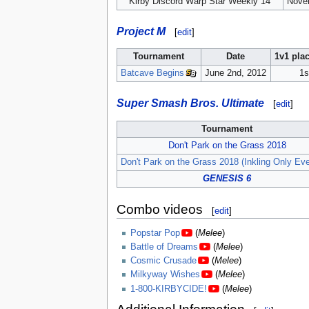
Kirby Discord Warp Star Weekly 14
Nove
Project M
[
edit
]
Tournament
Date
1v1 pla
Batcave Begins
June 2nd, 2012
1s
Super Smash Bros. Ultimate
[
edit
]
Tournament
Don't Park on the Grass 2018
Don't Park on the Grass 2018 (Inkling Only Eve
GENESIS 6
Combo videos
[
edit
]
Popstar Pop
(
Melee
)
Battle of Dreams
(
Melee
)
Cosmic Crusade
(
Melee
)
Milkyway Wishes
(
Melee
)
1-800-KIRBYCIDE!
(
Melee
)