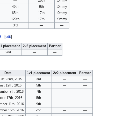
—
25th
t0mmy
49th
9th
t0mmy
65th
17th
t0mmy
129th
17th
t0mmy
3rd
—
—
S
[
edit
]
v1 placement
2v2 placement
Partner
2nd
—
—
Date
1v1 placement
2v2 placement
Partner
ust 22nd, 2015
3rd
—
—
ust 19th, 2016
5th
—
—
ember 7th, 2016
7th
—
—
ber 17th, 2016
5th
—
—
mber 11th, 2016
9th
—
—
mber 16th, 2016
2nd
—
—