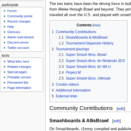
The two twins have been the driving force in bu
participate
from
Melee
through
Brawl
and beyond. They prim
Forum
traveled all over the U.S. and played with smash
Community portal
Recent changes
Contents
Help
1
Community Contributions
Glossary
Admin noticeboard
1.1
Smashboards & AllisBrawl
Discord server
1.2
Tournament Organizer History
Twitter account
2
Tournament placings
2.1
Super Smash Bros. Brawl
tools
2.2
Super Smash Bros. for Nintendo 3DS
What links here
2.3
Super Smash Bros. for Wii U
Related changes
Special pages
2.4
Project M
Printable version
2.5
Super Smash Bros. Ultimate
Permanent link
3
Combo videos
Page information
4
Additional Information
5
External links
Community Contributions
[
edit
]
Smashboards & AllisBrawl
[
edit
]
On Smashboards, t1mmy compiled and publis