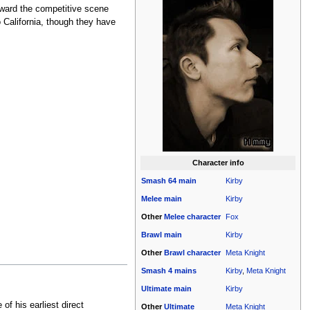
oward the competitive scene
California, though they have
Character info
Smash 64
main
Kirby
Melee
main
Kirby
Other
Melee
character
Fox
Brawl
main
Kirby
Other
Brawl
character
Meta Knight
Smash 4
mains
Kirby
,
Meta Knight
Ultimate
main
Kirby
of his earliest direct
Other
Ultimate
Meta Knight