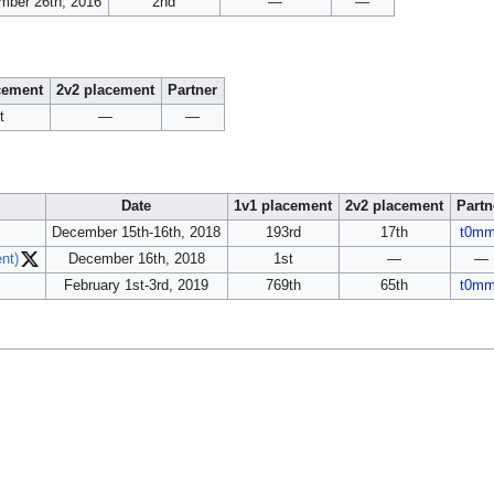
mber 26th, 2016
2nd
—
—
cement
2v2 placement
Partner
t
—
—
Date
1v1 placement
2v2 placement
Partn
December 15th-16th, 2018
193rd
17th
t0m
nt)
December 16th, 2018
1st
—
—
February 1st-3rd, 2019
769th
65th
t0m