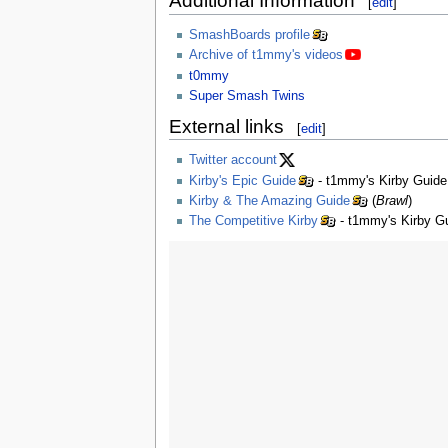
Additional Information
[
edit
]
SmashBoards profile
Archive of t1mmy's videos
t0mmy
Super Smash Twins
External links
[
edit
]
Twitter account
Kirby's Epic Guide
- t1mmy's Kirby Guide
Kirby & The Amazing Guide
(
Brawl
)
The Competitive Kirby
- t1mmy's Kirby Gu