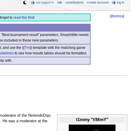
not logged in
talk
contributions
create account
log in
[
dismiss
]
forget to
read this first
!
nd "Best tournament result" parameters. SmashWiki needs
be included in these new parameters.
, and use the {{
Trn
}} template with the matching game
uidelines
to see how results tables should be formatted.
lp with.
moderator of the NintendoDojo
t1mmy "t!MmY"
s
. He was a moderator at the