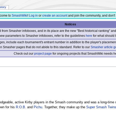
istory
come to
SmashWiki
!
Log in
or
create an account
and join the community, and don't 
Notices
from Smasher infoboxes, and in its place are the new "Best historical ranking" a
new parameters to Smasher infoboxes, refer to the guidelines
here
for what should 
s, include each tournament's entrant number in addition to the player's placement
 on Smasher pages that do not abide to this standard. Refer to our
Smasher article g
Check out our
project page
for ongoing projects that SmashWiki needs he
dgeable, active Kirby players in the Smash community and was a long-time 
own for his
R.O.B.
and
Pichu
. Together, they make up the
Super Smash Twin