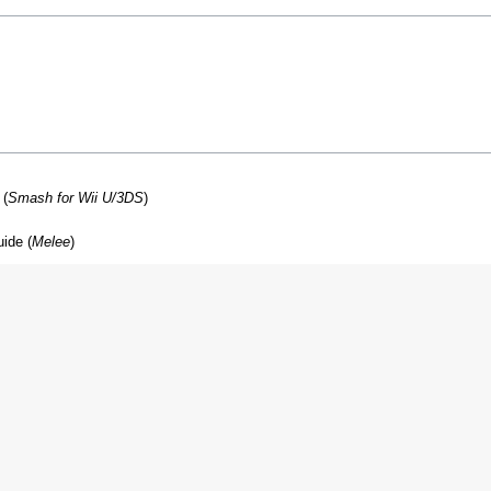
 (
Smash for Wii U/3DS
)
ide (
Melee
)