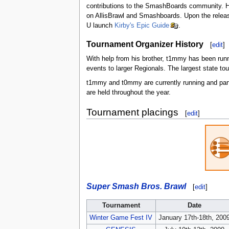
contributions to the SmashBoards community. Hi
on AllisBrawl and Smashboards. Upon the releas
U launch
Kirby's Epic Guide
.
Tournament Organizer History
[
edit
]
With help from his brother, t1mmy has been run
events to larger Regionals. The largest state
t1mmy and t0mmy are currently running and part
are held throughout the year.
Tournament placings
[
edit
]
Super Smash Bros. Brawl
[
edit
]
Tournament
Date
Winter Game Fest IV
January 17th-18th, 200