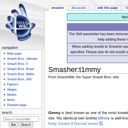
smasher
discussion
edit this page
h
Wel
The Skill parameter has been removed 
help adding these 
When adding results to Smasher page
navigation
specified. Please also fix old results
Main page
Smash Bros. Ultimate
Smash Bros. 4
Smasher
:
t1mmy
Smash Bros. Brawl
Smash Bros. Melee
From SmashWiki, the Super Smash Bros. wiki
Smash Bros. (64)
Fighters
Jump
Jump
Stages
to
to
Modes
navigation
search
Items
Random page
t1mmy
is best known as one of the most knowle
search
site. His identical twin brother
t0mmy
is well-kn
Kirby Smash 4 Discord server