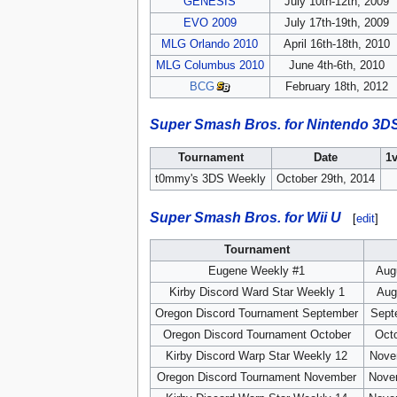
GENESIS
July 10th-12th, 2009
EVO 2009
July 17th-19th, 2009
MLG Orlando 2010
April 16th-18th, 2010
MLG Columbus 2010
June 4th-6th, 2010
BCG
February 18th, 2012
Super Smash Bros. for Nintendo 3D
Tournament
Date
1
t0mmy's 3DS Weekly
October 29th, 2014
Super Smash Bros. for Wii U
[
edit
]
Tournament
Eugene Weekly #1
Aug
Kirby Discord Ward Star Weekly 1
Aug
Oregon Discord Tournament September
Sept
Oregon Discord Tournament October
Octo
Kirby Discord Warp Star Weekly 12
Nove
Oregon Discord Tournament November
Nove