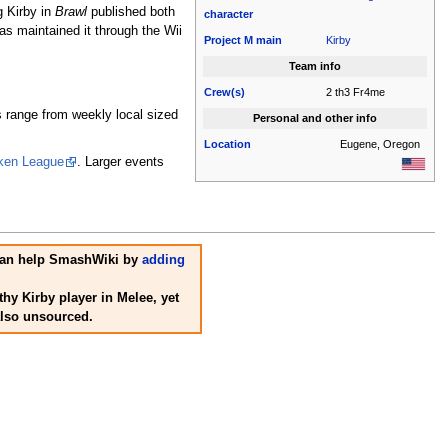
g Kirby in
Brawl
published both
character
 maintained it through the Wii
Project M
main
Kirby
Team info
Crew(s)
2 th3 Fr4me
 range from weekly local sized
Personal and other info
Location
Eugene, Oregon
ken League
. Larger events
u can help SmashWiki by
adding
hy Kirby player in Melee, yet
also unsourced.