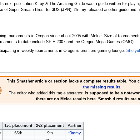
s next publication Kirby & The Amazing Guide was a guide written for playin
e of Super Smash Bros. for 3DS (JPN), t1mmy released another guide and has
ning tournaments in Oregon since about 2005 with Melee. Size of tournaments
 tournaments to date include SF:E 2007 and the Oregon Mega Games (OMG).
icipating in weekly tournaments in Oregon's premiere gaming lounge:
Shoryu
This Smasher article or section lacks a complete results table. Yo
the missing results
.
The editor who added this tag elaborates:
Is supposed to be a notewort
there are no Melee results here. Smash 4 results are 
1v1 placement
2v2 placement
Partner
9
65th
9th
t0mmy