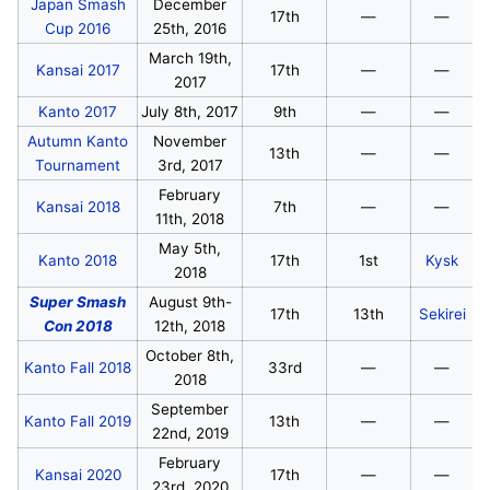
Japan Smash
December
17th
—
—
Cup 2016
25th, 2016
March 19th,
Kansai 2017
17th
—
—
2017
Kanto 2017
July 8th, 2017
9th
—
—
Autumn Kanto
November
13th
—
—
Tournament
3rd, 2017
February
Kansai 2018
7th
—
—
11th, 2018
May 5th,
Kanto 2018
17th
1st
Kysk
2018
Super Smash
August 9th-
17th
13th
Sekirei
Con 2018
12th, 2018
October 8th,
Kanto Fall 2018
33rd
—
—
2018
September
Kanto Fall 2019
13th
—
—
22nd, 2019
February
Kansai 2020
17th
—
—
23rd, 2020