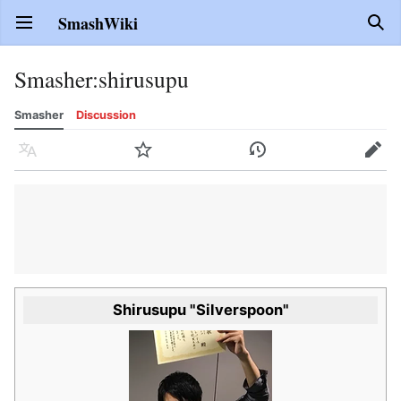
SmashWiki
Open main menu
Sear
Smasher
:
shirusupu
Smasher
Discussion
Language
Watch
History
Edit
Shirusupu "Silverspoon"