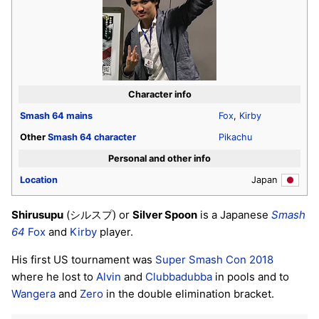
Character info
Smash 64
mains
Fox
,
Kirby
Other
Smash 64
character
Pikachu
Personal and other info
Location
Japan
Shirusupu
(シルスプ) or
Silver Spoon
is a Japanese
Smash
64
Fox
and
Kirby
player.
His first US tournament was
Super Smash Con 2018
where he lost to
Alvin
and
Clubbadubba
in pools and to
Wangera
and
Zero
in the double elimination bracket.