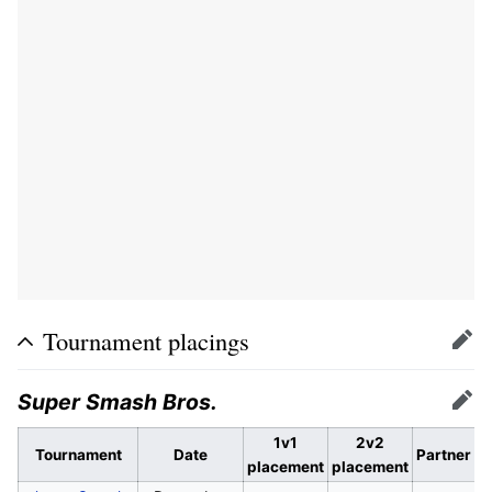
Tournament placings
Edit
Super Smash Bros.
Edit
1v1
2v2
Tournament
Date
Partner
placement
placement