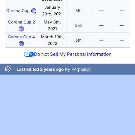
January
Corona Cup
5th
—
—
23rd, 2021
Corona Cup 2
May 8th,
3rd
—
—
2021
Corona Cup 4
March 19th,
5th
—
—
2022
Do Not Sell My Personal Information
Last edited 2 years ago
by
PorpleBot