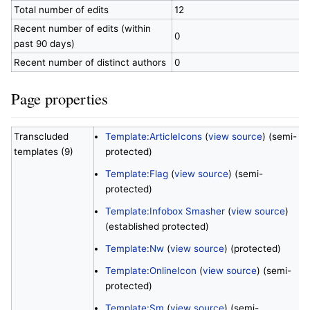
Total number of edits
12
Recent number of edits (within
0
past 90 days)
Recent number of distinct authors
0
Page properties
Transcluded
Template:ArticleIcons
(
view source
) (semi-
templates (9)
protected)
Template:Flag
(
view source
) (semi-
protected)
Template:Infobox Smasher
(
view source
)
(established protected)
Template:Nw
(
view source
) (protected)
Template:OnlineIcon
(
view source
) (semi-
protected)
Template:Sm
(
view source
) (semi-