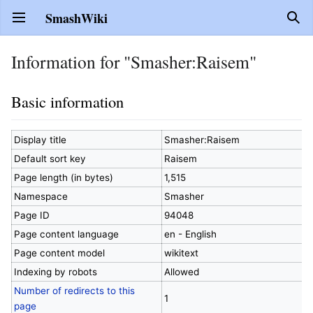
SmashWiki
Open main menu
Sear
Information for "Smasher:Raisem"
Basic information
Display title
Smasher:Raisem
Default sort key
Raisem
Page length (in bytes)
1,515
Namespace
Smasher
Page ID
94048
Page content language
en - English
Page content model
wikitext
Indexing by robots
Allowed
Number of redirects to this
1
page