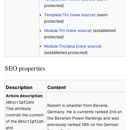
protected)
Template:Trn
(
view source
) (semi-
protected)
Module:Trn
(
view source
) (established
protected)
Module:Trn/data
(
view source
)
(established protected)
SEO properties
Description
Content
Article description:
(
description
)
Raisem is smasher from Bavaria,
This attribute
Germany. He is currently ranked 2nd on
controls the content
the Bavarian Power Rankings and was
of the
description
previously ranked 19th on the German
and