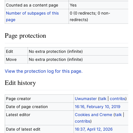
Counted as a content page
Yes
Number of subpages of this
0 (0 redirects; 0 non-
page
redirects)
Page protection
Edit
No extra protection (infinite)
Move
No extra protection (infinite)
View the protection log for this page.
Edit history
Page creator
Uwumaster
(
talk
|
contribs
)
Date of page creation
16:16, February 10, 2019
Latest editor
Cookies and Creme
(
talk
|
contribs
)
Date of latest edit
16:37, April 12, 2026