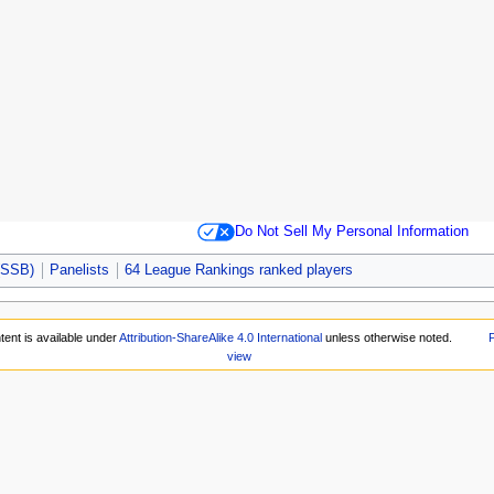
Do Not Sell My Personal Information
 (SSB)
Panelists
64 League Rankings ranked players
tent is available under
Attribution-ShareAlike 4.0 International
unless otherwise noted.
P
view