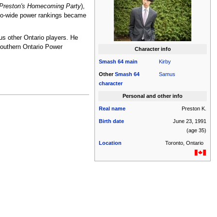
Preston's Homecoming Party
),
ario-wide power rankings became
us other Ontario players. He
Southern Ontario Power
Character info
Smash 64
main
Kirby
Other
Smash 64
Samus
character
Personal and other info
Real name
Preston K.
Birth date
June 23, 1991
(age 35)
Location
Toronto, Ontario