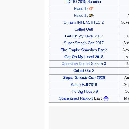
ECHO 2015 Summer
Flaoc 12
Flaoc 13
Smash INTENSIFIES 2
Nove
Called Out!
Get On My Level 2017
J
Super Smash Con 2017
Aug
The Empire Smashes Back
Nov
Get On My Level 2018
M
Operation Desert Smash 3
J
Called Out 3
Super Smash Con 2018
Au
Kanto Fall 2019
Se
The Big House 9
Oc
Ma
Quarantined Rapport
East