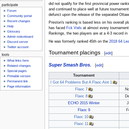
did not qualify for the first provincial power ran
participate
and continued to place well at future tournamen
Forum
defunct upon the release of the separated Otta
Community portal
Recent changes
Preston's ranking is based less on his overall 
Help
has faced
Fck Vwls
at almost every tournament 
Glossary
Rankings, the two players are at a 4-3 record in 
Admin noticeboard
He was formerly ranked 45th on the
2018 64 Le
Discord server
Twitter account
Tournament placings
[
edit
]
tools
What links here
Super Smash Bros.
[
edit
]
Related changes
Special pages
Tournament
Printable version
Permanent link
I Got 64 Problems But A Flaoc Aint 1
Page information
Flaoc 7
No
Flaoc 8
De
ECHO 2015 Winter
J
Flaoc 9
F
Flaoc 10
Flaoc 11