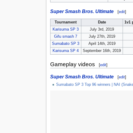
Super Smash Bros. Ultimate
[
edit
]
Tournament
Date
1v1 
Karisuma SP 3
July 3rd, 2019
Gifu smash 7
July 27th, 2019
Sumabato SP 3
April 14th, 2019
Karisuma SP 4
September 16th, 2019
Gameplay videos
[
edit
]
Super Smash Bros. Ultimate
[
edit
]
Sumabato SP 3 Top 96 winners | NAI (Snak