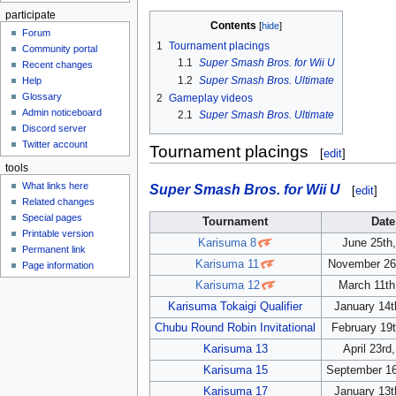
participate
Contents
Forum
1
Tournament placings
Community portal
1.1
Super Smash Bros. for Wii U
Recent changes
1.2
Super Smash Bros. Ultimate
Help
Glossary
2
Gameplay videos
Admin noticeboard
2.1
Super Smash Bros. Ultimate
Discord server
Twitter account
Tournament placings
[
edit
]
tools
What links here
Super Smash Bros. for Wii U
[
edit
]
Related changes
Special pages
Tournament
Date
Printable version
Karisuma 8
June 25th
Permanent link
Karisuma 11
November 26
Page information
Karisuma 12
March 11th
Karisuma Tokaigi Qualifier
January 14t
Chubu Round Robin Invitational
February 19
Karisuma 13
April 23rd
Karisuma 15
September 16
Karisuma 17
January 13t