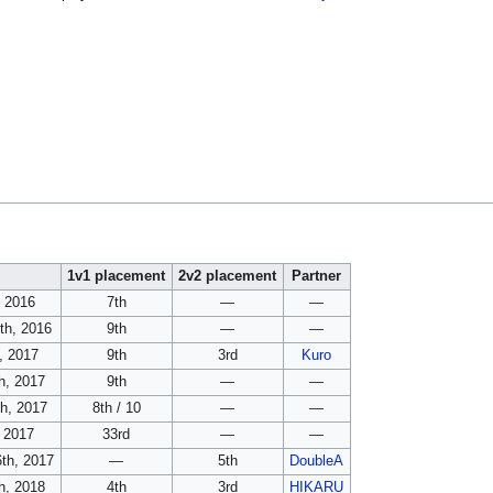
1v1 placement
2v2 placement
Partner
, 2016
7th
—
—
th, 2016
9th
—
—
, 2017
9th
3rd
Kuro
h, 2017
9th
—
—
th, 2017
8th / 10
—
—
, 2017
33rd
—
—
th, 2017
—
5th
DoubleA
h, 2018
4th
3rd
HIKARU