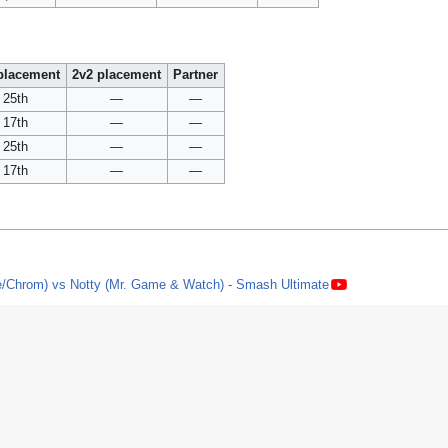
placement
2v2 placement
Partner
25th
—
—
17th
—
—
25th
—
—
17th
—
—
e/Chrom) vs Notty (Mr. Game & Watch) - Smash Ultimate