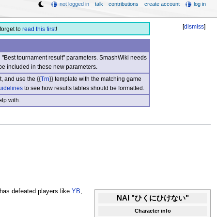
not logged in
talk
contributions
create account
log in
[
dismiss
]
forget to
read this first
!
nd "Best tournament result" parameters. SmashWiki needs
be included in these new parameters.
, and use the {{
Trn
}} template with the matching game
uidelines
to see how results tables should be formatted.
lp with.
has defeated players like
YB
,
NAI "ひくにひけない"
Character info