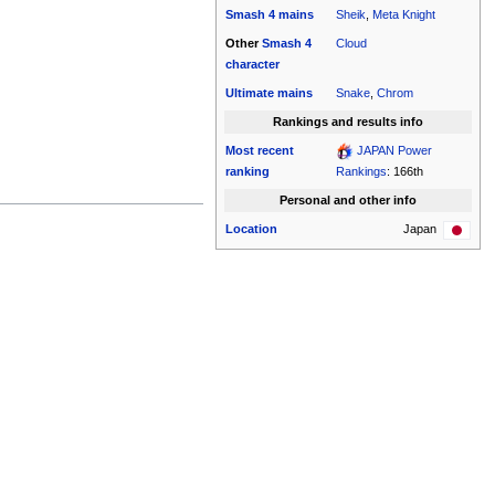
Smash 4
mains
Sheik
,
Meta Knight
Other
Smash 4
Cloud
character
Ultimate
mains
Snake
,
Chrom
Rankings and results info
Most recent
JAPAN Power
ranking
Rankings
: 166th
Personal and other info
Location
Japan