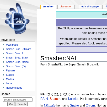
smasher
discussion
edit this page
h
Wel
The Skill parameter has been removed 
help adding these 
When adding results to Smasher page
navigation
specified. Please also fix old results
Main page
Smash Bros. Ultimate
Smash Bros. 4
Smasher
:
NAI
Smash Bros. Brawl
Smash Bros. Melee
From SmashWiki, the Super Smash Bros. wiki
Smash Bros. (64)
Fighters
Jump
Jump
Stages
to
to
Modes
navigation
search
Items
Random page
NAI
(
ひくにひけない
) is a smasher from Japan
search
RAIN
,
Bitamin
, and
Nojinko
. He is currently ra
In
Ultimate
he mains
Snake
and
Chrom
. He has