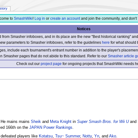
istory
come to
SmashWiki
!
Log in
or
create an account
and join the community, and don't 
Notices
from Smasher infoboxes, and in its place are the new "Best historical ranking" a
new parameters to Smasher infoboxes, refer to the guidelines
here
for what should 
s, include each tournament's entrant number in addition to the player's placement
 on Smasher pages that do not abide to this standard. Refer to our
Smasher article g
Check out our
project page
for ongoing projects that SmashWiki needs he
. He mains mains
Sheik
and
Meta Knight
in
Super Smash Bros. for Wii U
and 
nked 166th on the
JAPAN Power Rankings
.
 defeated players like
Kotatsu
,
Tsu~ Summer
,
Notty
,
Yn
, and
Ako
.