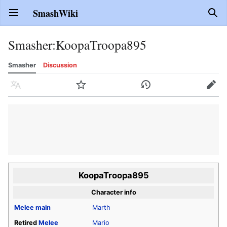
SmashWiki
Open main menu
Sear
Smasher
:
KoopaTroopa895
Smasher
Discussion
Language
Watch
History
Edit
KoopaTroopa895
Character info
Melee
main
Marth
Retired
Melee
Mario