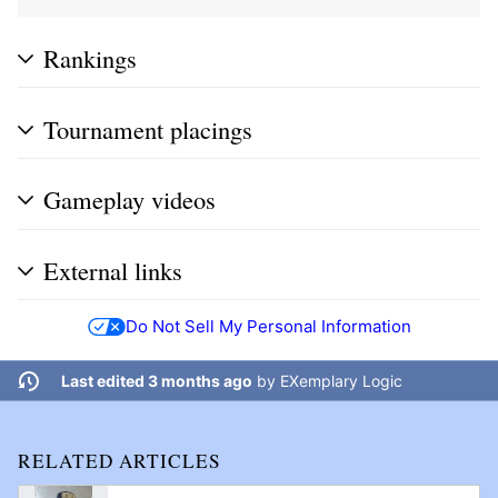
Rankings
Tournament placings
Gameplay videos
External links
Do Not Sell My Personal Information
Last edited 3 months ago
by
EXemplary Logic
RELATED ARTICLES