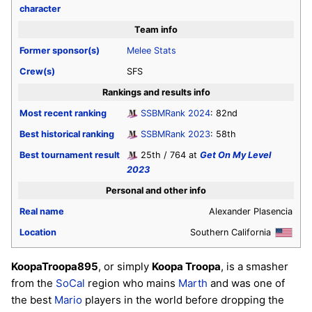
character
Team info
Former sponsor(s)
Melee Stats
Crew(s)
SFS
Rankings and results info
Most recent ranking
SSBMRank 2024
: 82nd
Best historical ranking
SSBMRank 2023
: 58th
Best tournament result
25th / 764 at
Get On My Level
2023
Personal and other info
Real name
Alexander Plasencia
Location
Southern California
KoopaTroopa895
, or simply
Koopa Troopa
, is a smasher
from the
SoCal
region who mains
Marth
and was one of
the best
Mario
players in the world before dropping the