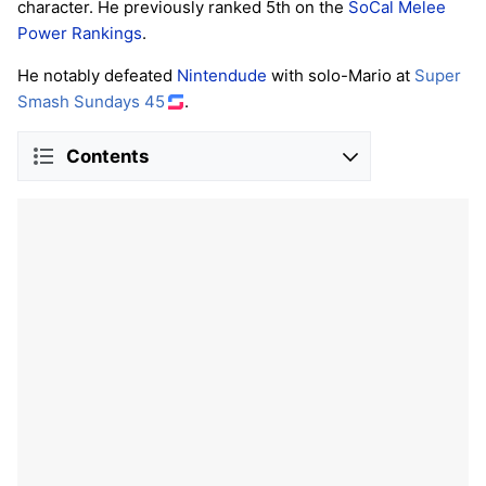
character. He previously ranked 5th on the
SoCal Melee
Power Rankings
.
He notably defeated
Nintendude
with solo-Mario at
Super
Smash Sundays 45
.
Contents