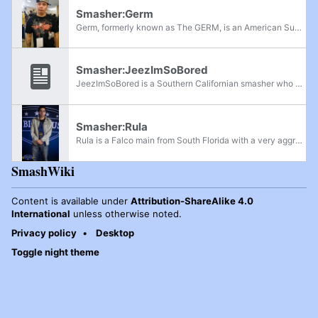
Smasher:Germ
Germ, formerly known as The GERM, is an American Super Smash Bros. Melee player from Northern California, historically known to be one of the best Link mains in the world during the golden age and co-founder of GENESIS. He is well known for his...
Smasher:JeezImSoBored
JeezImSoBored is a Southern Californian smasher who mains Fox in Melee, and is one of the members of Team OXY. He was introduced into the competitive scene by Toph and became an active player after training with Lobo and Sung666 in 2013, and...
Smasher:Rula
Rula is a Falco main from South Florida with a very aggressive but reckless play style, but for the most part, is very effective in overcoming his opponents. He's known as EbAgItachi on SmashBoards. Rula was formerly ranked 8th on the Central...
SmashWiki
Content is available under
Attribution-ShareAlike 4.0
International
unless otherwise noted.
Privacy policy
Desktop
Toggle night theme