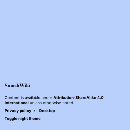
SmashWiki
Content is available under
Attribution-ShareAlike 4.0
International
unless otherwise noted.
Privacy policy
Desktop
Toggle night theme