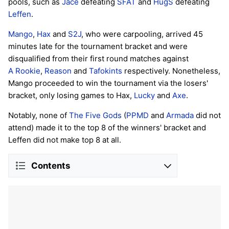
pools, such as
Jace
defeating
SFAT
and
HugS
defeating
Leffen
.
Mango
,
Hax
and
S2J
, who were carpooling, arrived 45
minutes late for the tournament bracket and were
disqualified from their first round matches against
A Rookie
,
Reason
and
Tafokints
respectively. Nonetheless,
Mango proceeded to win the tournament via the losers'
bracket, only losing games to Hax,
Lucky
and
Axe
.
Notably, none of
The Five Gods
(
PPMD
and
Armada
did not
attend) made it to the top 8 of the winners' bracket and
Leffen did not make top 8 at all.
Contents