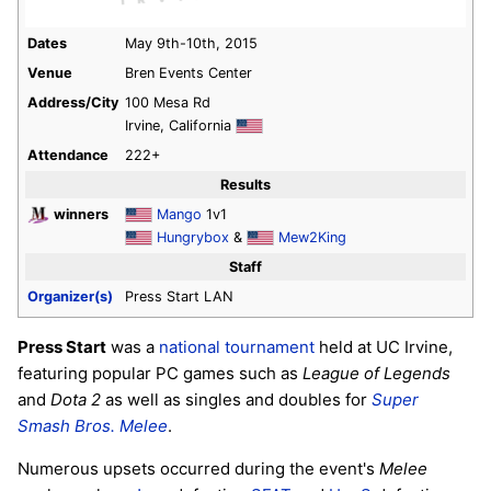
Dates
May 9th-10th, 2015
Venue
Bren Events Center
Address/City
100 Mesa Rd
Irvine, California
Attendance
222+
Results
winners
Mango
1v1
Hungrybox
&
Mew2King
Staff
Organizer(s)
Press Start LAN
Press Start
was a
national tournament
held at UC Irvine,
featuring popular PC games such as
League of Legends
and
Dota 2
as well as singles and doubles for
Super
Smash Bros. Melee
.
Numerous upsets occurred during the event's
Melee