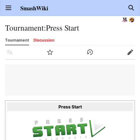
SmashWiki
Open main menu
Sear
Tournament
:
Press Start
Tournament
Discussion
Language
Watch
History
Edit
Press Start