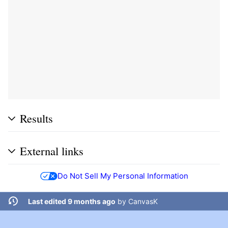
Results
External links
Do Not Sell My Personal Information
Last edited 9 months ago
by
CanvasK