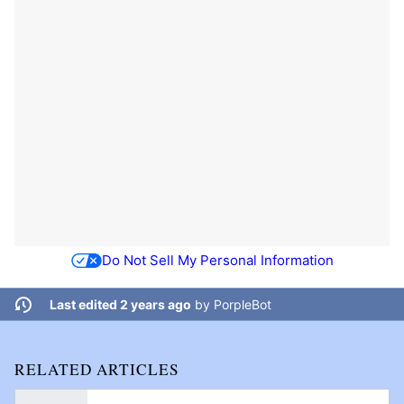
Do Not Sell My Personal Information
Last edited 2 years ago
by
PorpleBot
RELATED ARTICLES