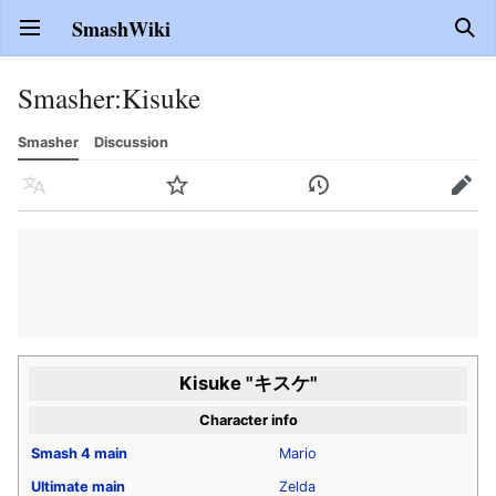
SmashWiki
Open main menu
Sear
Smasher
:
Kisuke
Smasher
Discussion
Language
Watch
History
Edit
Kisuke "キスケ"
Character info
Smash 4
main
Mario
Ultimate
main
Zelda