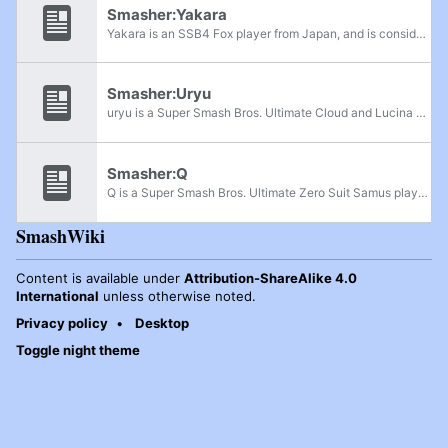
Smasher:Yakara
Yakara is an SSB4 Fox player from Japan, and is considered one of the best Fox players in the country, alongside Kuro and Shogun. He is currently ranked 63rd on the JAPAN Power Rankings. He has taken sets off of top players such as Raito, takera,...
Smasher:Uryu
uryu is a Super Smash Bros. Ultimate Cloud and Lucina player from Japan. He has won sets over players like Raito, supa, Fsann, Ginko, and Kisuke. uryu was also a Super Smash Bros. for Wii U Cloud main. Additionally, he played Marth and Bayonetta. He...
Smasher:Q
Q is a Super Smash Bros. Ultimate Zero Suit Samus player. He has defeated players like HIKARU, T, AyaLin, Pastar, Kisuke, Kaidedede, tk3, and kisa. He is ranked 4th on the Atsugi Power Rankings. In Super Smash Bros. for Wii U, he took a set off...
SmashWiki
Content is available under
Attribution-ShareAlike 4.0
International
unless otherwise noted.
Privacy policy
Desktop
Toggle night theme