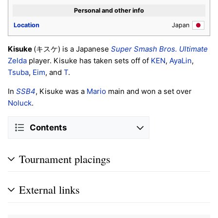
Personal and other info
Location
Japan
Kisuke
(キスケ) is a Japanese
Super Smash Bros. Ultimate
Zelda
player. Kisuke has taken sets off of
KEN
,
AyaLin
,
Tsuba
,
Eim
, and
T
.
In
SSB4
, Kisuke was a
Mario
main and won a set over
Noluck
.
Contents
Tournament placings
External links