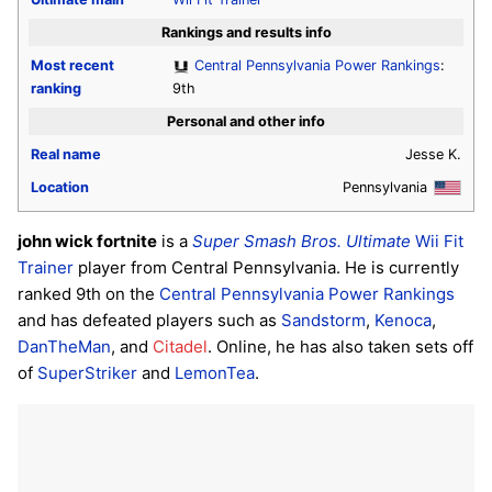
Rankings and results info
Most recent
Central Pennsylvania Power Rankings
:
ranking
9th
Personal and other info
Real name
Jesse K.
Location
Pennsylvania
john wick fortnite
is a
Super Smash Bros. Ultimate
Wii Fit
Trainer
player from Central Pennsylvania. He is currently
ranked 9th on the
Central Pennsylvania Power Rankings
and has defeated players such as
Sandstorm
,
Kenoca
,
DanTheMan
, and
Citadel
. Online, he has also taken sets off
of
SuperStriker
and
LemonTea
.