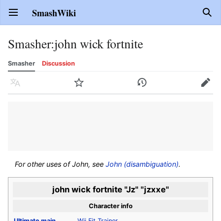
SmashWiki
Open main menu
Sear
Smasher
:
john wick fortnite
Smasher
Discussion
Language
Watch
History
Edit
For other uses of John, see
John (disambiguation)
.
john wick fortnite "Jz" "jzxxe"
Character info
Ultimate
main
Wii Fit Trainer