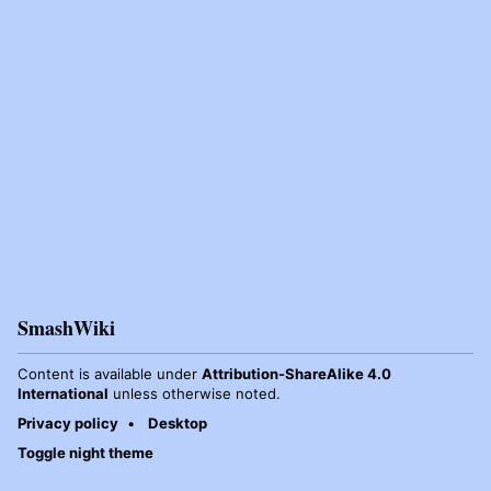
SmashWiki
Content is available under
Attribution-ShareAlike 4.0
International
unless otherwise noted.
Privacy policy
Desktop
Toggle night theme