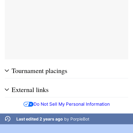
Tournament placings
External links
Do Not Sell My Personal Information
Last edited 2 years ago
by
PorpleBot