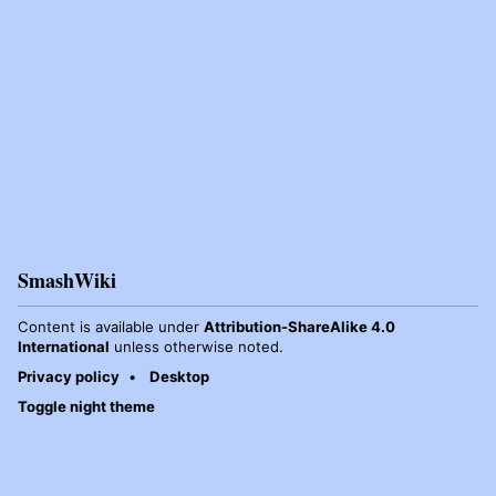
SmashWiki
Content is available under
Attribution-ShareAlike 4.0
International
unless otherwise noted.
Privacy policy
Desktop
Toggle night theme