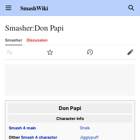
SmashWiki
Open main menu
Sear
Smasher
:
Don Papi
Smasher
Discussion
Language
Watch
History
Edit
Don Papi
Character info
Smash 4
main
Sheik
Other
Smash 4
character
Jigglypuff