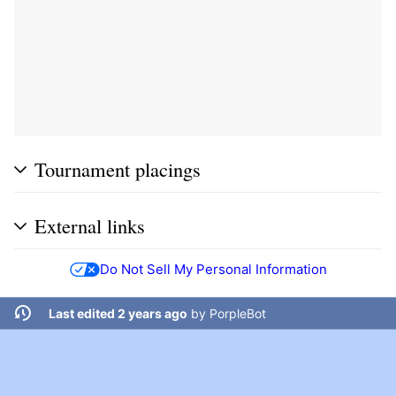
Tournament placings
External links
Do Not Sell My Personal Information
Last edited 2 years ago
by
PorpleBot