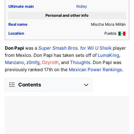
Ultimate
main
Ridley
Personal and other info
Real name
Mischa Mora Millán
Location
Puebla
Don Papi
was a
Super Smash Bros. for Wii U
Sheik
player
from Mexico. Don Papi has taken sets off of
LumaKing
,
Manzano
,
z0mfg
,
Ozyroth
, and
Thoughts
. Don Papi was
previously ranked 17th on the
Mexican Power Rankings
.
Contents