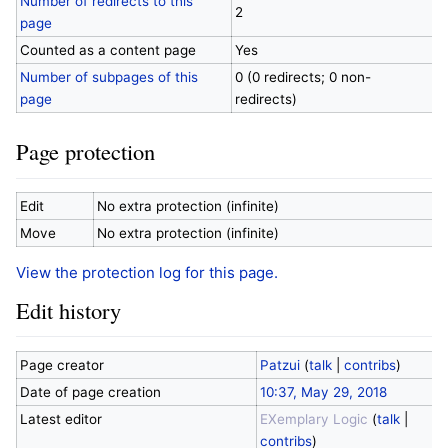
Number of redirects to this
2
page
Counted as a content page
Yes
Number of subpages of this
0 (0 redirects; 0 non-
page
redirects)
Page protection
Edit
No extra protection (infinite)
Move
No extra protection (infinite)
View the protection log for this page.
Edit history
Page creator
Patzui
(
talk
|
contribs
)
Date of page creation
10:37, May 29, 2018
Latest editor
EXemplary Logic
(
talk
|
contribs
)