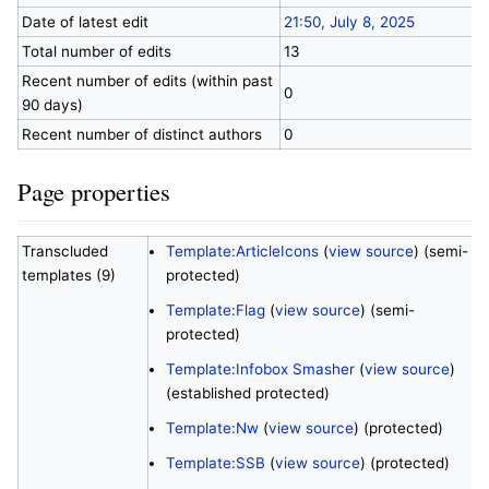
Date of latest edit
21:50, July 8, 2025
Total number of edits
13
Recent number of edits (within past
0
90 days)
Recent number of distinct authors
0
Page properties
Transcluded
Template:ArticleIcons
(
view source
) (semi-
templates (9)
protected)
Template:Flag
(
view source
) (semi-
protected)
Template:Infobox Smasher
(
view source
)
(established protected)
Template:Nw
(
view source
) (protected)
Template:SSB
(
view source
) (protected)