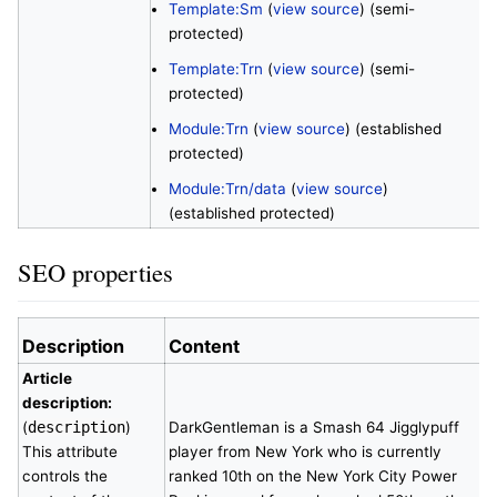
Template:Sm
(
view source
) (semi-
protected)
Template:Trn
(
view source
) (semi-
protected)
Module:Trn
(
view source
) (established
protected)
Module:Trn/data
(
view source
)
(established protected)
SEO properties
Description
Content
Article
description:
(
description
)
DarkGentleman is a Smash 64 Jigglypuff
This attribute
player from New York who is currently
controls the
ranked 10th on the New York City Power