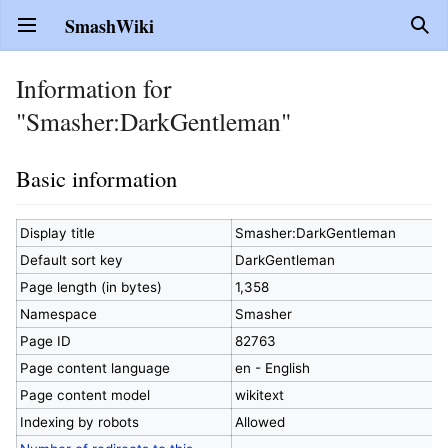
SmashWiki
Open main menu
Sear
Information for
"Smasher:DarkGentleman"
Basic information
Display title
Smasher:DarkGentleman
Default sort key
DarkGentleman
Page length (in bytes)
1,358
Namespace
Smasher
Page ID
82763
Page content language
en - English
Page content model
wikitext
Indexing by robots
Allowed