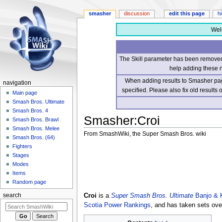
smasher
discussion
edit this page
h
Wel
The Skill parameter has been removed 
help adding these 
When adding results to Smasher page
navigation
specified. Please also fix old results
Main page
Smash Bros. Ultimate
Smash Bros. 4
Smasher
:
Croi
Smash Bros. Brawl
Smash Bros. Melee
From SmashWiki, the Super Smash Bros. wiki
Smash Bros. (64)
Fighters
Jump
Jump
Stages
to
to
Modes
navigation
search
Items
Random page
Croi
is a
Super Smash Bros. Ultimate
Banjo & 
search
Scotia Power Rankings
, and has taken sets ov