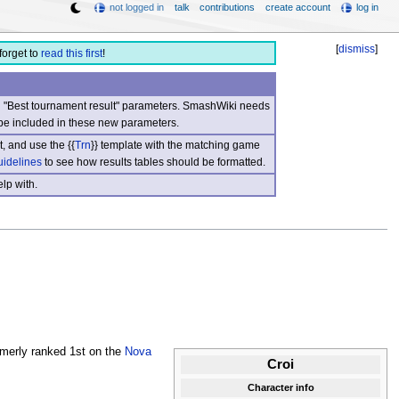
not logged in
talk
contributions
create account
log in
[
dismiss
]
forget to
read this first
!
nd "Best tournament result" parameters. SmashWiki needs
be included in these new parameters.
, and use the {{
Trn
}} template with the matching game
uidelines
to see how results tables should be formatted.
lp with.
merly ranked 1st on the
Nova
Croi
Character info