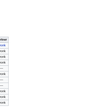
rtner
ronk
ronk
ronk
ronk
—
ronk
—
—
ronk
ronk
ronk