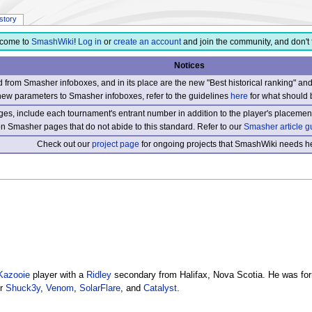
istory
come to
SmashWiki
!
Log in
or
create an account
and join the community, and don't 
Notices
from Smasher infoboxes, and in its place are the new "Best historical ranking" a
new parameters to Smasher infoboxes, refer to the guidelines
here
for what should 
s, include each tournament's entrant number in addition to the player's placement
 on Smasher pages that do not abide to this standard. Refer to our
Smasher article g
Check out our
project page
for ongoing projects that SmashWiki needs he
Kazooie
player with a
Ridley
secondary from Halifax, Nova Scotia. He was for
er
Shuck3y
,
Venom
,
SolarFlare
, and
Catalyst
.