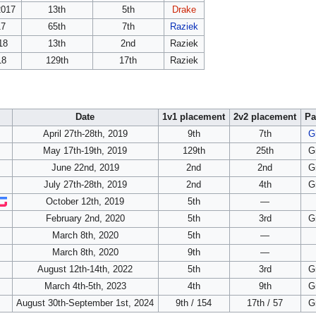
2017
13th
5th
Drake
17
65th
7th
Raziek
18
13th
2nd
Raziek
18
129th
17th
Raziek
Date
1v1 placement
2v2 placement
Pa
April 27th-28th, 2019
9th
7th
G
May 17th-19th, 2019
129th
25th
G
June 22nd, 2019
2nd
2nd
G
July 27th-28th, 2019
2nd
4th
G
October 12th, 2019
5th
—
February 2nd, 2020
5th
3rd
G
March 8th, 2020
5th
—
March 8th, 2020
9th
—
August 12th-14th, 2022
5th
3rd
G
March 4th-5th, 2023
4th
9th
G
August 30th-September 1st, 2024
9th / 154
17th / 57
G