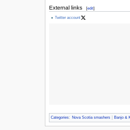
External links
[
edit
]
Twitter account
Categories
:
Nova Scotia smashers
Banjo & 