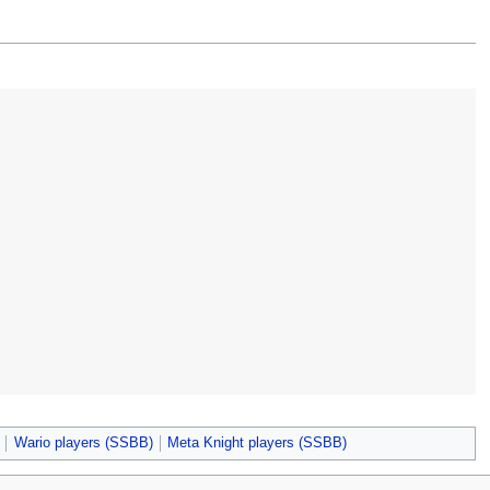
Wario players (SSBB)
Meta Knight players (SSBB)