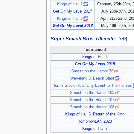
Kings of Hali 2
February 25th-26th, 
Get On My Level 2017
July 28th-30th, 20
Kings of Hali 3
April 21st-22nd, 20
Get On My Level 2018
May 18th-20th, 20
Super Smash Bros. Ultimate
[
edit
]
Tournament
Kings of Hali 4
Get On My Level 2019
Smash on the Harbor 78
Waveland 3: Beach Blast
Homie Stock - A Charity Event for the Homies
Smash on the Harbor 103
Smash on the Harbor 107
Smash on the Harbor 108
Kings of Hali 5: Return of the King
TomorrowLAN 2023
Kings of Hali 7