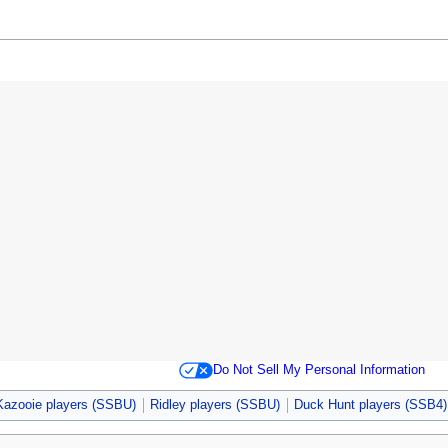
Do Not Sell My Personal Information
Kazooie players (SSBU)
Ridley players (SSBU)
Duck Hunt players (SSB4)