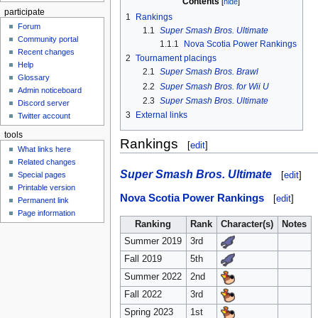
Contents
participate
1
Rankings
Forum
1.1
Super Smash Bros. Ultimate
Community portal
1.1.1
Nova Scotia Power Rankings
Recent changes
2
Tournament placings
Help
2.1
Super Smash Bros. Brawl
Glossary
2.2
Super Smash Bros. for Wii U
Admin noticeboard
2.3
Super Smash Bros. Ultimate
Discord server
3
External links
Twitter account
tools
Rankings
[
edit
]
What links here
Related changes
Super Smash Bros. Ultimate
[
edit
]
Special pages
Printable version
Nova Scotia Power Rankings
[
edit
]
Permanent link
Page information
Ranking
Rank
Character(s)
Notes
Summer 2019
3rd
Fall 2019
5th
Summer 2022
2nd
Fall 2022
3rd
Spring 2023
1st