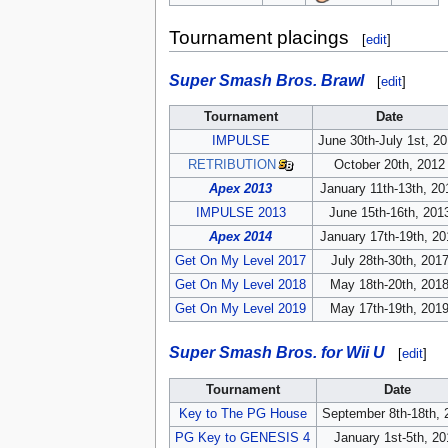
Tournament placings
[
edit
]
Super Smash Bros. Brawl
[
edit
]
Tournament
Date
IMPULSE
June 30th-July 1st, 2
RETRIBUTION
October 20th, 2012
Apex 2013
January 11th-13th, 20
IMPULSE 2013
June 15th-16th, 201
Apex 2014
January 17th-19th, 20
Get On My Level 2017
July 28th-30th, 201
Get On My Level 2018
May 18th-20th, 201
Get On My Level 2019
May 17th-19th, 201
Super Smash Bros. for Wii U
[
edit
]
Tournament
Date
Key to The PG House
September 8th-18th, 
PG Key to GENESIS 4
January 1st-5th, 2