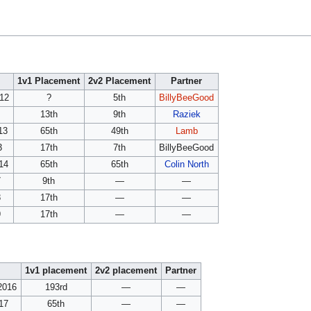
1v1 Placement
2v2 Placement
Partner
012
?
5th
BillyBeeGood
13th
9th
Raziek
13
65th
49th
Lamb
3
17th
7th
BillyBeeGood
14
65th
65th
Colin North
7
9th
—
—
8
17th
—
—
9
17th
—
—
1v1 placement
2v2 placement
Partner
2016
193rd
—
—
017
65th
—
—