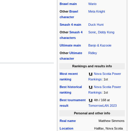
Brawl
main
Wario
Other
Brawl
Meta Knight
character
Smash 4
main
Duck Hunt
Other
Smash 4
Sonic
,
Diddy Kong
characters
Ultimate
main
Banjo & Kazooie
Other
Ultimate
Ridley
character
Rankings and results info
Most recent
Nova Scotia Power
ranking
Rankings
: 1st
Best historical
Nova Scotia Power
ranking
Rankings
: 1st
Best tournament
4th / 168 at
result
TomorrowLAN 2023
Personal and other info
Real name
Matthew Simmons
Location
Halifax, Nova Scotia