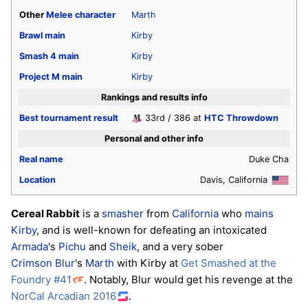
Other
Melee
character
Marth
Brawl
main
Kirby
Smash 4
main
Kirby
Project M
main
Kirby
Rankings and results info
Best tournament result
33rd / 386 at
HTC Throwdown
Personal and other info
Real name
Duke Cha
Location
Davis, California
Cereal Rabbit
is a
smasher
from
California
who
mains
Kirby
, and is well-known for defeating an intoxicated
Armada
's
Pichu
and
Sheik
, and a very sober
Crimson Blur
's
Marth
with Kirby at
Get Smashed at the
Foundry #41
. Notably, Blur would get his revenge at the
NorCal Arcadian 2016
.