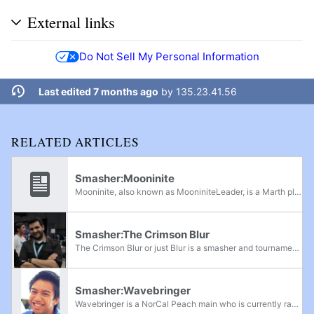
External links
Do Not Sell My Personal Information
Last edited 7 months ago
by
135.23.41.56
RELATED ARTICLES
Smasher:Mooninite
Mooninite, also known as MooniniteLeader, is a Marth player from Northern California. He was formerly ranked 15th on the NorCal Melee Power Rankings.
Smasher:The Crimson Blur
The Crimson Blur or just Blur is a smasher and tournament host from Virginia currently residing in Northern California. He works for Twitch as a Smash community ambassador and is the founder of Team OXY. He has hosted or assisted in hosting national...
Smasher:Wavebringer
Wavebringer is a NorCal Peach main who is currently ranked 4th in Berkeley. He is considered to have one of the best Peachs in NorCal, along with Azusa, Kalamazhu, and Darkatma. He has wins over Ralph, MattDotZeb, s0ft, Berble, Cereal Rabbit, Alan,...