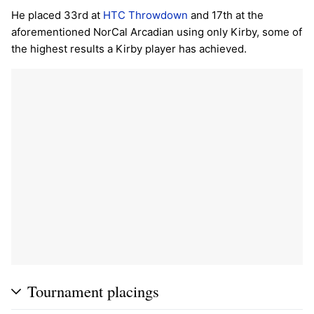
He placed 33rd at
HTC Throwdown
and 17th at the
aforementioned NorCal Arcadian using only Kirby, some of
the highest results a Kirby player has achieved.
Tournament placings