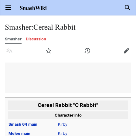
SmashWiki
Open main menu
Sear
Smasher
:
Cereal Rabbit
Smasher
Discussion
Language
Watch
History
Edit
Cereal Rabbit "C Rabbit"
Character info
Smash 64
main
Kirby
Melee
main
Kirby