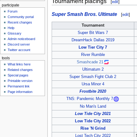
Tournament placings
[
edit
]
participate
Forum
Super Smash Bros. Ultimate
[
edit
]
Community portal
Recent changes
Tournament
Help
Super Bit Wars 7
Glossary
Admin noticeboard
DreamHack Dallas 2019
Discord server
Low Tier City 7
Twitter account
River Rumble
tools
Smashcade 21
What links here
Ultimatum 2
Related changes
Special pages
Super Smash Fight Club 2
Printable version
Ursa Minor 4
Permanent link
Frostbite 2020
Page information
TNS: Pandemic Monthly 7
No Man's Land
Low Tide City 2021
Low Tide City 2022
Rise 'N Grind
Lost Tech City 2022