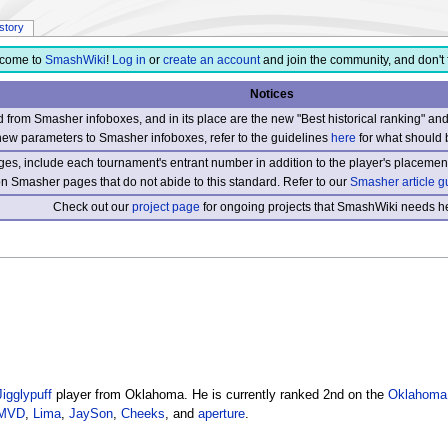
istory
come to
SmashWiki
!
Log in
or
create an account
and join the community, and don't 
Notices
from Smasher infoboxes, and in its place are the new "Best historical ranking" a
new parameters to Smasher infoboxes, refer to the guidelines
here
for what should 
s, include each tournament's entrant number in addition to the player's placement
 on Smasher pages that do not abide to this standard. Refer to our
Smasher article g
Check out our
project page
for ongoing projects that SmashWiki needs he
Jigglypuff
player from Oklahoma. He is currently ranked 2nd on the
Oklahoma
MVD
,
Lima
,
JaySon
,
Cheeks
, and
aperture
.