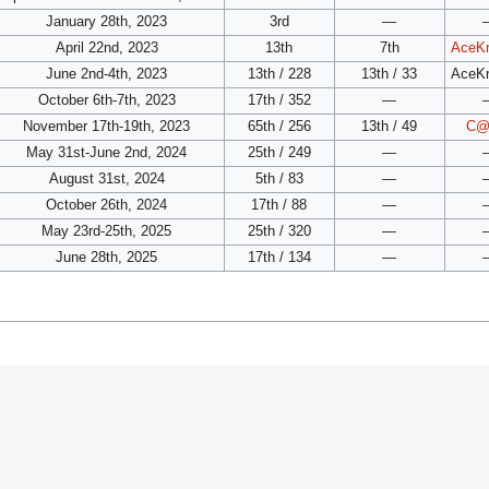
January 28th, 2023
3rd
—
April 22nd, 2023
13th
7th
AceK
June 2nd-4th, 2023
13th / 228
13th / 33
AceK
October 6th-7th, 2023
17th / 352
—
November 17th-19th, 2023
65th / 256
13th / 49
C@
May 31st-June 2nd, 2024
25th / 249
—
August 31st, 2024
5th / 83
—
October 26th, 2024
17th / 88
—
May 23rd-25th, 2025
25th / 320
—
June 28th, 2025
17th / 134
—