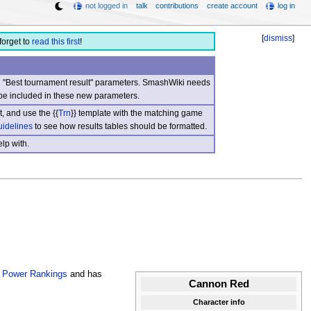
not logged in
talk
contributions
create account
log in
[
dismiss
]
forget to
read this first
!
nd "Best tournament result" parameters. SmashWiki needs
be included in these new parameters.
, and use the {{
Trn
}} template with the matching game
uidelines
to see how results tables should be formatted.
lp with.
 Power Rankings
and has
Cannon Red
Character info