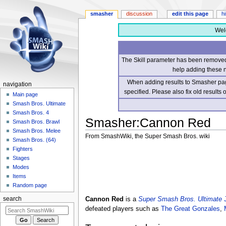
smasher
discussion
edit this page
h
Wel
The Skill parameter has been removed 
help adding these 
When adding results to Smasher page
navigation
specified. Please also fix old results
Main page
Smash Bros. Ultimate
Smash Bros. 4
Smasher
:
Cannon Red
Smash Bros. Brawl
Smash Bros. Melee
From SmashWiki, the Super Smash Bros. wiki
Smash Bros. (64)
Fighters
Jump
Jump
Stages
to
to
Modes
navigation
search
Items
Random page
Cannon Red
is a
Super Smash Bros. Ultimate
search
defeated players such as
The Great Gonzales
,