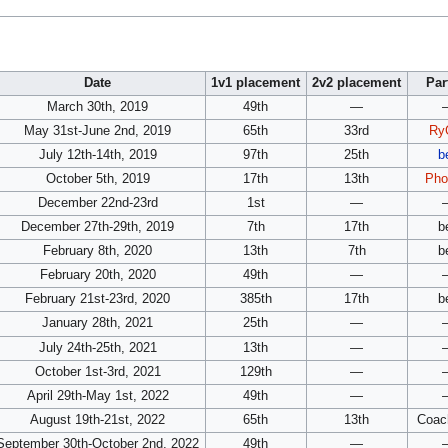
Date
1v1 placement
2v2 placement
Par
March 30th, 2019
49th
—
May 31st-June 2nd, 2019
65th
33rd
Ry
July 12th-14th, 2019
97th
25th
b
October 5th, 2019
17th
13th
Pho
December 22nd-23rd
1st
—
December 27th-29th, 2019
7th
17th
b
February 8th, 2020
13th
7th
b
February 20th, 2020
49th
—
February 21st-23rd, 2020
385th
17th
b
January 28th, 2021
25th
—
July 24th-25th, 2021
13th
—
October 1st-3rd, 2021
129th
—
April 29th-May 1st, 2022
49th
—
August 19th-21st, 2022
65th
13th
Coac
September 30th-October 2nd, 2022
49th
—