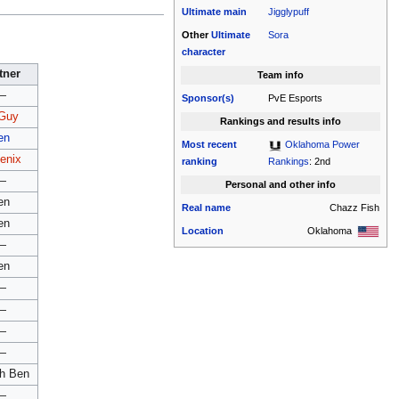
Ultimate
main
Jigglypuff
Other
Ultimate
Sora
character
tner
Team info
—
Sponsor(s)
PvE Esports
Guy
Rankings and results info
en
Most recent
Oklahoma Power
enix
ranking
Rankings
: 2nd
—
Personal and other info
en
Real name
Chazz Fish
en
Location
Oklahoma
—
en
—
—
—
—
h Ben
—