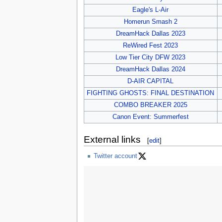
Eagle's L-Air
Homerun Smash 2
DreamHack Dallas 2023
ReWired Fest 2023
Low Tier City DFW 2023
DreamHack Dallas 2024
D-AIR CAPITAL
FIGHTING GHOSTS: FINAL DESTINATION
COMBO BREAKER 2025
Canon Event: Summerfest
External links
[
edit
]
Twitter account