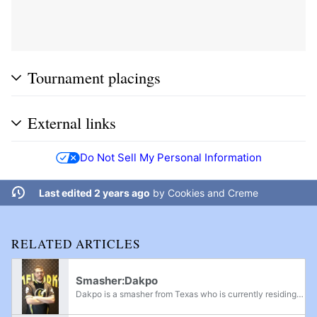
Tournament placings
External links
Do Not Sell My Personal Information
Last edited 2 years ago
by
Cookies and Creme
RELATED ARTICLES
Smasher:Dakpo
Dakpo is a smasher from Texas who is currently residing in Las Vegas, Nevada. He is an Ultimate Diddy Kong main, considered one of the best Diddy Kong players in the United States, and is currently ranked 4th on the Las Vegas Power Rankings and...