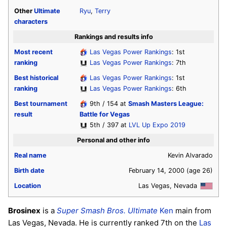
Other
Ultimate
Ryu
,
Terry
characters
Rankings and results info
Most recent
Las Vegas Power Rankings
: 1st
ranking
Las Vegas Power Rankings
: 7th
Best historical
Las Vegas Power Rankings
: 1st
ranking
Las Vegas Power Rankings
: 6th
Best tournament
9th / 154 at
Smash Masters League:
result
Battle for Vegas
5th / 397 at
LVL Up Expo 2019
Personal and other info
Real name
Kevin Alvarado
Birth date
February 14, 2000
(age 26)
Location
Las Vegas, Nevada
Brosinex
is a
Super Smash Bros. Ultimate
Ken
main from
Las Vegas, Nevada. He is currently ranked 7th on the
Las