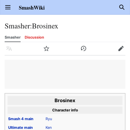
SmashWiki
Open main menu
Sear
Smasher
:
Brosinex
Smasher
Discussion
Language
Watch
History
Edit
Brosinex
Character info
Smash 4
main
Ryu
Ultimate
main
Ken