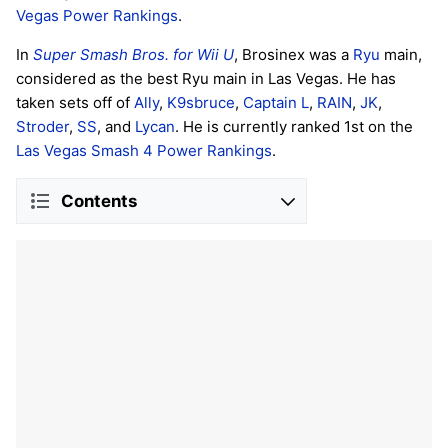
Vegas Power Rankings
.
In
Super Smash Bros. for Wii U
, Brosinex was a
Ryu
main,
considered as the best Ryu main in Las Vegas. He has
taken sets off of
Ally
,
K9sbruce
,
Captain L
,
RAIN
,
JK
,
Stroder
,
SS
, and
Lycan
. He is currently ranked 1st on the
Las Vegas Smash 4 Power Rankings
.
Contents