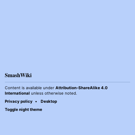
SmashWiki
Content is available under
Attribution-ShareAlike 4.0
International
unless otherwise noted.
Privacy policy
Desktop
Toggle night theme