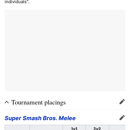
individuals".
Tournament placings
Edit
Super Smash Bros. Melee
Edit
1v1
2v2