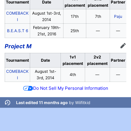
Tournament
Date
Partner
placement
placement
COMEBACK
August 1st-3rd,
17th
7th
Paju
I
2014
February 19th-
B.E.A.S.T 6
25th
—
—
21st, 2016
Project M
Edit
1v1
2v2
Tournament
Date
Partner
placement
placement
COMEBACK
August 1st-
4th
—
—
I
3rd, 2014
Do Not Sell My Personal Information
Last edited 11 months ago
by
Wiifitkid