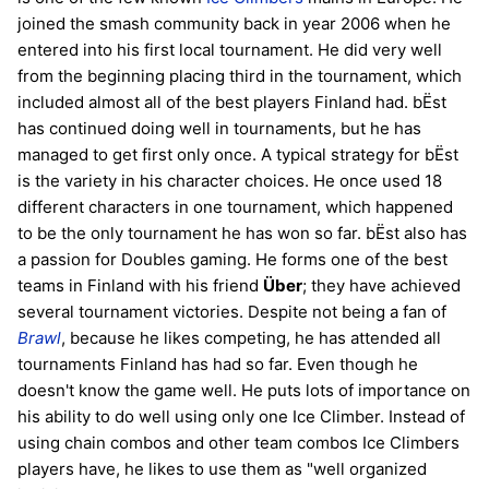
joined the smash community back in year 2006 when he
entered into his first local tournament. He did very well
from the beginning placing third in the tournament, which
included almost all of the best players Finland had. bËst
has continued doing well in tournaments, but he has
managed to get first only once. A typical strategy for bËst
is the variety in his character choices. He once used 18
different characters in one tournament, which happened
to be the only tournament he has won so far. bËst also has
a passion for Doubles gaming. He forms one of the best
teams in Finland with his friend
Über
; they have achieved
several tournament victories. Despite not being a fan of
Brawl
, because he likes competing, he has attended all
tournaments Finland has had so far. Even though he
doesn't know the game well. He puts lots of importance on
his ability to do well using only one Ice Climber. Instead of
using chain combos and other team combos Ice Climbers
players have, he likes to use them as "well organized