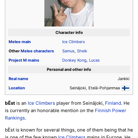
Character info
Melee
main
Ice Climbers
Other
Melee
characters
Samus
,
Sheik
Project M
mains
Donkey Kong
,
Lucas
Personal and other info
Real name
Jankki
Location
Seinäjoki, Etelä-Pohjanmaa
bËst
is an
Ice Climbers
player from Seinäjoki,
Finland
. He
is currently an honorable mention on the
Finnish Power
Rankings
.
bËst is known for several things, one of them being that he
is one of the few known
Ice Climbers
mains in Europe. He