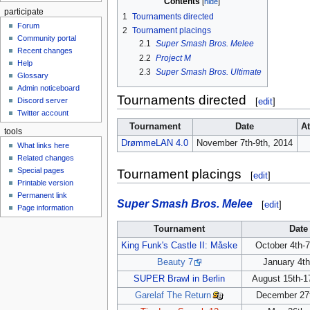
Contents
participate
1
Tournaments directed
Forum
2
Tournament placings
Community portal
2.1
Super Smash Bros. Melee
Recent changes
2.2
Project M
Help
2.3
Super Smash Bros. Ultimate
Glossary
Admin noticeboard
Tournaments directed
Discord server
[
edit
]
Twitter account
Tournament
Date
A
tools
DrømmeLAN 4.0
November 7th-9th, 2014
What links here
Related changes
Special pages
Tournament placings
[
edit
]
Printable version
Permanent link
Super Smash Bros. Melee
[
edit
]
Page information
Tournament
Date
King Funk's Castle II: Måske
October 4th-7
Beauty 7
January 4th
SUPER Brawl in Berlin
August 15th-1
Garelaf The Return
December 27t