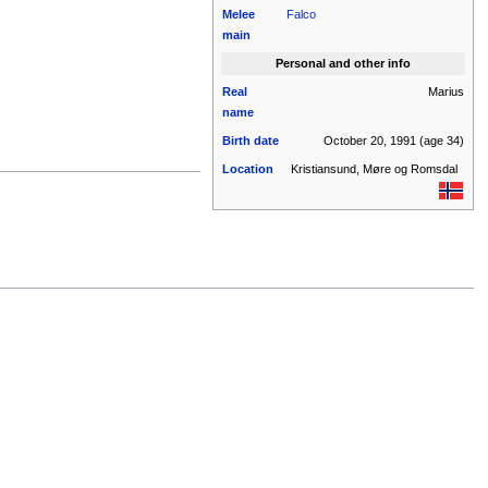
Melee
Falco
main
Personal and other info
Real
Marius
name
Birth date
October 20, 1991
(age 34)
Location
Kristiansund, Møre og Romsdal