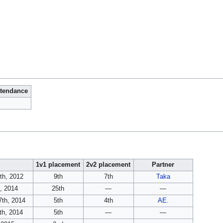
ttendance
1v1 placement
2v2 placement
Partner
th, 2012
9th
7th
Taka
, 2014
25th
—
—
7th, 2014
5th
4th
AE.
h, 2014
5th
—
—