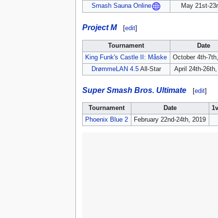
May 21st-23r
Smash Sauna Online
Project M
[
edit
]
Tournament
Date
King Funk's Castle II: Måske
October 4th-7th
DrømmeLAN 4.5
All-Star
April 24th-26th
Super Smash Bros. Ultimate
[
edit
]
Tournament
Date
1
Phoenix Blue 2
February 22nd-24th, 2019