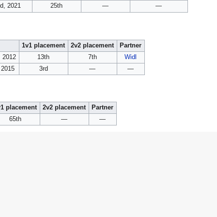
d, 2021
25th
—
—
1v1 placement
2v2 placement
Partner
, 2012
13th
7th
Widl
, 2015
3rd
—
—
v1 placement
2v2 placement
Partner
65th
—
—