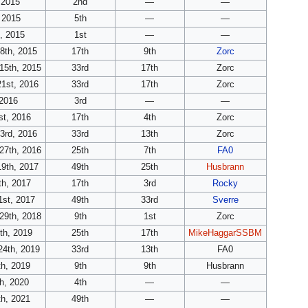
 2015
2nd
—
—
 2015
5th
—
—
, 2015
1st
—
—
8th, 2015
17th
9th
Zorc
15th, 2015
33rd
17th
Zorc
21st, 2016
33rd
17th
Zorc
 2016
3rd
—
—
st, 2016
17th
4th
Zorc
3rd, 2016
33rd
13th
Zorc
27th, 2016
25th
7th
FA0
19th, 2017
49th
25th
Husbrann
th, 2017
17th
3rd
Rocky
1st, 2017
49th
33rd
Sverre
29th, 2018
9th
1st
Zorc
th, 2019
25th
17th
MikeHaggarSSBM
24th, 2019
33rd
13th
FA0
th, 2019
9th
9th
Husbrann
h, 2020
4th
—
—
th, 2021
49th
—
—