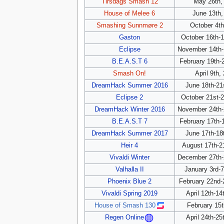
Tirsdags Smash 12
May 26th,
House of Melee 6
June 13th,
Smashing Sunnmøre 2
October 4th
Gaston
October 16th-1
Eclipse
November 14th-
B.E.A.S.T 6
February 19th-
Smash On!
April 9th,
DreamHack Summer 2016
June 18th-21
Eclipse 2
October 21st-2
DreamHack Winter 2016
November 24th-
B.E.A.S.T 7
February 17th-
DreamHack Summer 2017
June 17th-18
Heir 4
August 17th-2
Vivaldi Winter
December 27th-
Valhalla II
January 3rd-7
Phoenix Blue 2
February 22nd-
Vivaldi Spring 2019
April 12th-14
House of Smash 130
February 15t
April 24th-25
Regen Online