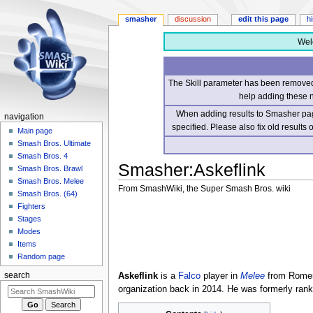
smasher
discussion
edit this page
h
Wel
The Skill parameter has been removed 
help adding these 
When adding results to Smasher page
navigation
specified. Please also fix old results
Main page
Smash Bros. Ultimate
Smash Bros. 4
Smasher
:
Askeflink
Smash Bros. Brawl
Smash Bros. Melee
From SmashWiki, the Super Smash Bros. wiki
Smash Bros. (64)
Fighters
Jump
Jump
Stages
to
to
Modes
navigation
search
Items
Random page
Askeflink
is a
Falco
player in
Melee
from Romeri
search
organization back in 2014. He was formerly ran