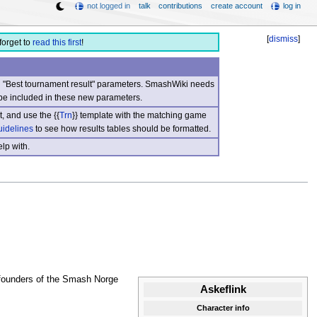
not logged in
talk
contributions
create account
log in
[
dismiss
]
forget to
read this first
!
nd "Best tournament result" parameters. SmashWiki needs
be included in these new parameters.
, and use the {{
Trn
}} template with the matching game
uidelines
to see how results tables should be formatted.
lp with.
 founders of the Smash Norge
Askeflink
Character info