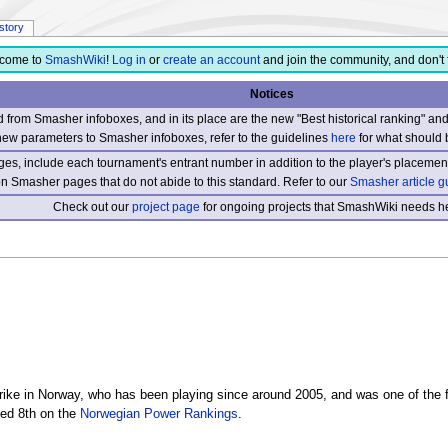
istory
come to
SmashWiki
!
Log in
or
create an account
and join the community, and don't 
Notices
from Smasher infoboxes, and in its place are the new "Best historical ranking" a
new parameters to Smasher infoboxes, refer to the guidelines
here
for what should 
s, include each tournament's entrant number in addition to the player's placement
 on Smasher pages that do not abide to this standard. Refer to our
Smasher article g
Check out our
project page
for ongoing projects that SmashWiki needs he
ke in Norway, who has been playing since around 2005, and was one of the
ked 8th on the
Norwegian Power Rankings
.