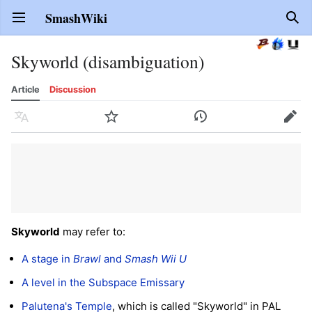
SmashWiki
Open main menu
Sear
Skyworld (disambiguation)
Article
Discussion
Language
Watch
History
Edit
Skyworld
may refer to:
A stage in
Brawl
and
Smash Wii U
A level in the Subspace Emissary
Palutena's Temple
, which is called "Skyworld" in PAL