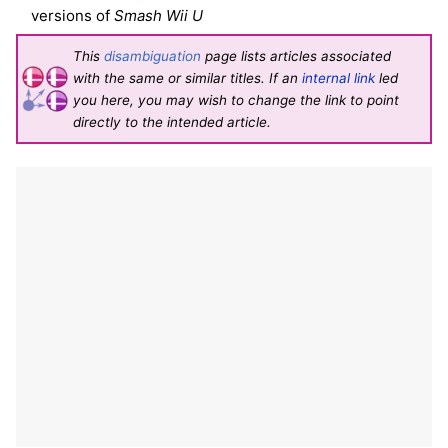
versions of
Smash Wii U
This
disambiguation
page lists articles associated
with the same or similar titles. If an
internal link
led
you here, you may wish to change the link to point
directly to the intended article.