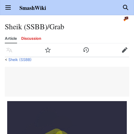
SmashWiki
Open main menu
Sear
Sheik (SSBB)/Grab
Article
Discussion
Language
Watch
History
Edit
<
Sheik (SSBB)