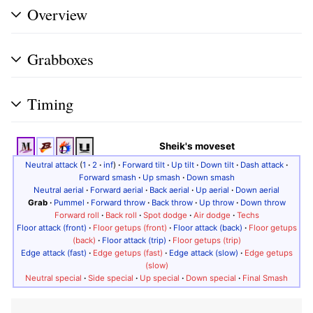
Overview
Grabboxes
Timing
Sheik's moveset
Neutral attack
(
1
·
2
·
inf
)
·
Forward tilt
·
Up tilt
·
Down tilt
·
Dash attack
·
Forward smash
·
Up smash
·
Down smash
Neutral aerial
·
Forward aerial
·
Back aerial
·
Up aerial
·
Down aerial
Grab
·
Pummel
·
Forward throw
·
Back throw
·
Up throw
·
Down throw
Forward roll
·
Back roll
·
Spot dodge
·
Air dodge
·
Techs
Floor attack (front)
·
Floor getups (front)
·
Floor attack (back)
·
Floor getups
(back)
·
Floor attack (trip)
·
Floor getups (trip)
Edge attack (fast)
·
Edge getups (fast)
·
Edge attack (slow)
·
Edge getups
(slow)
Neutral special
·
Side special
·
Up special
·
Down special
·
Final Smash