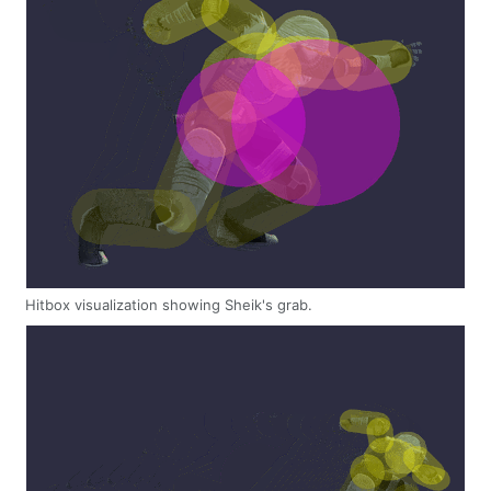
Hitbox visualization showing Sheik's grab.