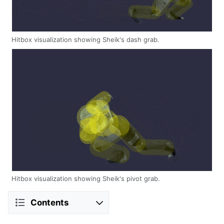
Hitbox visualization showing Sheik's dash grab.
Hitbox visualization showing Sheik's pivot grab.
Contents