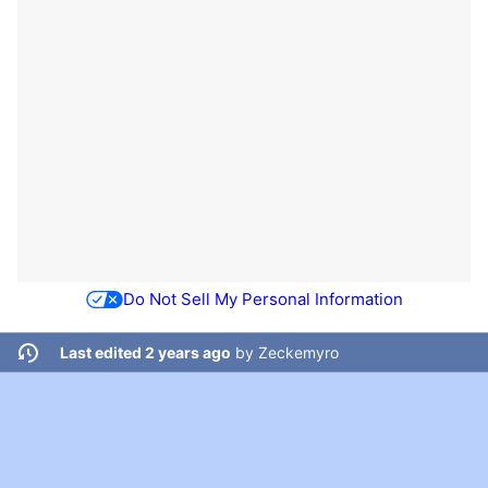
Do Not Sell My Personal Information
Last edited 2 years ago
by
Zeckemyro