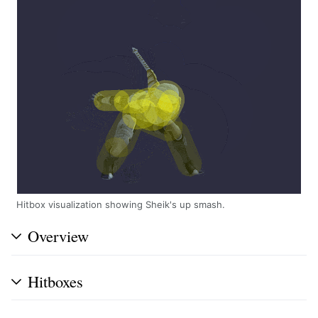
Hitbox visualization showing Sheik's up smash.
Overview
Hitboxes