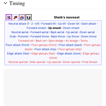
Timing
Sheik's moveset
Neutral attack
(
1
·
2
·
inf
)
·
Forward tilt
·
Up tilt
·
Down tilt
·
Dash attack
·
Forward smash
·
Up smash
·
Down smash
Neutral aerial
·
Forward aerial
·
Back aerial
·
Up aerial
·
Down aerial
Grab
·
Pummel
·
Forward throw
·
Back throw
·
Up throw
·
Down throw
Forward roll
·
Back roll
·
Spot dodge
·
Air dodge
·
Techs
Floor attack (front)
·
Floor getups (front)
·
Floor attack (back)
·
Floor getups
(back)
·
Floor attack (trip)
·
Floor getups (trip)
Edge attack (fast)
·
Edge getups (fast)
·
Edge attack (slow)
·
Edge getups
(slow)
Neutral special
·
Side special
·
Up special
·
Down special
·
Final Smash