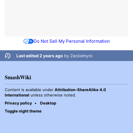
Do Not Sell My Personal Information
Last edited 2 years ago
by
Zeckemyro
SmashWiki
Content is available under
Attribution-ShareAlike 4.0
International
unless otherwise noted.
Privacy policy
Desktop
Toggle night theme