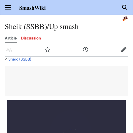
SmashWiki
Open main menu
Sear
Sheik (SSBB)/Up smash
Article
Discussion
Language
Watch
History
Edit
<
Sheik (SSBB)