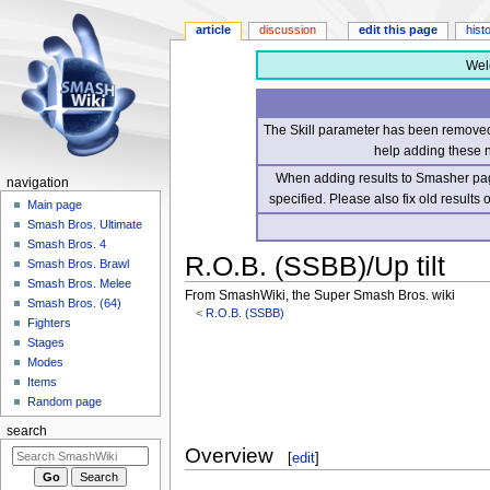
article
discussion
edit this page
hist
Wel
The Skill parameter has been removed 
help adding these 
When adding results to Smasher page
navigation
specified. Please also fix old results
Main page
Smash Bros. Ultimate
Smash Bros. 4
R.O.B. (SSBB)/Up tilt
Smash Bros. Brawl
Smash Bros. Melee
From SmashWiki, the Super Smash Bros. wiki
Smash Bros. (64)
<
R.O.B. (SSBB)
Fighters
Stages
Jump
Jump
Modes
to
to
Items
navigation
search
Random page
search
Overview
[
edit
]