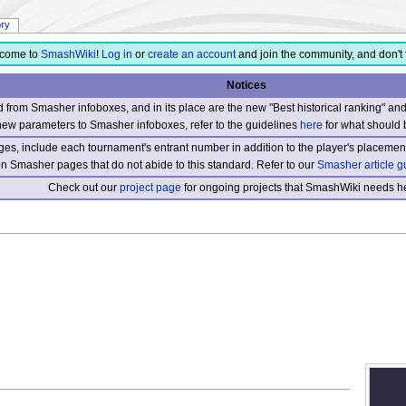
ory
come to
SmashWiki
!
Log in
or
create an account
and join the community, and don't 
Notices
from Smasher infoboxes, and in its place are the new "Best historical ranking" a
new parameters to Smasher infoboxes, refer to the guidelines
here
for what should 
s, include each tournament's entrant number in addition to the player's placement
 on Smasher pages that do not abide to this standard. Refer to our
Smasher article g
Check out our
project page
for ongoing projects that SmashWiki needs he