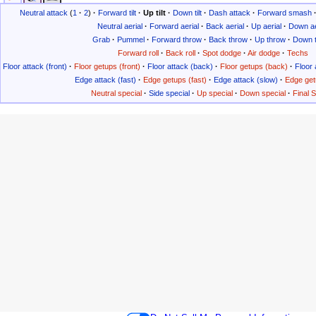
Neutral attack
(
1
·
2
)
·
Forward tilt
·
Up tilt
·
Down tilt
·
Dash attack
·
Forward smash
Neutral aerial
·
Forward aerial
·
Back aerial
·
Up aerial
·
Down ae
Grab
·
Pummel
·
Forward throw
·
Back throw
·
Up throw
·
Down 
Forward roll
·
Back roll
·
Spot dodge
·
Air dodge
·
Techs
Floor attack (front)
·
Floor getups (front)
·
Floor attack (back)
·
Floor getups (back)
·
Floor 
Edge attack (fast)
·
Edge getups (fast)
·
Edge attack (slow)
·
Edge get
Neutral special
·
Side special
·
Up special
·
Down special
·
Final 