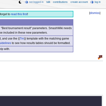
not logged in
talk
contributions
create account
log in
[
dismiss
]
forget to
read this first
!
nd "Best tournament result" parameters. SmashWiki needs
be included in these new parameters.
, and use the {{
Trn
}} template with the matching game
uidelines
to see how results tables should be formatted.
lp with.