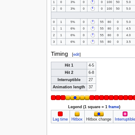
1
0
3%
0
0
100
50
5.0
2
0
3%
0
0
100
50
5.0
0
1
5%
0
55
80
0
5.0
1
1
6%
0
55
80
0
4.5
2
1
6%
0
55
80
0
4.0
3
1
6%
0
55
80
0
3.5
Timing
[
edit
]
Hit 1
4-5
Hit 2
6-8
Interruptible
27
Animation length
37
Legend (1 square = 1
frame
)
Lag time
Hitbox
Hitbox change
Interruptibl