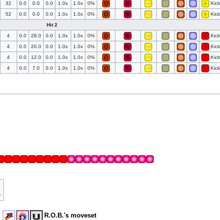
32
0.0
0.0
0.0
1.0x
1.0x
0%
Kick
52
0.0
0.0
0.0
1.0x
1.0x
0%
Kick
Hit 2
4
0.0
28.0
0.0
1.0x
1.0x
0%
Kick
4
0.0
20.0
0.0
1.0x
1.0x
0%
Kick
4
0.0
12.0
0.0
1.0x
1.0x
0%
Kick
4
0.0
7.0
0.0
1.0x
1.0x
0%
Kick
e
R.O.B.'s moveset