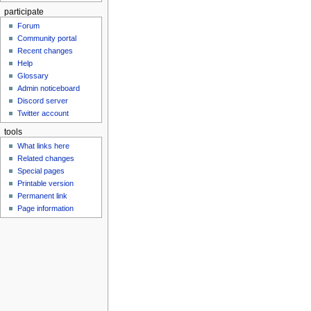
participate
Forum
Community portal
Recent changes
Help
Glossary
Admin noticeboard
Discord server
Twitter account
tools
What links here
Related changes
Special pages
Printable version
Permanent link
Page information