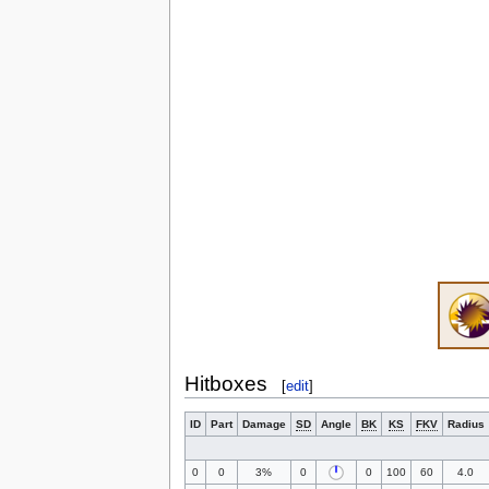
Hitboxes
[
edit
]
ID
Part
Damage
SD
Angle
BK
KS
FKV
Radius
0
0
3%
0
0
100
60
4.0