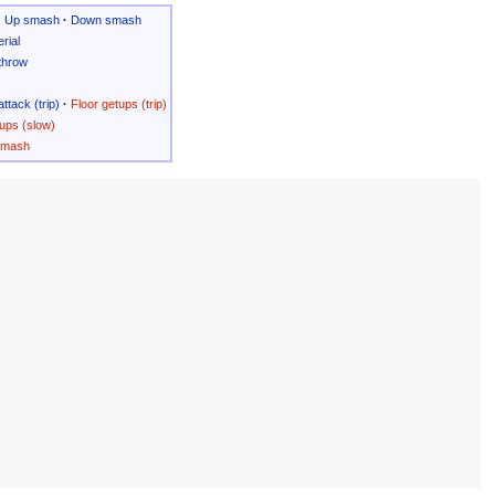
·
Up smash
·
Down smash
rial
throw
attack (trip)
·
Floor getups (trip)
ups (slow)
Smash