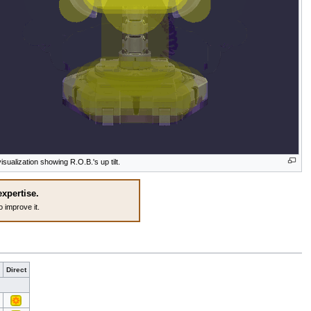
isualization showing R.O.B.'s up tilt.
expertise.
o improve it.
Direct