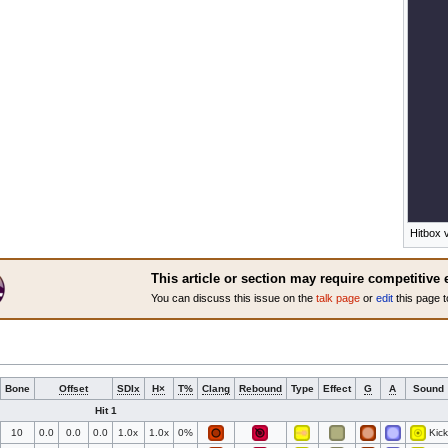
Hitbox v
This article or section may require competitive 
You can discuss this issue on the
talk page
or
edit
this page t
Bone
Offset
SDIx
H×
T%
Clang
Rebound
Type
Effect
G
A
Sound
Hit 1
10
0.0
0.0
0.0
1.0x
1.0x
0%
Kick