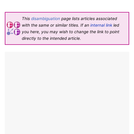
This
disambiguation
page lists articles associated
with the same or similar titles. If an
internal link
led
you here, you may wish to change the link to point
directly to the intended article.