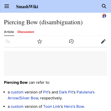
SmashWiki
Open main menu
Sear
Piercing Bow (disambiguation)
Article
Discussion
Language
Watch
History
Edit
Piercing Bow
can refer to:
a
custom
version of
Pit
's and
Dark Pit
's
Palutena's
Arrow/Silver Bow
, respectively.
a
custom
version of
Toon Link
's
Hero's Bow
.