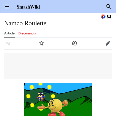
SmashWiki
Open main menu
Sear
Namco Roulette
Article
Discussion
Language
Watch
History
Edit