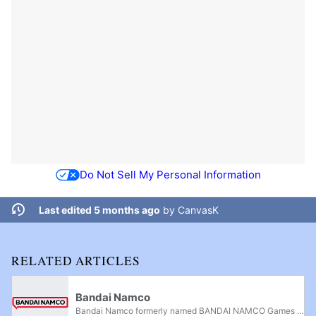
Do Not Sell My Personal Information
Last edited 5 months ago
by
CanvasK
RELATED ARTICLES
Bandai Namco
Bandai Namco formerly named BANDAI NAMCO Games Inc., stylized as "NAMCO BANDAI Games" "NBGI" "BNEI", is an arcade, mobile and home video game developer and publisher based in Japan. It is a merger between the video game divisions of Bandai and...