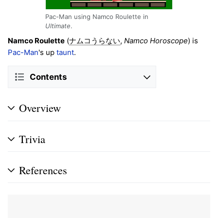
Pac-Man using Namco Roulette in
Ultimate
.
Namco Roulette
(
,
Namco Horoscope
) is
ナムコうらない
Pac-Man
's up
taunt
.
Contents
Overview
Trivia
References